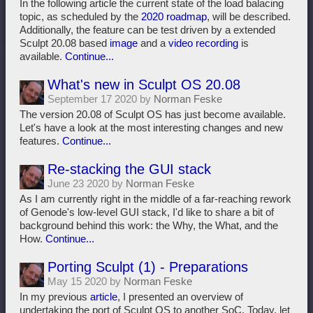
In the following article the current state of the load balacing
topic, as scheduled by the
2020 roadmap
, will be described.
Additionally, the feature can be test driven by a extended
Sculpt 20.08 based
image
and a
video recording
is
available.
Continue...
What's new in Sculpt OS 20.08
September 17 2020 by
Norman Feske
The version 20.08 of Sculpt OS has just become available.
Let's have a look at the most interesting changes and new
features.
Continue...
Re-stacking the GUI stack
June 23 2020 by
Norman Feske
As I am currently right in the middle of a far-reaching rework
of Genode's low-level GUI stack, I'd like to share a bit of
background behind this work: the Why, the What, and the
How.
Continue...
Porting Sculpt (1) - Preparations
May 15 2020 by
Norman Feske
In my previous
article
, I presented an overview of
undertaking the port of Sculpt OS to another SoC. Today, let