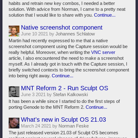
habits and retrain new key combos, I needed a better
solution. With advice from Norman, I came to a pretty neat
solution that I would like to share with you.
Continue...
Native screenshot component
June 10 2021 by
Johannes Schlatow
Martin had recently expressed to me that a native
screenshot component using the Capture session would be
really helpful. Moreover, when writing the
VNC server
article, I also encountered the need to make a screenshot
myself. As I already got in touch with the Capture session, I
briefly switched contexts to bring the screenshot component
into being right away.
Continue...
MNT Reform 2 - Run Sculpt OS
June 3 2021 by
Stefan Kalkowski
It has been a while since I started to do the first steps of
porting Genode to the MNT Reform 2.
Continue...
What's new in Sculpt OS 21.03
March 24 2021 by
Norman Feske
The just released version 21.03 of Sculpt OS becomes