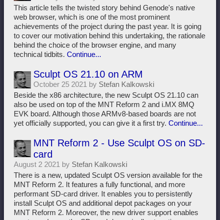
This article tells the twisted story behind Genode's native
web browser, which is one of the most prominent
achievements of the project during the past year. It is going
to cover our motivation behind this undertaking, the rationale
behind the choice of the browser engine, and many
technical tidbits.
Continue...
Sculpt OS 21.10 on ARM
October 25 2021 by
Stefan Kalkowski
Beside the x86 architecture, the new Sculpt OS 21.10 can
also be used on top of the MNT Reform 2 and i.MX 8MQ
EVK board. Although those ARMv8-based boards are not
yet officially supported, you can give it a first try.
Continue...
MNT Reform 2 - Use Sculpt OS on SD-
card
August 2 2021 by
Stefan Kalkowski
There is a new, updated Sculpt OS version available for the
MNT Reform 2. It features a fully functional, and more
performant SD-card driver. It enables you to persistently
install Sculpt OS and additional depot packages on your
MNT Reform 2. Moreover, the new driver support enables