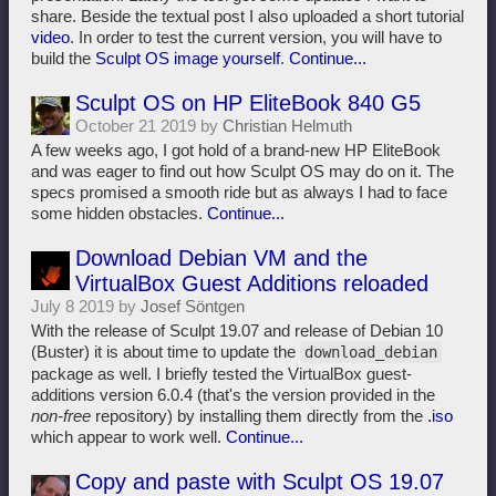
share. Beside the textual post I also uploaded a short tutorial
video
. In order to test the current version, you will have to
build the
Sculpt OS image yourself
.
Continue...
Sculpt OS on HP EliteBook 840 G5
October 21 2019 by
Christian Helmuth
A few weeks ago, I got hold of a brand-new HP EliteBook
and was eager to find out how Sculpt OS may do on it. The
specs promised a smooth ride but as always I had to face
some hidden obstacles.
Continue...
Download Debian VM and the
VirtualBox Guest Additions reloaded
July 8 2019 by
Josef Söntgen
With the release of Sculpt 19.07 and release of Debian 10
(Buster) it is about time to update the
download_debian
package as well. I briefly tested the VirtualBox guest-
additions version 6.0.4 (that's the version provided in the
non-free
repository) by installing them directly from the
.iso
which appear to work well.
Continue...
Copy and paste with Sculpt OS 19.07