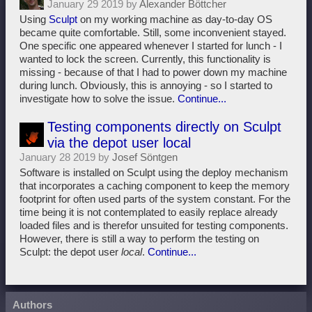
January 29 2019 by
Alexander Böttcher
Using
Sculpt
on my working machine as day-to-day OS
became quite comfortable. Still, some inconvenient stayed.
One specific one appeared whenever I started for lunch - I
wanted to lock the screen. Currently, this functionality is
missing - because of that I had to power down my machine
during lunch. Obviously, this is annoying - so I started to
investigate how to solve the issue.
Continue...
Testing components directly on Sculpt
via the depot user local
January 28 2019 by
Josef Söntgen
Software is installed on Sculpt using the deploy mechanism
that incorporates a caching component to keep the memory
footprint for often used parts of the system constant. For the
time being it is not contemplated to easily replace already
loaded files and is therefor unsuited for testing components.
However, there is still a way to perform the testing on
Sculpt: the depot user
local
.
Continue...
Authors