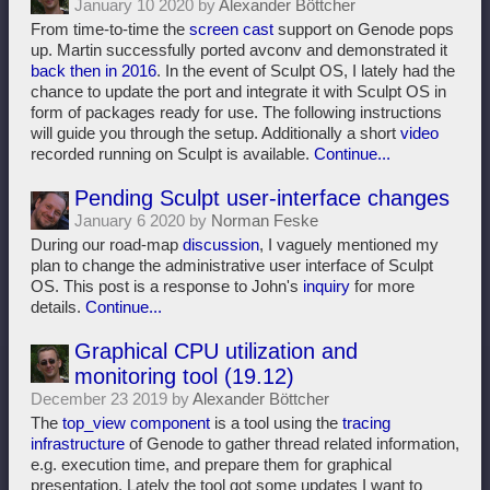
January 10 2020 by
Alexander Böttcher
From time-to-time the
screen cast
support on Genode pops
up. Martin successfully ported avconv and demonstrated it
back then in 2016
. In the event of Sculpt OS, I lately had the
chance to update the port and integrate it with Sculpt OS in
form of packages ready for use. The following instructions
will guide you through the setup. Additionally a short
video
recorded running on Sculpt is available.
Continue...
Pending Sculpt user-interface changes
January 6 2020 by
Norman Feske
During our road-map
discussion
, I vaguely mentioned my
plan to change the administrative user interface of Sculpt
OS. This post is a response to John's
inquiry
for more
details.
Continue...
Graphical CPU utilization and
monitoring tool (19.12)
December 23 2019 by
Alexander Böttcher
The
top_view component
is a tool using the
tracing
infrastructure
of Genode to gather thread related information,
e.g. execution time, and prepare them for graphical
presentation. Lately the tool got some updates I want to