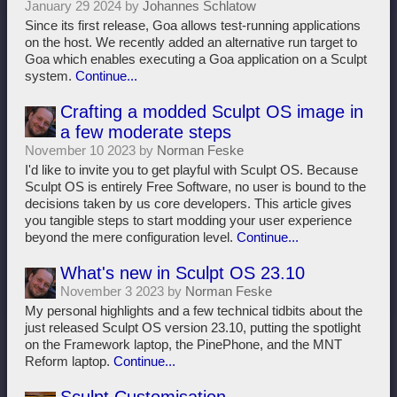
January 29 2024 by
Johannes Schlatow
Since its first release, Goa allows test-running applications
on the host. We recently added an alternative run target to
Goa which enables executing a Goa application on a Sculpt
system.
Continue...
Crafting a modded Sculpt OS image in
a few moderate steps
November 10 2023 by
Norman Feske
I'd like to invite you to get playful with Sculpt OS. Because
Sculpt OS is entirely Free Software, no user is bound to the
decisions taken by us core developers. This article gives
you tangible steps to start modding your user experience
beyond the mere configuration level.
Continue...
What's new in Sculpt OS 23.10
November 3 2023 by
Norman Feske
My personal highlights and a few technical tidbits about the
just released Sculpt OS version 23.10, putting the spotlight
on the Framework laptop, the PinePhone, and the MNT
Reform laptop.
Continue...