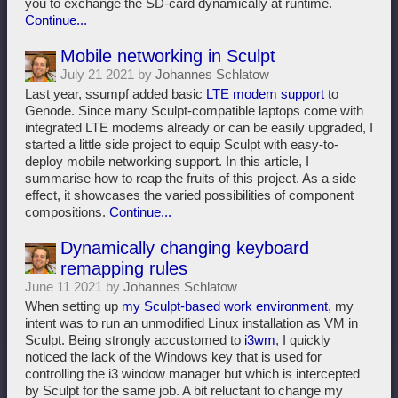
you to exchange the SD-card dynamically at runtime.
Continue...
Mobile networking in Sculpt
July 21 2021 by
Johannes Schlatow
Last year, ssumpf added basic
LTE modem support
to
Genode. Since many Sculpt-compatible laptops come with
integrated LTE modems already or can be easily upgraded, I
started a little side project to equip Sculpt with easy-to-
deploy mobile networking support. In this article, I
summarise how to reap the fruits of this project. As a side
effect, it showcases the varied possibilities of component
compositions.
Continue...
Dynamically changing keyboard
remapping rules
June 11 2021 by
Johannes Schlatow
When setting up
my Sculpt-based work environment
, my
intent was to run an unmodified Linux installation as VM in
Sculpt. Being strongly accustomed to
i3wm
, I quickly
noticed the lack of the Windows key that is used for
controlling the i3 window manager but which is intercepted
by Sculpt for the same job. A bit reluctant to change my