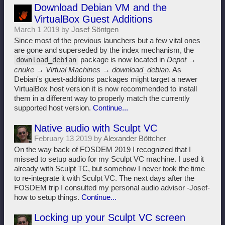
Download Debian VM and the
VirtualBox Guest Additions
March 1 2019 by
Josef Söntgen
Since most of the previous launchers but a few vital ones
are gone and superseded by the index mechanism, the
package is now located in
Depot →
download_debian
cnuke → Virtual Machines → download_debian
. As
Debian's guest-additions packages might target a newer
VirtualBox host version it is now recommended to install
them in a different way to properly match the currently
supported host version.
Continue...
Native audio with Sculpt VC
February 13 2019 by
Alexander Böttcher
On the way back of FOSDEM 2019 I recognized that I
missed to setup audio for my Sculpt VC machine. I used it
already with Sculpt TC, but somehow I never took the time
to re-integrate it with Sculpt VC. The next days after the
FOSDEM trip I consulted my personal audio advisor -Josef-
how to setup things.
Continue...
Locking up your Sculpt VC screen