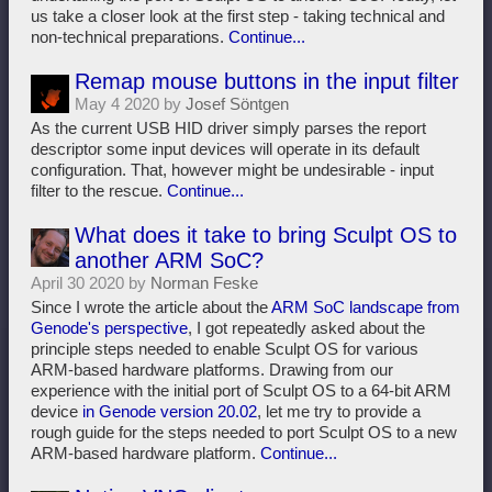
us take a closer look at the first step - taking technical and
non-technical preparations.
Continue...
Remap mouse buttons in the input filter
May 4 2020 by
Josef Söntgen
As the current USB HID driver simply parses the report
descriptor some input devices will operate in its default
configuration. That, however might be undesirable - input
filter to the rescue.
Continue...
What does it take to bring Sculpt OS to
another ARM SoC?
April 30 2020 by
Norman Feske
Since I wrote the article about the
ARM SoC landscape from
Genode's perspective
, I got repeatedly asked about the
principle steps needed to enable Sculpt OS for various
ARM-based hardware platforms. Drawing from our
experience with the initial port of Sculpt OS to a 64-bit ARM
device
in Genode version 20.02
, let me try to provide a
rough guide for the steps needed to port Sculpt OS to a new
ARM-based hardware platform.
Continue...