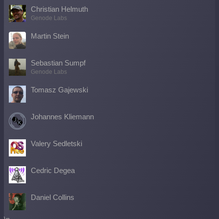
Christian Helmuth
Genode Labs
Martin Stein
Sebastian Sumpf
Genode Labs
Tomasz Gajewski
Johannes Kliemann
Valery Sedletski
Cedric Degea
Daniel Collins