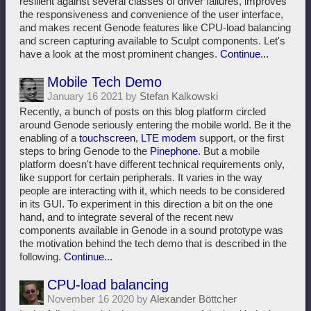
resilient against several classes of driver failures, improves
the responsiveness and convenience of the user interface,
and makes recent Genode features like CPU-load balancing
and screen capturing available to Sculpt components. Let's
have a look at the most prominent changes.
Continue...
Mobile Tech Demo
January 16 2021 by
Stefan Kalkowski
Recently, a bunch of posts on this blog platform circled
around Genode seriously entering the mobile world. Be it the
enabling of a
touchscreen
,
LTE modem
support, or the first
steps to bring Genode to the
Pinephone
. But a mobile
platform doesn't have different technical requirements only,
like support for certain peripherals. It varies in the way
people are interacting with it, which needs to be considered
in its GUI. To experiment in this direction a bit on the one
hand, and to integrate several of the recent new
components available in Genode in a sound prototype was
the motivation behind the tech demo that is described in the
following.
Continue...
CPU-load balancing
November 16 2020 by
Alexander Böttcher