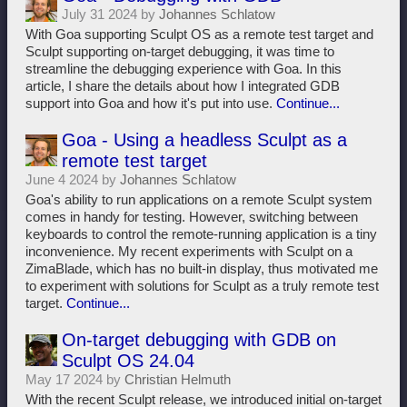
July 31 2024 by
Johannes Schlatow
With Goa supporting Sculpt OS as a remote test target and
Sculpt supporting on-target debugging, it was time to
streamline the debugging experience with Goa. In this
article, I share the details about how I integrated GDB
support into Goa and how it's put into use.
Continue...
Goa - Using a headless Sculpt as a
remote test target
June 4 2024 by
Johannes Schlatow
Goa's ability to run applications on a remote Sculpt system
comes in handy for testing. However, switching between
keyboards to control the remote-running application is a tiny
inconvenience. My recent experiments with Sculpt on a
ZimaBlade, which has no built-in display, thus motivated me
to experiment with solutions for Sculpt as a truly remote test
target.
Continue...
On-target debugging with GDB on
Sculpt OS 24.04
May 17 2024 by
Christian Helmuth
With the recent Sculpt release, we introduced initial on-target