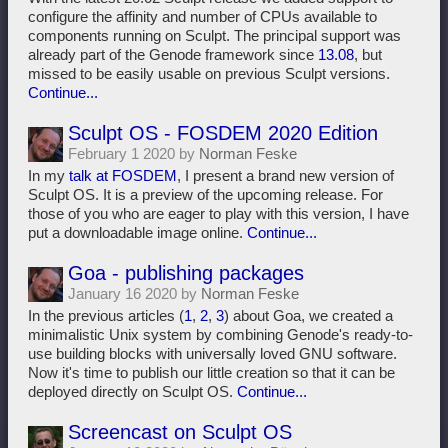
configure the affinity and number of CPUs available to
components running on Sculpt. The principal support was
already part of the Genode framework since
13.08
, but
missed to be easily usable on previous Sculpt versions.
Continue...
Sculpt OS - FOSDEM 2020 Edition
February 1 2020 by
Norman Feske
In my
talk at FOSDEM
, I present a brand new version of
Sculpt OS. It is a preview of the upcoming release. For
those of you who are eager to play with this version, I have
put a downloadable image online.
Continue...
Goa - publishing packages
January 16 2020 by
Norman Feske
In the previous articles (
1
,
2
,
3
) about Goa, we created a
minimalistic Unix system by combining Genode's ready-to-
use building blocks with universally loved GNU software.
Now it's time to publish our little creation so that it can be
deployed directly on Sculpt OS.
Continue...
Screencast on Sculpt OS