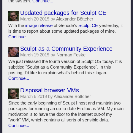
the system.
Continue...
Updated packages for Sculpt CE
March 20 2019 by
Alexander Böttcher
With the
image release
of Genode's
Sculpt CE
yesterday, it
is time to report about some updated packages of mine.
Continue...
Sculpt as a Community Experience
March 19 2019 by
Norman Feske
We just released the fourth version of Sculpt OS today. It is
subtitled "Sculpt as a Community Experience". In this
posting, I'd like to explain what's behind this slogan.
Continue...
Disposal browser VMs
March 6 2019 by
Alexander Böttcher
Since the early beginning of Sculpt I host and maintain two
packages for running an up-to-date Firefox as VM. My main
motivation is to have the door to the Internet out-of my
"work" VM, which contains all sorts of sensible data.
Continue...