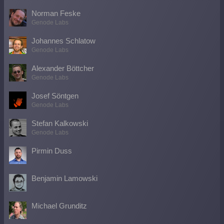
Norman Feske
Genode Labs
Johannes Schlatow
Genode Labs
Alexander Böttcher
Genode Labs
Josef Söntgen
Genode Labs
Stefan Kalkowski
Genode Labs
Pirmin Duss
Benjamin Lamowski
Michael Grunditz