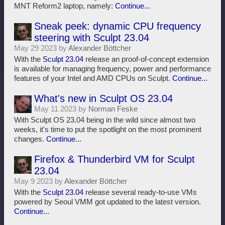
MNT Reform2 laptop, namely:
Continue...
Sneak peek: dynamic CPU frequency
steering with Sculpt 23.04
May 29 2023 by
Alexander Böttcher
With the
Sculpt 23.04
release an proof-of-concept extension
is available for managing frequency, power and performance
features of your Intel and AMD CPUs on Sculpt.
Continue...
What's new in Sculpt OS 23.04
May 11 2023 by
Norman Feske
With Sculpt OS 23.04 being in the wild since almost two
weeks, it's time to put the spotlight on the most prominent
changes.
Continue...
Firefox & Thunderbird VM for Sculpt
23.04
May 9 2023 by
Alexander Böttcher
With the
Sculpt 23.04
release several ready-to-use VMs
powered by Seoul VMM got updated to the latest version.
Continue...