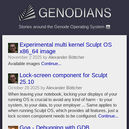
Stories around the Genode Operating System
Experimental multi kernel Sculpt OS
x86_64 image
November 2 2025 by
Alexander Böttcher
Available images
Continue...
Lock-screen component for Sculpt
25.10
October 28 2025 by
Alexander Böttcher
When leaving your notebook, locking your displays of your
running OS is crucial to avoid any kind of harm - to your
system, to your data, to your employer ... Same applies to
when running Sculpt OS, which provides all features, just a
lock screen component needs to be configured.
Continue...
Goa - Debugging with GDB