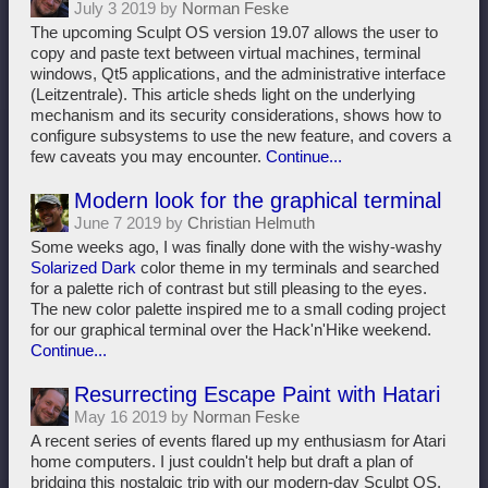
July 3 2019 by
Norman Feske
The upcoming Sculpt OS version 19.07 allows the user to
copy and paste text between virtual machines, terminal
windows, Qt5 applications, and the administrative interface
(Leitzentrale). This article sheds light on the underlying
mechanism and its security considerations, shows how to
configure subsystems to use the new feature, and covers a
few caveats you may encounter.
Continue...
Modern look for the graphical terminal
June 7 2019 by
Christian Helmuth
Some weeks ago, I was finally done with the wishy-washy
Solarized Dark
color theme in my terminals and searched
for a palette rich of contrast but still pleasing to the eyes.
The new color palette inspired me to a small coding project
for our graphical terminal over the Hack'n'Hike weekend.
Continue...
Resurrecting Escape Paint with Hatari
May 16 2019 by
Norman Feske
A recent series of events flared up my enthusiasm for Atari
home computers. I just couldn't help but draft a plan of
bridging this nostalgic trip with our modern-day Sculpt OS.