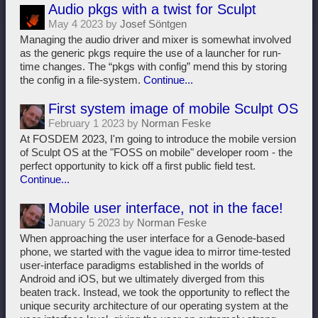
Audio pkgs with a twist for Sculpt
May 4 2023 by
Josef Söntgen
Managing the audio driver and mixer is somewhat involved
as the generic pkgs require the use of a launcher for run-
time changes. The “pkgs with config” mend this by storing
the config in a file-system.
Continue...
First system image of mobile Sculpt OS
February 1 2023 by
Norman Feske
At FOSDEM 2023, I'm going to introduce the mobile version
of Sculpt OS at the "FOSS on mobile" developer room - the
perfect opportunity to kick off a first public field test.
Continue...
Mobile user interface, not in the face!
January 5 2023 by
Norman Feske
When approaching the user interface for a Genode-based
phone, we started with the vague idea to mirror time-tested
user-interface paradigms established in the worlds of
Android and iOS, but we ultimately diverged from this
beaten track. Instead, we took the opportunity to reflect the
unique security architecture of our operating system at the