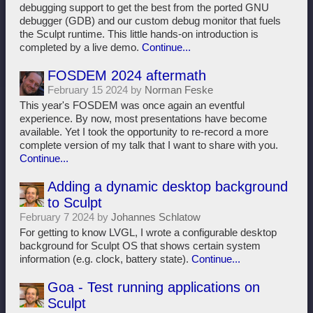
debugging support to get the best from the ported GNU
debugger (GDB) and our custom debug monitor that fuels
the Sculpt runtime. This little hands-on introduction is
completed by a live demo.
Continue...
FOSDEM 2024 aftermath
February 15 2024 by
Norman Feske
This year's FOSDEM was once again an eventful
experience. By now, most presentations have become
available. Yet I took the opportunity to re-record a more
complete version of my talk that I want to share with you.
Continue...
Adding a dynamic desktop background
to Sculpt
February 7 2024 by
Johannes Schlatow
For getting to know LVGL, I wrote a configurable desktop
background for Sculpt OS that shows certain system
information (e.g. clock, battery state).
Continue...
Goa - Test running applications on
Sculpt