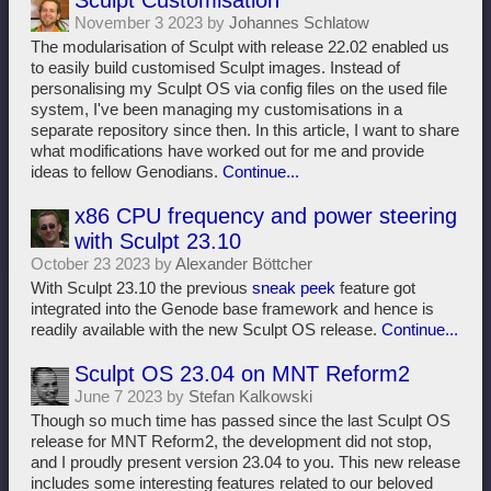
Sculpt Customisation
November 3 2023 by
Johannes Schlatow
The modularisation of Sculpt with release 22.02 enabled us
to easily build customised Sculpt images. Instead of
personalising my Sculpt OS via config files on the used file
system, I've been managing my customisations in a
separate repository since then. In this article, I want to share
what modifications have worked out for me and provide
ideas to fellow Genodians.
Continue...
x86 CPU frequency and power steering
with Sculpt 23.10
October 23 2023 by
Alexander Böttcher
With Sculpt 23.10 the previous
sneak peek
feature got
integrated into the Genode base framework and hence is
readily available with the new Sculpt OS release.
Continue...
Sculpt OS 23.04 on MNT Reform2
June 7 2023 by
Stefan Kalkowski
Though so much time has passed since the last Sculpt OS
release for MNT Reform2, the development did not stop,
and I proudly present version 23.04 to you. This new release
includes some interesting features related to our beloved