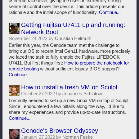
user-interface level, giving the user an extremely strong
sense of control over the device. This article presents our
rationale and the initial scope of functionality.
Continue...
Getting Fujitsu U7411 up and running:
Network Boot
November 24 2022 by
Christian Helmuth
Earlier this year, the Genode team met the challenge to
bring our OS to recent Intel Gen11 hardware, more precisely
we faced the task to fully enable the Fujitsu LIFEBOOK
U7411. But first things first:
How to prepare the notebook for
remote booting
without sufficient legacy BIOS support?
Continue...
How to install a fresh VM on Sculpt
October 27 2022 by
Johannes Schlatow
I recently needed to set up a new Linux VM on top of Sculpt.
Since I encountered a few pitfalls along the way, I'd like to
share my experiences and provide up-to-date instructions.
Continue...
Genode's Browser Odyssey
January 27 2022 by
Norman Feske