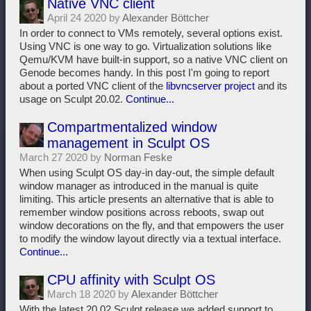
Native VNC client
April 24 2020 by
Alexander Böttcher
In order to connect to VMs remotely, several options exist.
Using VNC is one way to go. Virtualization solutions like
Qemu/KVM have built-in support, so a native VNC client on
Genode becomes handy. In this post I'm going to report
about a ported VNC client of the
libvncserver project
and its
usage on Sculpt 20.02.
Continue...
Compartmentalized window
management in Sculpt OS
March 27 2020 by
Norman Feske
When using Sculpt OS day-in day-out, the simple default
window manager as introduced in the manual is quite
limiting. This article presents an alternative that is able to
remember window positions across reboots, swap out
window decorations on the fly, and that empowers the user
to modify the window layout directly via a textual interface.
Continue...
CPU affinity with Sculpt OS
March 18 2020 by
Alexander Böttcher
With the latest 20.02 Sculpt release we added support to