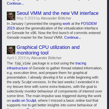
Continue...
Seoul VMM and the new VM interface
May 9 2019 by
Alexander Böttcher
In January I presented the ongoing
work
at the
FOSDEM
2019
about the generalization of the virtualization interface
on Genode for x86. Now the first bunch of commits entered
Genode master for the Seoul VMM.
Continue...
Graphical CPU utilization and
monitoring tool
April 1 2019 by
Alexander Böttcher
The
package is a tool using the
tracing
top_view
infrastructure
of Genode to gather thread related information,
e.g. execution time, and prepare them for graphical
presentation. I already develop it for a while beginning with
the early Sculpt versions. In the last weeks I extended it in
my leisure time with some extra features, with the goal to
selectively monitor behaviour of components of interest over
some time. The main impulse was triggered during the work
on
audio on Sculpt
, where I missed a basic online tool that
supports me to get better insights into some behaviour of