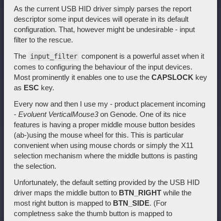
As the current USB HID driver simply parses the report
descriptor some input devices will operate in its default
configuration. That, however might be undesirable - input
filter to the rescue.
The
component is a powerful asset when it
input_filter
comes to configuring the behaviour of the input devices.
Most prominently it enables one to use the
CAPSLOCK
key
as
ESC
key.
Every now and then I use my - product placement incoming
-
Evoluent VerticalMouse3
on Genode. One of its nice
features is having a proper middle mouse button besides
(ab-)using the mouse wheel for this. This is particular
convenient when using mouse chords or simply the X11
selection mechanism where the middle buttons is pasting
the selection.
Unfortunately, the default setting provided by the USB HID
driver maps the middle button to
BTN_RIGHT
while the
most right button is mapped to
BTN_SIDE
. (For
completness sake the thumb button is mapped to