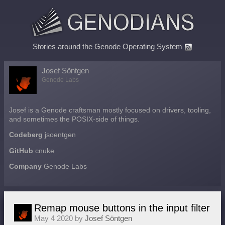
Stories around the Genode Operating System
Josef Söntgen
Genode Labs
Josef is a Genode craftsman mostly focused on drivers, tooling,
and sometimes the POSIX-side of things.
Codeberg
jsoentgen
GitHub
cnuke
Company
Genode Labs
Remap mouse buttons in the input filter
May 4 2020 by
Josef Söntgen