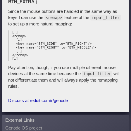
BTN_EXTRA
.)
Since the mouse buttons are handled in the same way as
keys I can use the
feature of the
<remap>
input_filter
to set up a more natural mapping:
 […]

 <remap>

   […]

   <key name="BTN_SIDE" to="BTN_RIGHT"/>

   <key name="BTN_RIGHT" to="BTN_MIDDLE"/>

   […]

 </remap>

Pay attention, though, if you use multiple different mouse
devices at the same time because the
will
input_filter
not differentiate them and will always apply the remapping
rules.
Discuss at reddit.com/r/genode
External Links
Genode OS project