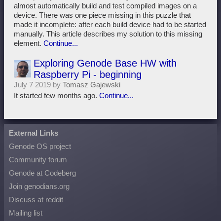
almost automatically build and test compiled images on a
device. There was one piece missing in this puzzle that
made it incomplete: after each build device had to be started
manually. This article describes my solution to this missing
element.
Continue...
Exploring Genode Base HW with
Raspberry Pi - beginning
July 7 2019 by
Tomasz Gajewski
It started few months ago.
Continue...
External Links
Genode OS project
Community forum
Genode at Codeberg
Join genodians.org
Discuss at reddit
Mailing list