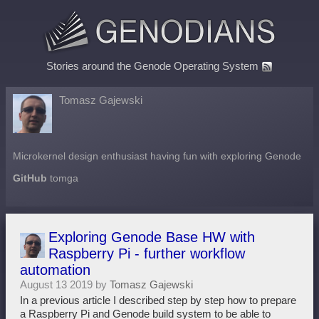
Stories around the Genode Operating System
Tomasz Gajewski
Microkernel design enthusiast having fun with exploring Genode
GitHub
tomga
Exploring Genode Base HW with
Raspberry Pi - further workflow
automation
August 13 2019 by
Tomasz Gajewski
In a previous article I described step by step how to prepare
a Raspberry Pi and Genode build system to be able to