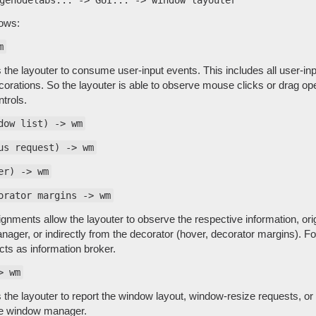
lows:
m
 the layouter to consume user-input events. This includes all user-inpu
rations. So the layouter is able to observe mouse clicks or drag oper
trols.
dow list) -> wm
us request) -> wm
er) -> wm
orator margins -> wm
nments allow the layouter to observe the respective information, orig
ger, or indirectly from the decorator (hover, decorator margins). For
ts as information broker.
> wm
s the layouter to report the window layout, window-resize requests, or
he window manager.