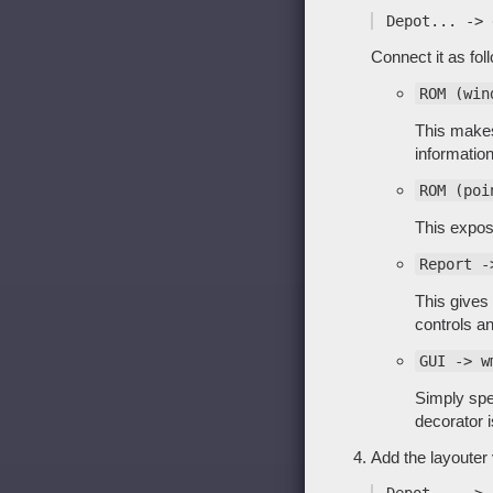
Connect it as fol
ROM (win
This makes
information
ROM (poi
This expose
Report -
This gives 
controls a
GUI -> w
Simply spe
decorator i
Add the layouter 