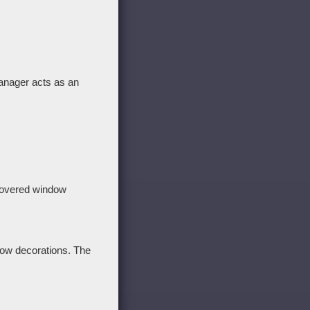
anager acts as an
y hovered window
dow decorations. The