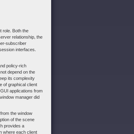
 role. Both the
erver relationship, the
er-subscriber
ession interfaces.
nd policy-rich
o not depend on the
keep its complexity
 of graphical client
e GUI applications from
he window manager did
 - from the window
ption of the scene
ch provides a
on where each client