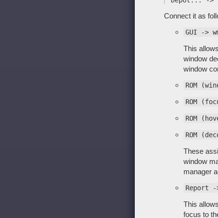
Connect it as fol
GUI -> w
This allows
window deco
window con
ROM (win
ROM (foc
ROM (hov
ROM (dec
These assig
window mana
manager ac
Report -
This allow
focus to t