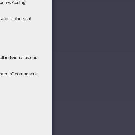
 same. Adding
 and replaced at
l individual pieces
 "ram fs" component.