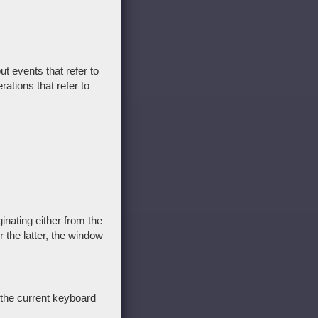
t events that refer to
ations that refer to
inating either from the
 the latter, the window
 the current keyboard