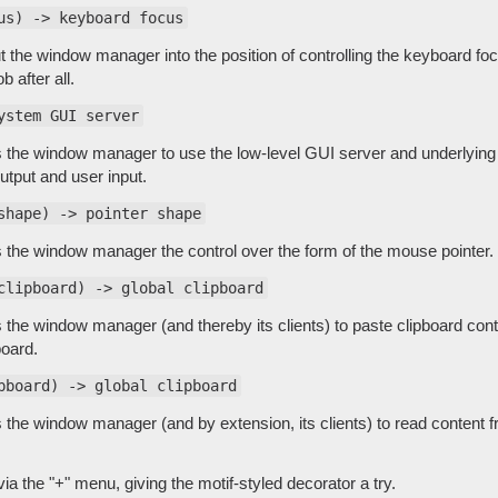
us) -> keyboard focus
ut the window manager into the position of controlling the keyboard foc
ob after all.
ystem GUI server
s the window manager to use the low-level GUI server and underlyin
utput and user input.
shape) -> pointer shape
s the window manager the control over the form of the mouse pointer.
clipboard) -> global clipboard
s the window manager (and thereby its clients) to paste clipboard con
board.
pboard) -> global clipboard
s the window manager (and by extension, its clients) to read content 
ia the "+" menu, giving the motif-styled decorator a try.