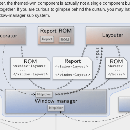
per, the themed-wm component is actually not a single component but
gether. If you are curious to glimpse behind the curtain, you may ha
ndow-manager sub system.