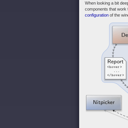
When looking a bit dee
components that work to
configuration
of the wi