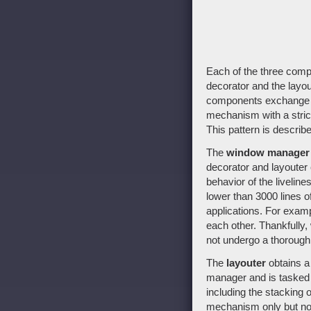
Each of the three compo
decorator and the layout
components exchange i
mechanism with a stric
This pattern is describe
The
window manager
decorator and layouter 
behavior of the livelin
lower than 3000 lines o
applications. For examp
each other. Thankfully,
not undergo a thorough 
The
layouter
obtains a 
manager and is tasked 
including the stacking 
mechanism only but no p