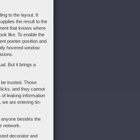
g to the layout. It
pplies the result to the
ponent that knows where
ook like. To enable the
ent pointer position and
ently hovered window
isions.
l. But it brings a
o be trusted. Those
licks, and they cannot
 of leaking information
 we are entering tin-
o anyone besides the
he network.
sted decorator and