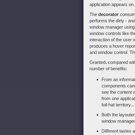
application appears on 
The
decorator
consumes
performs the dirty - an
window manager using t
window controls like th
interaction of the user
produces a hover report
and window control. This
Granted, compared with 
number of benefits:
From an informati
components canno
see the content o
from one applicat
foil-hat territory...
Both the layoute
window manager. E
Different tastes