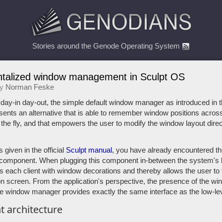
Stories around the Genode Operating System
alized window management in Sculpt OS
by
Norman Feske
ay-in day-out, the simple default window manager as introduced in t
presents an alternative that is able to remember window positions acro
he fly, and that empowers the user to modify the window layout direct
 given in the official
Sculpt manual
, you have already encountered th
mponent. When plugging this component in-between the system's l
ips each client with window decorations and thereby allows the user to 
on screen. From the application's perspective, the presence of the w
e window manager provides exactly the same interface as the low-le
 architecture