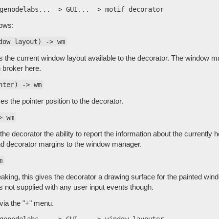
lows:
dow layout) -> wm
 the current window layout available to the decorator. The window m
 broker here.
nter) -> wm
s the pointer position to the decorator.
> wm
the decorator the ability to report the information about the currentl
nd decorator margins to the window manager.
m
aking, this gives the decorator a drawing surface for the painted win
s not supplied with any user input events though.
via the "+" menu.