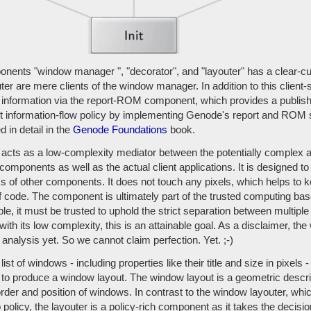
nents "window manager ", "decorator", and "layouter" has a clear-cut
er are mere clients of the window manager. In addition to this client-s
nformation via the report-ROM component, which provides a publish
t information-flow policy by implementing Genode's report and ROM s
d in detail in the
Genode Foundations
book.
acts as a low-complexity mediator between the potentially complex a
components as well as the actual client applications. It is designed t
ess of other components. It does not touch any pixels, which helps to 
f code. The component is ultimately part of the trusted computing base
le, it must be trusted to uphold the strict separation between multipl
 with its low complexity, this is an attainable goal. As a disclaimer, t
analysis yet. So we cannot claim perfection. Yet. ;-)
list of windows - including properties like their title and size in pixels
to produce a window layout. The window layout is a geometric descri
order and position of windows. In contrast to the window layouter, whi
olicy, the layouter is a policy-rich component as it takes the decisi