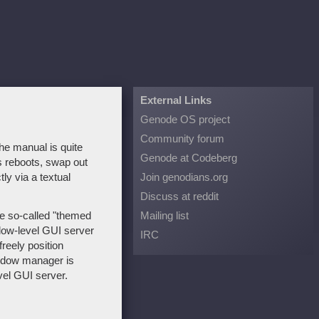
External Links
Genode OS project
Community forum
he manual is quite
Genode at Codeberg
ss reboots, swap out
ly via a textual
Join genodians.org
Discuss at reddit
e so-called "themed
Mailing list
ow-level GUI server
IRC
freely position
indow manager is
vel GUI server.