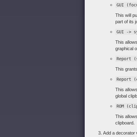
GUI (foc
This will p
part of its j
GUI -> s
This allow
graphical o
Report (
This grant
Report (
This allow
global clip
ROM (cli
This allow
clipboard.
Add a decorator v