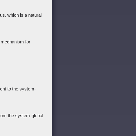
us, which is a natural
g mechanism for
tent to the system-
from the system-global