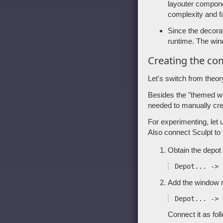
layouter compone
complexity and fa
Since the decora
runtime. The wi
Creating the c
Let's switch from theor
Besides the "themed wm
needed to manually cr
For experimenting, let 
Also connect Sculpt to
Obtain the depot 
Add the window 
Connect it as fol