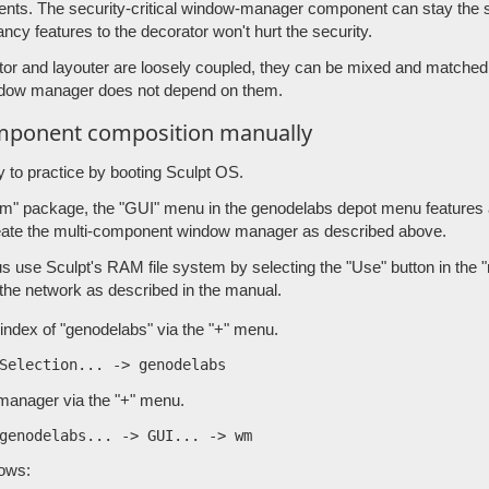
nts. The security-critical window-manager component can stay the
ncy features to the decorator won't hurt the security.
tor and layouter are loosely coupled, they can be mixed and matched
ndow manager does not depend on them.
omponent composition manually
y to practice by booting Sculpt OS.
" package, the "GUI" menu in the genodelabs depot menu features al
eate the multi-component window manager as described above.
us use Sculpt's RAM file system by selecting the "Use" button in the
 the network as described in the manual.
index of "genodelabs" via the "+" menu.
manager via the "+" menu.
lows: