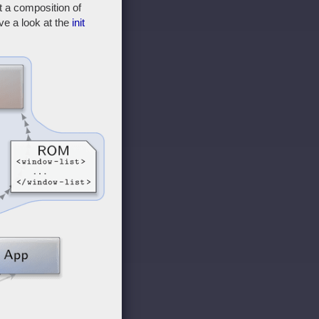
 a composition of
ve a look at the
init