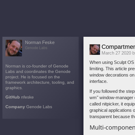
Norman Feske
Compartment
Genode Labs
March 27 2020 
When using Sculpt OS d
Norman is co-founder of Genode
limiting. This article 
Labs and coordinates the Genode
window decorations on t
project. He is focused on the
interface.
framework architecture, tooling, and
graphics.
If you followed the steps
GitHub
nfeske
wm" window-manager co
called nitpicker, it equ
Company
Genode Labs
graphical applications 
transparent because th
Multi-component