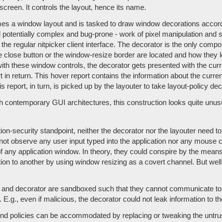
screen. It controls the layout, hence its name.
 a window layout and is tasked to draw window decorations accordin
d potentially complex and bug-prone - work of pixel manipulation and su
he regular nitpicker client interface. The decorator is the only com
e close button or the window-resize border are located and how they l
 with these window controls, the decorator gets presented with the curr
 in return. This hover report contains the information about the curr
 report, in turn, is picked up by the layouter to take layout-policy dec
contemporary GUI architectures, this construction looks quite unusua
on-security standpoint, neither the decorator nor the layouter need t
t observe any user input typed into the application nor any mouse c
f any application window. In theory, they could conspire by the means
ion to another by using window resizing as a covert channel. But well,
r and decorator are sandboxed such that they cannot communicate t
.g., even if malicious, the decorator could not leak information to t
 and policies can be accommodated by replacing or tweaking the untru