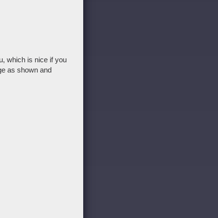
 which is nice if you
age as shown and