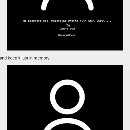
t and keep it just in memory.