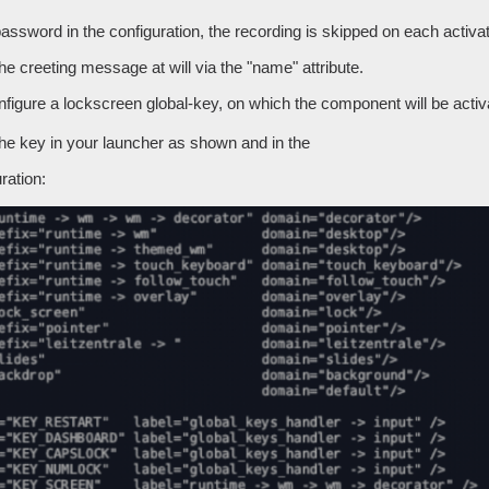
password in the configuration, the recording is skipped on each activat
e creeting message at will via the "name" attribute.
figure a lockscreen global-key, on which the component will be activ
the key in your launcher as shown and in the
ration: