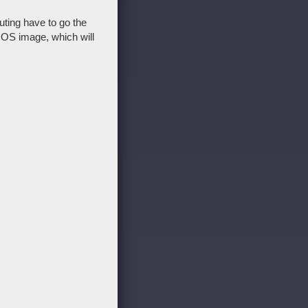
uting have to go the
t OS image, which will