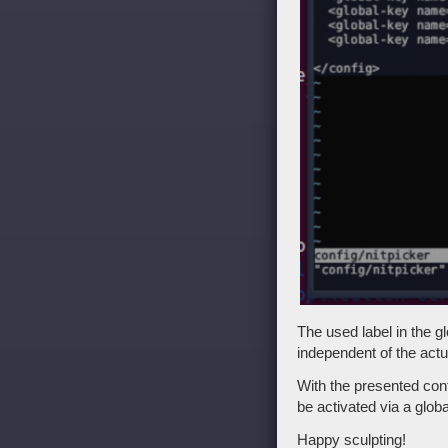
The used label in the g
independent of the act
With the presented con
be activated via a globa
Happy sculpting!