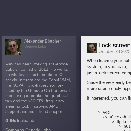
Alexander Böttcher
Lock-screen
Genode Labs
October 28 2025
When leaving your noteb
Alex has been working at Genode
system, to your data, t
Labs since mid of 2012. He works
just a lock screen com
on whatever has to be done. Of
special interest are the Seoul VMM,
Since the very early be
the NOVA micro-hypervisor fork
more user friendly app
used by the Genode OS framework,
monitoring apps like the graphical
If interested, you can 
top
and the x86 CPU frequency
steering tool, improving AMD
 +

support and multi-head support.
   -> Add

      -> alex-ab d
GitHub
alex-ab
         -> Update
            -> GUI
Company
Genode Labs