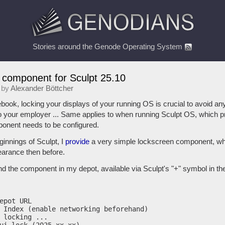
Stories around the Genode Operating System
 component for Sculpt 25.10
 by
Alexander Böttcher
ook, locking your displays of your running OS is crucial to avoid any
o your employer ... Same applies to when running Sculpt OS, which pr
ponent needs to be configured.
ginnings of Sculpt, I
provide
a very simple lockscreen component, whi
earance then before.
find the component in my depot, available via Sculpt's "+" symbol in the
epot URL

 Index (enable networking beforehand)

 locking ...
