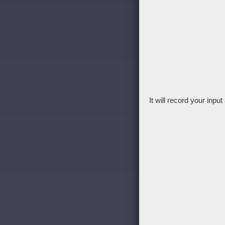
It will record your inpu