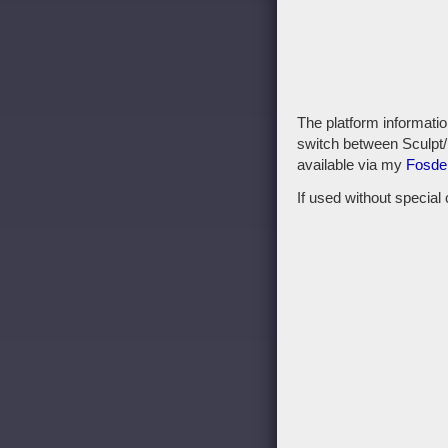
The platform informatio
switch between Sculpt/
available via my
Fosde
If used without special