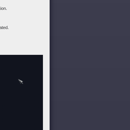
ion.
ated.