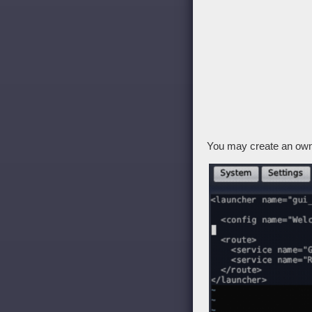
You may create an own 