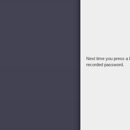
Next time you press a 
recorded password.