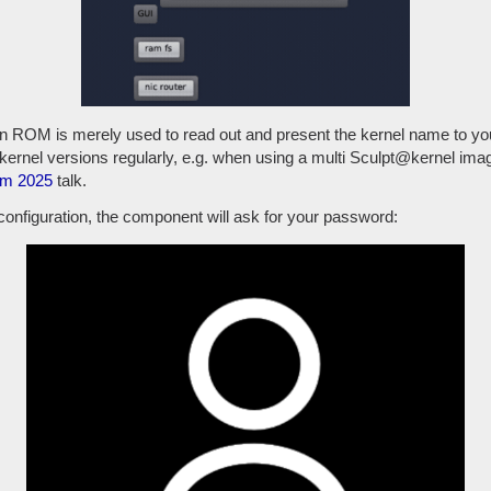
n ROM is merely used to read out and present the kernel name to you,
kernel versions regularly, e.g. when using a multi Sculpt@kernel im
m 2025
talk.
 configuration, the component will ask for your password: