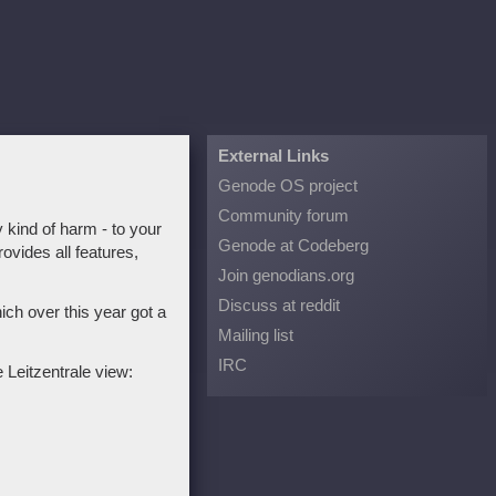
External Links
Genode OS project
Community forum
 kind of harm - to your
Genode at Codeberg
ovides all features,
Join genodians.org
Discuss at reddit
ch over this year got a
Mailing list
IRC
 Leitzentrale view: