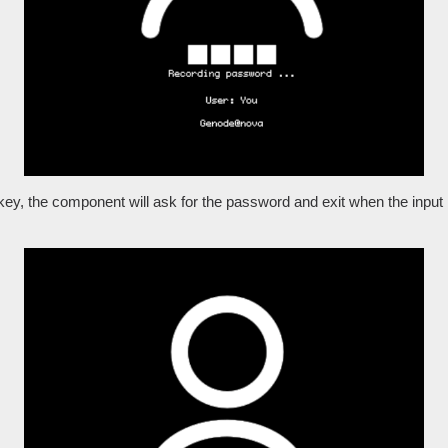
key, the component will ask for the password and exit when the input