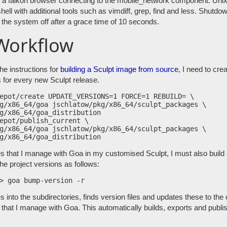
s a falkon browser connecting to the mobile_network component. Un
hell with additional tools such as vimdiff, grep, find and less. Shutd
he system off after a grace time of 10 seconds.
Workflow
the instructions for
building a Sculpt image from source
, I need to cre
 for every new Sculpt release.
epot/create UPDATE_VERSIONS=1 FORCE=1 REBUILD= \

g/x86_64/goa jschlatow/pkg/x86_64/sculpt_packages \

g/x86_64/goa_distribution

epot/publish_current \

g/x86_64/goa jschlatow/pkg/x86_64/sculpt_packages \

es that I manage with Goa in my customised Sculpt, I must also buil
the project versions as follows:
nto the subdirectories, finds version files and updates these to the c
that I manage with Goa. This automatically builds, exports and publi