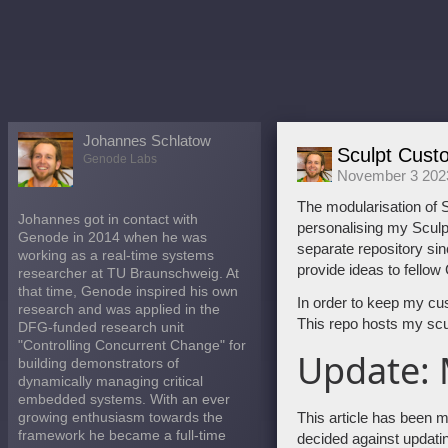
Johannes Schlatow
Sculpt Cust
Genode Labs
November 3 202
The modularisation of S
Johannes got in contact with
personalising my Sculpt
Genode in 2014 when he was
separate repository sin
working as a real-time systems
provide ideas to fellow
researcher at TU Braunschweig. At
that time, Genode inspired his own
In order to keep my cu
research and was applied in the
This repo hosts my scul
DFG-funded research unit
"Controlling Concurrent Change" for
Update:
building demonstrators of
dynamically managing critical
embedded systems. With an ever
This article has been ma
growing enthusiasm towards the
framework he became a full-time
decided against updati