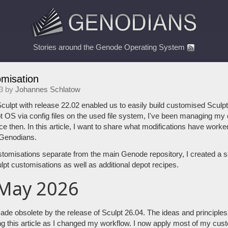
Stories around the Genode Operating System
omisation
3 by
Johannes Schlatow
culpt with release 22.02 enabled us to easily build customised Sculp
 OS via config files on the used file system, I've been managing my 
ce then. In this article, I want to share what modifications have work
 Genodians.
stomisations separate from the main Genode repository, I created a 
pt customisations as well as additional depot recipes.
 May 2026
de obsolete by the release of Sculpt 26.04. The ideas and principles ar
ng this article as I changed my workflow. I now apply most of my cus