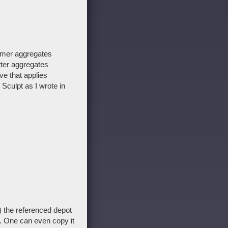
rmer aggregates
tter aggregates
ve that applies
 Sculpt as I wrote in
) the referenced depot
d. One can even copy it