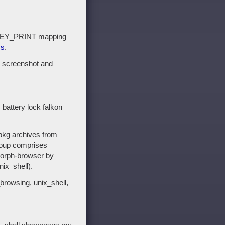
a KEY_PRINT mapping
ys
.
 screenshot and
attery lock falkon
 pkg archives from
roup comprises
 morph-browser by
ix_shell).
browsing, unix_shell,