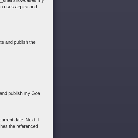
ix_shell showcases my
own uses acpica and
ate and publish the
d and publish my Goa
urrent date. Next, I
shes the referenced