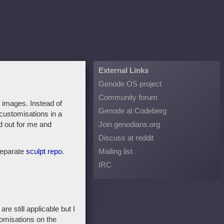
External Links
Genode OS project
Community forum
t images. Instead of
Genode at Codeberg
customisations in a
ed out for me and
Join genodians.org
Discuss at reddit
separate
sculpt repo
.
Mailing list
IRC
e still applicable but I
tomisations on the