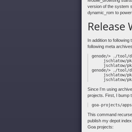
Mobile_browsing start
version of the system s
dynamic_rom to power t
Release 
In addition to following 
following meta archives
 genode/> ./tool/d
      jschlatow/pk
      jschlatow/pk
 genode/> ./tool/d
      jschlatow/pk
Since I'm using archiv
projects. First, I bump 
This command recurses i
publish my depot index 
Goa projects: