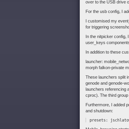
over to the USB drive o
For the usb config, I 
I customised my event
for triggering screensh
In the nitpicker conf
user_keys components
In addition to these cu
launcher: mobile_netw
morph falkon-private mo
These launchers split i
genode and genode-wor
launchers referencing 
cproc). The third group
Furthermore, I added pr
and shutdown: