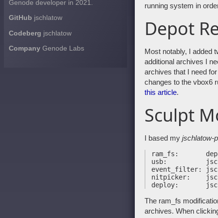
Genode developer in 2021.
running system in orde
GitHub
jschlatow
Depot Re
Codeberg
jschlatow
Company
Genode Labs
Most notably, I added 
additional archives I n
archives that I need f
changes to the vbox6 ru
this article
.
Sculpt M
I based my
jschlatow-p
 ram_fs:       depo
 usb:          jsc
 event_filter: jsc
 nitpicker:    jsc
The ram_fs modification
archives. When clicking