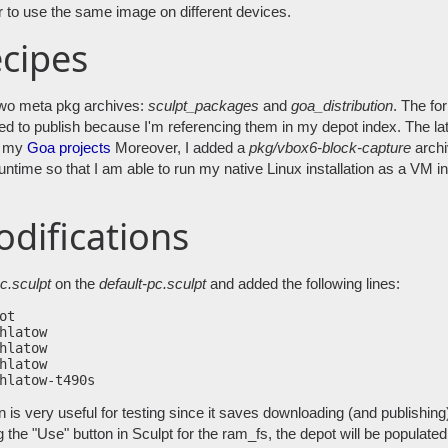
r to use the same image on different devices.
cipes
two meta pkg archives:
sculpt_packages
and
goa_distribution
. The fo
eed to publish because I'm referencing them in my depot index. The la
or my
Goa projects
Moreover, I added a
pkg/vbox6-block-capture
archi
ntime so that I am able to run my native Linux installation as a VM in
odifications
c.sculpt
on the
default-pc.sculpt
and added the following lines:
t

hlatow

hlatow

hlatow

 is very useful for testing since it saves downloading (and publishing
 the "Use" button in Sculpt for the ram_fs, the depot will be populate