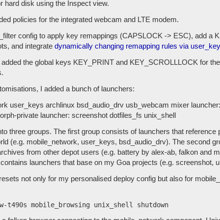
r hard disk using the Inspect view.
added policies for the integrated webcam and LTE modem.
_filter config to apply key remappings (CAPSLOCK -> ESC), add 
ots, and integrate
dynamically changing remapping rules via user_ke
ig, I added the global keys KEY_PRINT and KEY_SCROLLLOCK for the
.
stomisations, I added a bunch of launchers:
ork user_keys archlinux bsd_audio_drv usb_webcam mixer launcher: b
rph-private launcher: screenshot dotfiles_fs unix_shell
nto three groups. The first group consists of launchers that reference
ld (e.g. mobile_network, user_keys, bsd_audio_drv). The second g
archives from other depot users (e.g. battery by alex-ab, falkon and
 contains launchers that base on my Goa projects (e.g. screenshot, un
esets not only for my personalised deploy config but also for mobile_