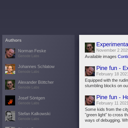
Authors
Experimenta
November 2 202
Norman Feske
Genode Labs
Available images
Conti
Johannes Schlatow
Pine fun - E
Genode Labs
February 18 202
Equipped with the rudi
Alexander Böttcher
stumbling blocks on ou
Genode Labs
Pine fun - 
Josef Söntgen
February 11 202
Genode Labs
Some kids from the cit
Stefan Kalkowski
"green light" to cross t
Genode Labs
ways of debugging. Wh