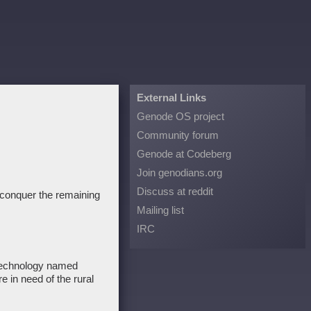
External Links
Genode OS project
Community forum
Genode at Codeberg
Join genodians.org
Discuss at reddit
to conquer the remaining
Mailing list
IRC
 technology named
re in need of the rural