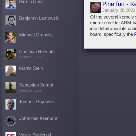
Pirmin Duss
Pine fun - K
January 28 2021
Of the several kernels
Benjamin Lamowski
microkernel for ARM-b
into detail about its un
board, specifically the
Michael Grunditz
Christian Helmuth
Genode Labs
Martin Stein
Sebastian Sumpf
Genode Labs
Tomasz Gajewski
Johannes Kliemann
Valery Sedletski