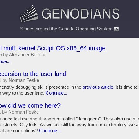
Stories around the Genode Operating System
l multi kernel Sculpt OS x86_64 image
5 by
Alexander Böttcher
nue...
xcursion to the user land
1 by
Norman Feske
mentary debugging skills presented in the
previous article
, it is time 
r way to the user land.
Continue...
How did we come here?
1 by
Norman Feske
y once told me about programs called "debuggers". They also use a
he streets. City kids. As we are still far away from urban territory, we a
at are our options?
Continue...