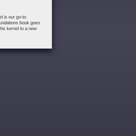
 is our go-to
undations book goes
this kernel to a new