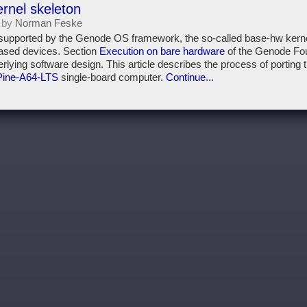
ernel skeleton
 by
Norman Feske
 supported by the Genode OS framework, the so-called base-hw kernel
ased devices. Section
Execution on bare hardware
of the Genode Fo
derlying software design. This article describes the process of porting 
Pine-A64-LTS
single-board computer.
Continue...