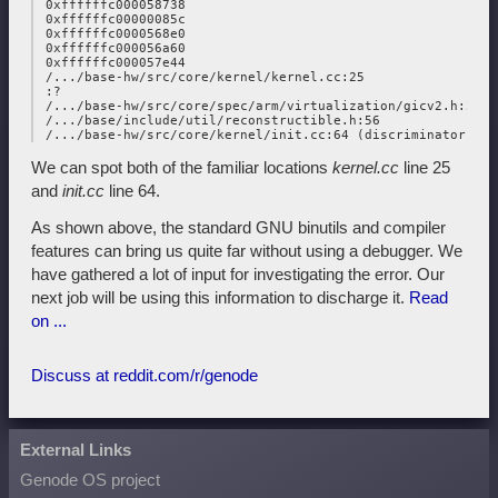
 0xffffffc000058738

 0xffffffc00000085c

 0xffffffc0000568e0

 0xffffffc000056a60

 0xffffffc000057e44

 /.../base-hw/src/core/kernel/kernel.cc:25

 :?

 /.../base-hw/src/core/spec/arm/virtualization/gicv2.h:22

 /.../base/include/util/reconstructible.h:56

We can spot both of the familiar locations
kernel.cc
line 25
and
init.cc
line 64.
As shown above, the standard GNU binutils and compiler
features can bring us quite far without using a debugger. We
have gathered a lot of input for investigating the error. Our
next job will be using this information to discharge it.
Read
on ...
Discuss at reddit.com/r/genode
External Links
Genode OS project