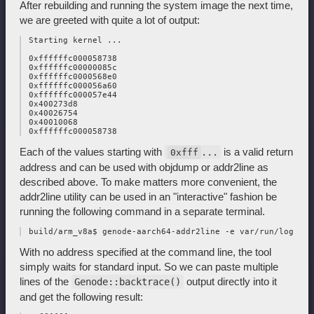
After rebuilding and running the system image the next time,
we are greeted with quite a lot of output:
 Starting kernel ...

 0xffffffc000058738

 0xffffffc00000085c

 0xffffffc0000568e0

 0xffffffc000056a60

 0xffffffc000057e44

 0x400273d8

 0x40026754

 0x40010068

Each of the values starting with
is a valid return
...
0xfff
address and can be used with objdump or addr2line as
described above. To make matters more convenient, the
addr2line utility can be used in an "interactive" fashion be
running the following command in a separate terminal.
With no address specified at the command line, the tool
simply waits for standard input. So we can paste multiple
lines of the
output directly into it
Genode::backtrace()
and get the following result: