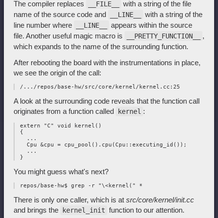
The compiler replaces
with a string of the file
__FILE__
name of the source code and
with a string of the
__LINE__
line number where
appears within the source
__LINE__
file. Another useful magic macro is
,
__PRETTY_FUNCTION__
which expands to the name of the surrounding function.
After rebooting the board with the instrumentations in place,
we see the origin of the call:
A look at the surrounding code reveals that the function call
originates from a function called
:
kernel
 extern "C" void kernel()

 {

   ...

   Cpu &cpu = cpu_pool().cpu(Cpu::executing_id());

   ...

You might guess what's next?
There is only one caller, which is at
src/core/kernel/init.cc
and brings the
function to our attention.
kernel_init