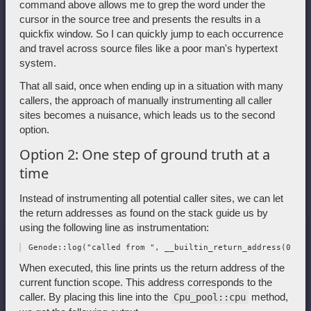
command above allows me to grep the word under the
cursor in the source tree and presents the results in a
quickfix window. So I can quickly jump to each occurrence
and travel across source files like a poor man's hypertext
system.
That all said, once when ending up in a situation with many
callers, the approach of manually instrumenting all caller
sites becomes a nuisance, which leads us to the second
option.
Option 2: One step of ground truth at a
time
Instead of instrumenting all potential caller sites, we can let
the return addresses as found on the stack guide us by
using the following line as instrumentation:
When executed, this line prints us the return address of the
current function scope. This address corresponds to the
caller. By placing this line into the
method,
Cpu_pool::cpu