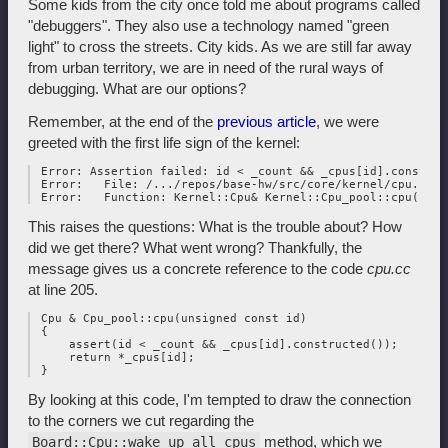
Some kids from the city once told me about programs called
"debuggers". They also use a technology named "green
light" to cross the streets. City kids. As we are still far away
from urban territory, we are in need of the rural ways of
debugging. What are our options?
Remember, at the end of the
previous article
, we were
greeted with the first life sign of the kernel:
 Error: Assertion failed: id < _count && _cpus[id].construct
 Error:   File: /.../repos/base-hw/src/core/kernel/cpu.cc:20
This raises the questions: What is the trouble about? How
did we get there? What went wrong? Thankfully, the
message gives us a concrete reference to the code
cpu.cc
at line 205.
 Cpu & Cpu_pool::cpu(unsigned const id)

 {

     assert(id < _count && _cpus[id].constructed());

     return *_cpus[id];

By looking at this code, I'm tempted to draw the connection
to the corners we cut regarding the
method, which we
Board::Cpu::wake_up_all_cpus