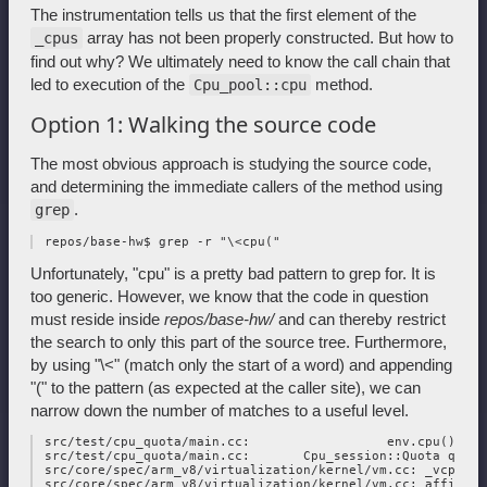
The instrumentation tells us that the first element of the
array has not been properly constructed. But how to
_cpus
find out why? We ultimately need to know the call chain that
led to execution of the
method.
Cpu_pool::cpu
Option 1: Walking the source code
The most obvious approach is studying the source code,
and determining the immediate callers of the method using
.
grep
Unfortunately, "cpu" is a pretty bad pattern to grep for. It is
too generic. However, we know that the code in question
must reside inside
repos/base-hw/
and can thereby restrict
the search to only this part of the source tree. Furthermore,
by using "\<" (match only the start of a word) and appending
"(" to the pattern (as expected at the caller site), we can
narrow down the number of matches to a useful level.
 src/test/cpu_quota/main.cc:                  env.cpu()),

 src/test/cpu_quota/main.cc:       Cpu_session::Quota quota
 src/core/spec/arm_v8/virtualization/kernel/vm.cc: _vcpu_co
 src/core/spec/arm_v8/virtualization/kernel/vm.cc: affinity