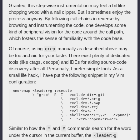
Granted, this step-wise instrumentation may feel a bit like
chopping wood with a nail clipper. But I sometimes enjoy the
process anyway. By following call chains in reverse by
browsing and instrumenting the code, one develops some
kind of peripheral vision for the code around the call path,
which fosters the sense of familiarity with the code base.
Of course, using
manually as described above may
grep
be too archaic for your taste. There exist plenty of dedicated
tools (like ctags, cscope) and IDEs for aiding source-code
discovery after all. Personally, I prefer simple tools. As a
small life hack, I have put the following snippet in my Vim
configuration:
 nnoremap <leader>g :execute

          \ "grep! -R -I --exclude-dir=.git

                       \ --exclude=*.orig

                       \ --exclude=.*.swp

                       \ --exclude=*.rej

                       \ --exclude=*~ "

                       \ . shellescape("\\<" . expand("<cwo
Similar to how the
and
commands search for the word
*
#
under the cursor in the current buffer, the
<leader>g