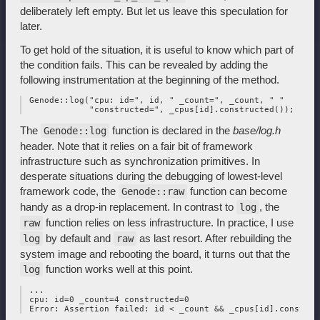
deliberately left empty. But let us leave this speculation for
later.
To get hold of the situation, it is useful to know which part of
the condition fails. This can be revealed by adding the
following instrumentation at the beginning of the method.
 Genode::log("cpu: id=", id, " _count=", _count, " "

The
function is declared in the
base/log.h
Genode::log
header. Note that it relies on a fair bit of framework
infrastructure such as synchronization primitives. In
desperate situations during the debugging of lowest-level
framework code, the
function can become
Genode::raw
handy as a drop-in replacement. In contrast to
, the
log
function relies on less infrastructure. In practice, I use
raw
by default and
as last resort. After rebuilding the
log
raw
system image and rebooting the board, it turns out that the
function works well at this point.
log
 ...

 cpu: id=0 _count=4 constructed=0
