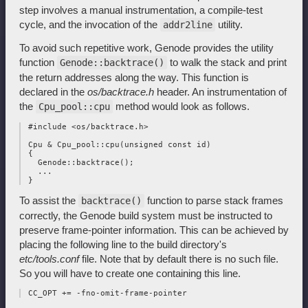
step involves a manual instrumentation, a compile-test
cycle, and the invocation of the
utility.
addr2line
To avoid such repetitive work, Genode provides the utility
function
to walk the stack and print
Genode::backtrace()
the return addresses along the way. This function is
declared in the
os/backtrace.h
header. An instrumentation of
the
method would look as follows.
Cpu_pool::cpu
 #include <os/backtrace.h>

 Cpu & Cpu_pool::cpu(unsigned const id)

 {

   Genode::backtrace();

   ...

To assist the
function to parse stack frames
backtrace()
correctly, the Genode build system must be instructed to
preserve frame-pointer information. This can be achieved by
placing the following line to the build directory's
etc/tools.conf
file. Note that by default there is no such file.
So you will have to create one containing this line.