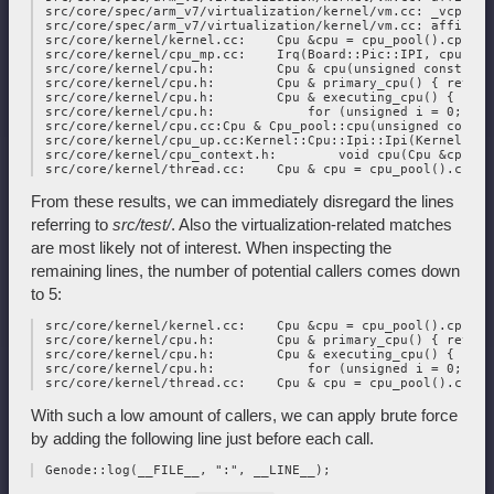
 src/core/spec/arm_v7/virtualization/kernel/vm.cc: _vcpu_co
 src/core/spec/arm_v7/virtualization/kernel/vm.cc: affinity
 src/core/kernel/kernel.cc:    Cpu &cpu = cpu_pool().cpu(Cp
 src/core/kernel/cpu_mp.cc:    Irq(Board::Pic::IPI, cpu), cp
 src/core/kernel/cpu.h:        Cpu & cpu(unsigned const id);
 src/core/kernel/cpu.h:        Cpu & primary_cpu() { return
 src/core/kernel/cpu.h:        Cpu & executing_cpu() { retu
 src/core/kernel/cpu.h:            for (unsigned i = 0; i <
 src/core/kernel/cpu.cc:Cpu & Cpu_pool::cpu(unsigned const i
 src/core/kernel/cpu_up.cc:Kernel::Cpu::Ipi::Ipi(Kernel::Cp
 src/core/kernel/cpu_context.h:        void cpu(Cpu &cpu) {
From these results, we can immediately disregard the lines
referring to
src/test/
. Also the virtualization-related matches
are most likely not of interest. When inspecting the
remaining lines, the number of potential callers comes down
to 5:
 src/core/kernel/kernel.cc:    Cpu &cpu = cpu_pool().cpu(Cp
 src/core/kernel/cpu.h:        Cpu & primary_cpu() { return
 src/core/kernel/cpu.h:        Cpu & executing_cpu() { retu
 src/core/kernel/cpu.h:            for (unsigned i = 0; i <
With such a low amount of callers, we can apply brute force
by adding the following line just before each call.