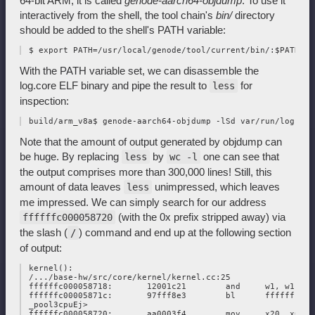
64-bit ARM, it is called
genode-aarch64-objdump
. To use it
interactively from the shell, the tool chain's
bin/
directory
should be added to the shell's PATH variable:
With the PATH variable set, we can disassemble the
log.core ELF binary and pipe the result to
for
less
inspection:
Note that the amount of output generated by objdump can
be huge. By replacing
by
one can see that
less
wc -l
the output comprises more than 300,000 lines! Still, this
amount of data leaves
unimpressed, which leaves
less
me impressed. We can simply search for our address
(with the 0x prefix stripped away) via
ffffffc000058720
the slash (
) command and end up at the following section
/
of output:
 kernel():

 /.../base-hw/src/core/kernel/kernel.cc:25

 ffffffc000058718:       12001c21        and     w1, w1, #0x
 ffffffc00005871c:       97fff8e3        bl      ffffffc000
 _pool3cpuEj>

 ffffffc000058720:       aa0003f4        mov     x20, x0
