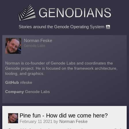
Stories around the Genode Operating System
Norman Feske
Genode Labs
Norman is co-founder of Genode Labs and coordinates the
Genode project. He is focused on the framework architecture,
tooling, and graphics.
GitHub
nfeske
Company
Genode Labs
Pine fun - How did we come here?
February 11 2021 by
Norman Feske