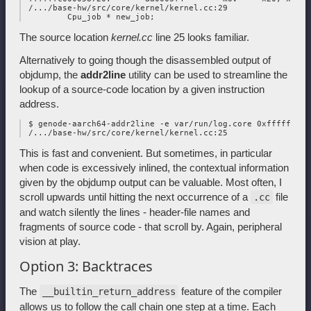
 /.../base-hw/src/core/kernel/kernel.cc:29

The source location
kernel.cc
line 25 looks familiar.
Alternatively to going though the disassembled output of
objdump, the
addr2line
utility can be used to streamline the
lookup of a source-code location by a given instruction
address.
 $ genode-aarch64-addr2line -e var/run/log.core 0xffffffc000
This is fast and convenient. But sometimes, in particular
when code is excessively inlined, the contextual information
given by the objdump output can be valuable. Most often, I
scroll upwards until hitting the next occurrence of a
file
.cc
and watch silently the lines - header-file names and
fragments of source code - that scroll by. Again, peripheral
vision at play.
Option 3: Backtraces
The
feature of the compiler
__builtin_return_address
allows us to follow the call chain one step at a time. Each