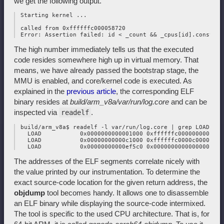
we get the following output.
 Starting kernel ...

 called from 0xffffffc000058720

The high number immediately tells us that the executed
code resides somewhere high up in virtual memory. That
means, we have already passed the bootstrap stage, the
MMU is enabled, and core/kernel code is executed. As
explained in the
previous article
, the corresponding ELF
binary resides at
build/arm_v8a/var/run/log.core
and can be
inspected via
.
readelf
 build/arm_v8a$ readelf -l var/run/log.core | grep LOAD

   LOAD           0x0000000000001000 0xffffffc000000000 0xf
   LOAD           0x00000000000c1000 0xffffffc0000c0000 0xf
The addresses of the ELF segments correlate nicely with
the value printed by our instrumentation. To determine the
exact source-code location for the given return address, the
objdump
tool becomes handy. It allows one to disassemble
an ELF binary while displaying the source-code intermixed.
The tool is specific to the used CPU architecture. That is, for