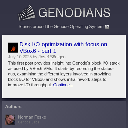
Stories around the Genode Operating System
Disk I/O optimization with focus on
VBox6 - part 1
July 10 2025 by
Josef Söntgen
This first post provides insight into Genode's block I/O stack
as used by VBox6 VMs. It starts by recording the status-
quo, examining the different layers involved in providing
block I/O for VBox6 and shows initial rework steps to
improve I/O throughput.
Continue...
Authors
Norman Feske
Genode Labs