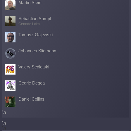
Martin Stein
Sebastian Sumpf
Genode Labs
Tomasz Gajewski
Johannes Kliemann
Valery Sedletski
Cedric Degea
Daniel Collins
\n
\n
\n