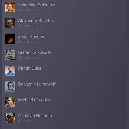
Johannes Schlatow
Genode Labs
Alexander Böttcher
Genode Labs
Josef Söntgen
Genode Labs
Stefan Kalkowski
Genode Labs
Pirmin Duss
Benjamin Lamowski
Michael Grunditz
Christian Helmuth
Genode Labs