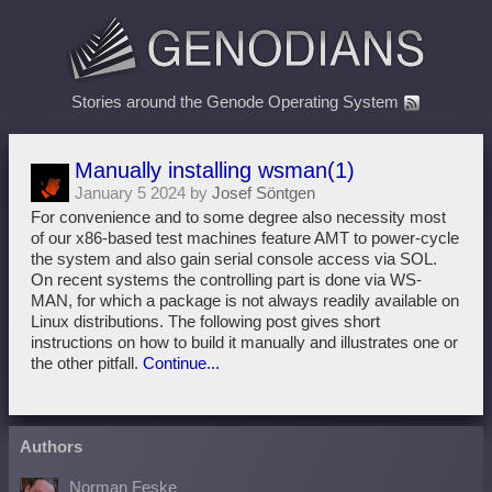
Stories around the Genode Operating System
Manually installing wsman(1)
January 5 2024 by
Josef Söntgen
For convenience and to some degree also necessity most
of our x86-based test machines feature AMT to power-cycle
the system and also gain serial console access via SOL.
On recent systems the controlling part is done via WS-
MAN, for which a package is not always readily available on
Linux distributions. The following post gives short
instructions on how to build it manually and illustrates one or
the other pitfall.
Continue...
Authors
Norman Feske