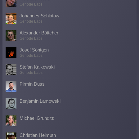
Genode Labs
Johannes Schlatow
Genode Labs
Alexander Böttcher
Genode Labs
Josef Söntgen
Genode Labs
Stefan Kalkowski
Genode Labs
Pirmin Duss
Benjamin Lamowski
Michael Grunditz
Christian Helmuth