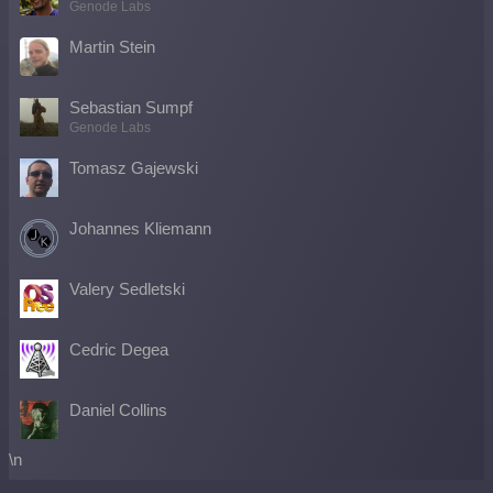
Genode Labs
Martin Stein
Sebastian Sumpf
Genode Labs
Tomasz Gajewski
Johannes Kliemann
Valery Sedletski
Cedric Degea
Daniel Collins
\n