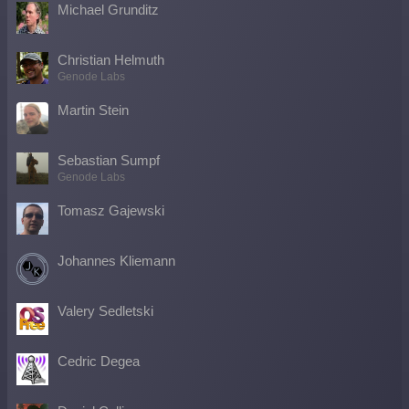
Michael Grunditz
Christian Helmuth
Genode Labs
Martin Stein
Sebastian Sumpf
Genode Labs
Tomasz Gajewski
Johannes Kliemann
Valery Sedletski
Cedric Degea