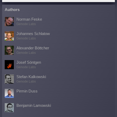
Authors
Norman Feske
Genode Labs
Johannes Schlatow
Genode Labs
Alexander Böttcher
Genode Labs
Josef Söntgen
Genode Labs
Stefan Kalkowski
Genode Labs
Pirmin Duss
Benjamin Lamowski