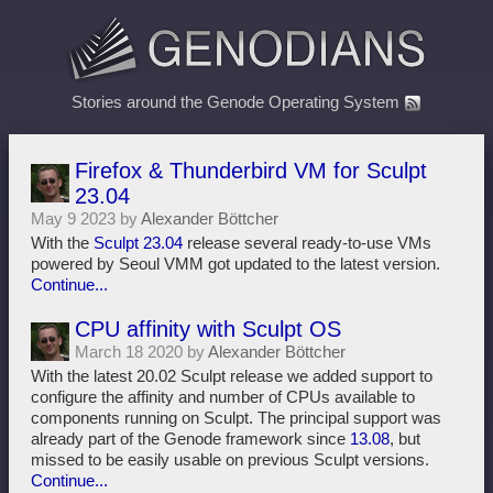
Stories around the Genode Operating System
Firefox & Thunderbird VM for Sculpt
23.04
May 9 2023 by
Alexander Böttcher
With the
Sculpt 23.04
release several ready-to-use VMs
powered by Seoul VMM got updated to the latest version.
Continue...
CPU affinity with Sculpt OS
March 18 2020 by
Alexander Böttcher
With the latest 20.02 Sculpt release we added support to
configure the affinity and number of CPUs available to
components running on Sculpt. The principal support was
already part of the Genode framework since
13.08
, but
missed to be easily usable on previous Sculpt versions.
Continue...