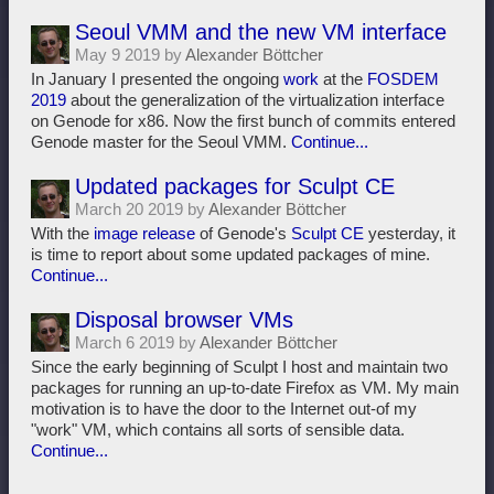
Seoul VMM and the new VM interface
May 9 2019 by
Alexander Böttcher
In January I presented the ongoing
work
at the
FOSDEM
2019
about the generalization of the virtualization interface
on Genode for x86. Now the first bunch of commits entered
Genode master for the Seoul VMM.
Continue...
Updated packages for Sculpt CE
March 20 2019 by
Alexander Böttcher
With the
image release
of Genode's
Sculpt CE
yesterday, it
is time to report about some updated packages of mine.
Continue...
Disposal browser VMs
March 6 2019 by
Alexander Böttcher
Since the early beginning of Sculpt I host and maintain two
packages for running an up-to-date Firefox as VM. My main
motivation is to have the door to the Internet out-of my
"work" VM, which contains all sorts of sensible data.
Continue...