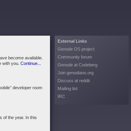
External Links
Genode OS project
Community forum
ave become available.
e with you.
Continue...
Genode at Codeberg
Join genodians.org
Discuss at reddit
mobile" developer room
Mailing list
IRC
of the year. In this