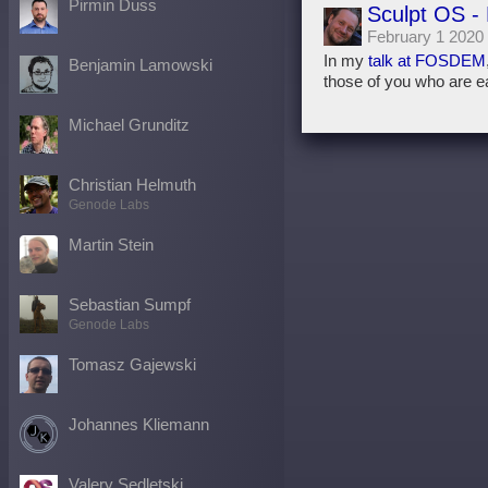
Pirmin Duss
Sculpt OS -
February 1 2020
In my
talk at FOSDEM
Benjamin Lamowski
those of you who are ea
Michael Grunditz
Christian Helmuth
Genode Labs
Martin Stein
Sebastian Sumpf
Genode Labs
Tomasz Gajewski
Johannes Kliemann
Valery Sedletski