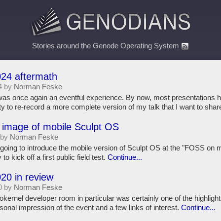
Stories around the Genode Operating System
4 aftermath
4 by
Norman Feske
s once again an eventful experience. By now, most presentations h
ity to re-record a more complete version of my talk that I want to shar
 image of mobile Sculpt OS
 by
Norman Feske
ing to introduce the mobile version of Sculpt OS at the "FOSS on 
to kick off a first public field test.
Continue...
0 in review
0 by
Norman Feske
nel developer room in particular was certainly one of the highlights 
sonal impression of the event and a few links of interest.
Continue...