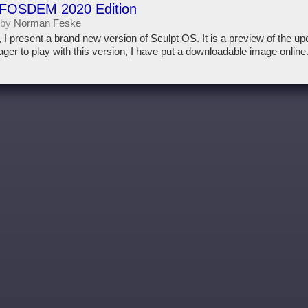
 FOSDEM 2020 Edition
 by
Norman Feske
, I present a brand new version of Sculpt OS. It is a preview of the u
ger to play with this version, I have put a downloadable image online