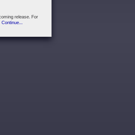
pcoming release. For
.
Continue...