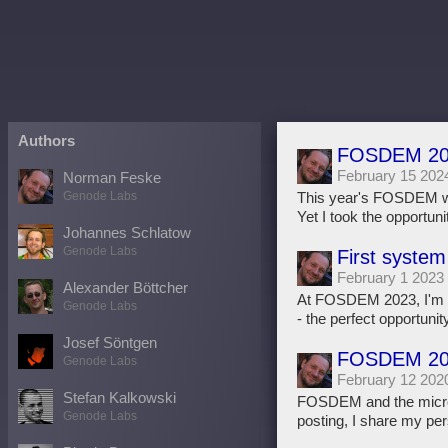
Authors
FOSDEM 202
February 15 202
Norman Feske
Genode Labs
This year's FOSDEM wa
Yet I took the opportun
Johannes Schlatow
Genode Labs
First system
February 1 2023
Alexander Böttcher
At FOSDEM 2023, I'm go
Genode Labs
- the perfect opportunity 
Josef Söntgen
FOSDEM 202
Genode Labs
February 12 202
Stefan Kalkowski
FOSDEM and the microker
Genode Labs
posting, I share my per