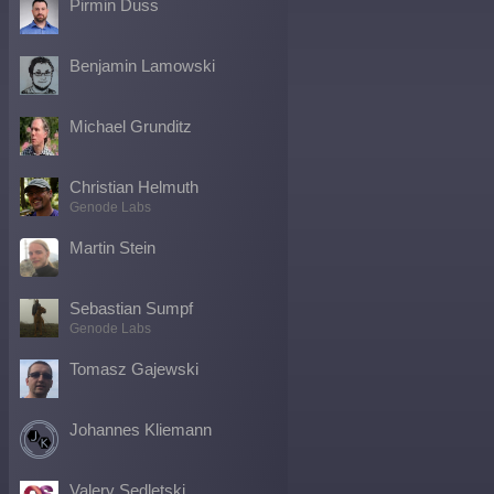
Pirmin Duss
Benjamin Lamowski
Michael Grunditz
Christian Helmuth
Genode Labs
Martin Stein
Sebastian Sumpf
Genode Labs
Tomasz Gajewski
Johannes Kliemann
Valery Sedletski