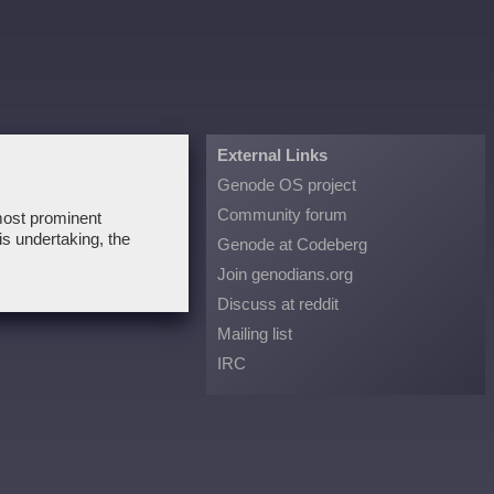
External Links
Genode OS project
Community forum
 most prominent
is undertaking, the
Genode at Codeberg
Join genodians.org
Discuss at reddit
Mailing list
IRC