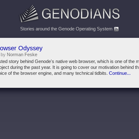
Stories around the Genode Operating System
rowser Odyssey
 by
Norman Feske
twisted story behind Genode's native web browser, which is one of the
ect during the past year. It is going to cover our motivation behind th
oice of the browser engine, and many technical tidbits.
Continue...