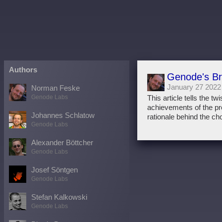
Authors
Genode's B
January 27 2022
Norman Feske
Genode Labs
This article tells the 
achievements of the proj
Johannes Schlatow
rationale behind the ch
Genode Labs
Alexander Böttcher
Genode Labs
Josef Söntgen
Genode Labs
Stefan Kalkowski
Genode Labs