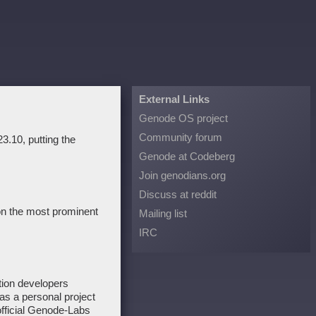
External Links
Genode OS project
Community forum
3.10, putting the
Genode at Codeberg
Join genodians.org
Discuss at reddit
 on the most prominent
Mailing list
IRC
tion developers
as a personal project
fficial Genode-Labs