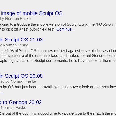
 image of mobile Sculpt OS
 by
Norman Feske
ing to introduce the mobile version of Sculpt OS at the "FOSS on 
to kick off a first public field test.
Continue...
in Sculpt OS 21.03
by
Norman Feske
on 21.03 of Sculpt OS becomes resilient against several classes of dr
 convenience of the user interface, and makes recent Genode featu
apturing available to Sculpt components. Let's have a look at the mo
in Sculpt OS 20.08
020 by
Norman Feske
culpt OS has just become available. Let's have a look at the most in
..
 to Genode 20.02
y
Norman Feske
is out of the door, it's a good time to update Goa to the match the 