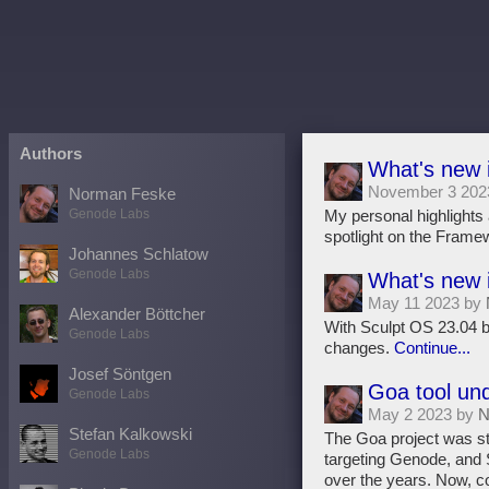
Authors
What's new 
November 3 202
Norman Feske
Genode Labs
My personal highlights 
spotlight on the Frame
Johannes Schlatow
Genode Labs
What's new 
May 11 2023 by
Alexander Böttcher
With Sculpt OS 23.04 be
Genode Labs
changes.
Continue...
Josef Söntgen
Goa tool un
Genode Labs
May 2 2023 by
N
Stefan Kalkowski
The Goa project was sta
Genode Labs
targeting Genode, and S
over the years. Now, c