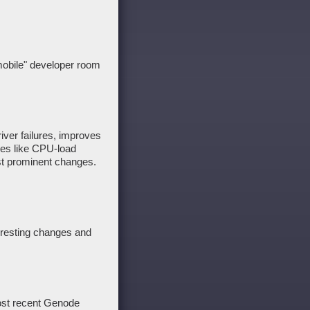
mobile" developer room
iver failures, improves
res like CPU-load
st prominent changes.
teresting changes and
most recent Genode