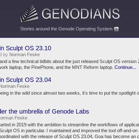
Stories around the Genode Operating System
in Sculpt OS 23.10
3 by
Norman Feske
and a few technical tidbits about the just released Sculpt OS version 2
work laptop, the PinePhone, and the MNT Reform laptop.
Continue...
in Sculpt OS 23.04
Norman Feske
ing in the wild since almost two weeks, it's time to put the spotlight
der the umbrella of Genode Labs
orman Feske
rted in 2019 with the ambition to streamline the workflows of applica
culpt OS in particular. I maintained and improved the tool off-and-on 
oordinated with the release of Sculpt OS 23.04, Goa has become an o