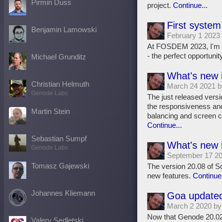
Pirmin Duss
project.
Continue...
First system
Benjamin Lamowski
February 1 2023
At FOSDEM 2023, I'm go
- the perfect opportunity 
Michael Grunditz
What's new 
Christian Helmuth
March 24 2021 
Genode Labs
The just released versi
the responsiveness and
Martin Stein
balancing and screen c
Continue...
Sebastian Sumpf
What's new 
Genode Labs
September 17 2
Tomasz Gajewski
The version 20.08 of S
new features.
Continue.
Johannes Kliemann
Goa updated
March 2 2020 b
Now that Genode 20.02 
Valery Sedletski