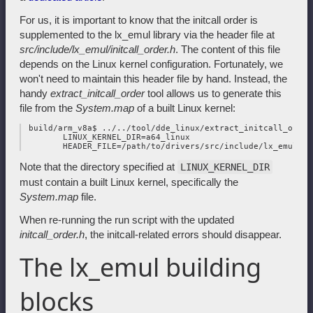
For us, it is important to know that the initcall order is
supplemented to the lx_emul library via the header file at
src/include/lx_emul/initcall_order.h
. The content of this file
depends on the Linux kernel configuration. Fortunately, we
won't need to maintain this header file by hand. Instead, the
handy
extract_initcall_order
tool allows us to generate this
file from the
System.map
of a built Linux kernel:
 build/arm_v8a$ ../../tool/dde_linux/extract_initcall_order 
        LINUX_KERNEL_DIR=a64_linux

Note that the directory specified at
LINUX_KERNEL_DIR
must contain a built Linux kernel, specifically the
System.map
file.
When re-running the run script with the updated
initcall_order.h
, the initcall-related errors should disappear.
The lx_emul building
blocks