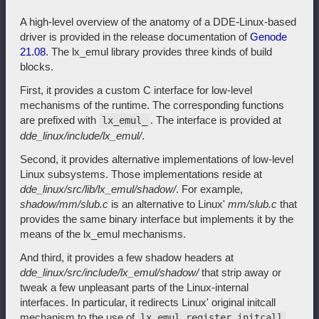
A high-level overview of the anatomy of a DDE-Linux-based
driver is provided in the release documentation of
Genode
21.08
. The lx_emul library provides three kinds of build
blocks.
First, it provides a custom C interface for low-level
mechanisms of the runtime. The corresponding functions
are prefixed with
. The interface is provided at
lx_emul_
dde_linux/include/lx_emul/
.
Second, it provides alternative implementations of low-level
Linux subsystems. Those implementations reside at
dde_linux/src/lib/lx_emul/shadow/
. For example,
shadow/mm/slub.c
is an alternative to Linux'
mm/slub.c
that
provides the same binary interface but implements it by the
means of the lx_emul mechanisms.
And third, it provides a few shadow headers at
dde_linux/src/include/lx_emul/shadow/
that strip away or
tweak a few unpleasant parts of the Linux-internal
interfaces. In particular, it redirects Linux' original initcall
mechanism to the use of
lx_emul_register_initcall