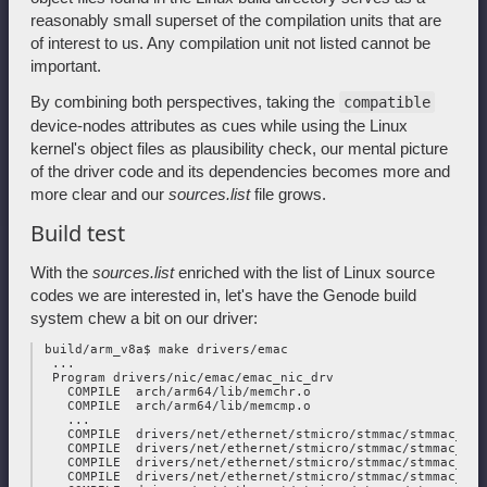
reasonably small superset of the compilation units that are
of interest to us. Any compilation unit not listed cannot be
important.
By combining both perspectives, taking the
compatible
device-nodes attributes as cues while using the Linux
kernel's object files as plausibility check, our mental picture
of the driver code and its dependencies becomes more and
more clear and our
sources.list
file grows.
Build test
With the
sources.list
enriched with the list of Linux source
codes we are interested in, let's have the Genode build
system chew a bit on our driver:
 build/arm_v8a$ make drivers/emac

  ...

  Program drivers/nic/emac/emac_nic_drv

    COMPILE  arch/arm64/lib/memchr.o

    COMPILE  arch/arm64/lib/memcmp.o

    ...

    COMPILE  drivers/net/ethernet/stmicro/stmmac/stmmac_main
    COMPILE  drivers/net/ethernet/stmicro/stmmac/stmmac_plat
    COMPILE  drivers/net/ethernet/stmicro/stmmac/stmmac_mdio
    COMPILE  drivers/net/ethernet/stmicro/stmmac/stmmac_ptp.