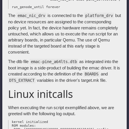
The
is connected to the
but
emac_nic_drv
platform_drv
no device resources are assigned to the corresponding
policy yet. In fact, the device hardware remains completely
untouched, which allows us to execute the run script for an
arbitrary boards, in particular Qemu. The use of Qemu
instead of the targeted board at this early stage is
convenient.
The dtb file
as integrated into the
emac-pine_a64lts.dtb
boot image is a side-product of building the emac driver. It is
created according to the definition of the
and
BOARDS
variables in the driver's target.mk file.
DTS_EXTRACT
Linux initcalls
When executing the run script exemplified above, we are
greeted with the following log output.
 kernel initialized

 ROM modules:
