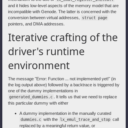
and it hides low-level aspects of the memory model that are
incompatible with Genode. The latter is concerned with the
conversion between virtual addresses,
struct page
pointers, and DMA addresses.
Iterative crafting of the
driver's runtime
environment
The message "Error: Function ... not implemented yet!" (in
the log output above) followed by a backtrace is triggered by
one of the dummy implementations in
. It tells us that we need to replace
generated_dummies.c
this particular dummy with either
A dummy implementation in the manually curated
with the
call
dummies.c
lx_emul_trace_and_stop
replaced by a meaningful return value, or