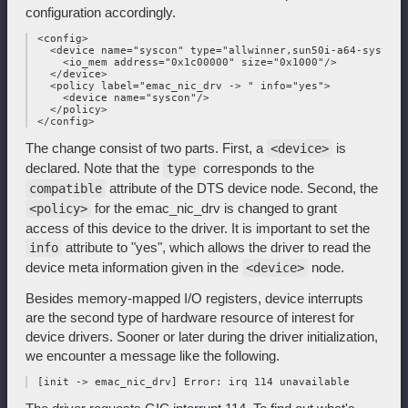
configuration accordingly.
 <config>

   <device name="syscon" type="allwinner,sun50i-a64-system-c
     <io_mem address="0x1c00000" size="0x1000"/>

   </device>

   <policy label="emac_nic_drv -> " info="yes">

     <device name="syscon"/>

   </policy>

The change consist of two parts. First, a
is
<device>
declared. Note that the
corresponds to the
type
attribute of the DTS device node. Second, the
compatible
for the emac_nic_drv is changed to grant
<policy>
access of this device to the driver. It is important to set the
attribute to "yes", which allows the driver to read the
info
device meta information given in the
node.
<device>
Besides memory-mapped I/O registers, device interrupts
are the second type of hardware resource of interest for
device drivers. Sooner or later during the driver initialization,
we encounter a message like the following.