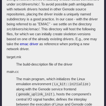
under
src/drivers/nic/
. To avoid possible path ambiguities
with network drivers hosted in other Genode source
repositories, placing the driver inside a uniquely named
subdirectory is a good practice. In our case - with the driver
being referred to as "EMAC" - we settle on the directory
src/drivers/nic/emac/
. This directory will host the following
files, for which we can initially create skeleton versions
based on one of the already existing drivers. E.g., one may
take the
emac driver
as reference when porting a new
network driver.
target.mk
The build-description file of the driver
main.cc
The main program, which initializes the Linux
emulation environment (
)
Lx_kit::initialize
along with the Genode service frontend
(
), hosts the component's
genode_uplink_init
central I/O signal handler, defines the interplay
between the execution of Linux and Genode code