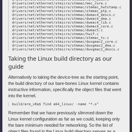
 drivers/net/ethernet/stmicro/stmmac/mmc_core.c

 drivers/net/ethernet/stmicro/stmmac/stmmac_hwtstamp.c

 drivers/net/ethernet/stmicro/stmmac/stmmac_ptp.c

 drivers/net/ethernet/stmicro/stmmac/dwmac4_descs.c

 drivers/net/ethernet/stmicro/stmmac/dwmac4_dma.c

 drivers/net/ethernet/stmicro/stmmac/dwmac4_lib.c

 drivers/net/ethernet/stmicro/stmmac/dwmac4_core.c

 drivers/net/ethernet/stmicro/stmmac/dwmac5.c

 drivers/net/ethernet/stmicro/stmmac/hwif.c

 drivers/net/ethernet/stmicro/stmmac/stmmac_tc.c

 drivers/net/ethernet/stmicro/stmmac/dwxgmac2_core.c

 drivers/net/ethernet/stmicro/stmmac/dwxgmac2_dma.c

Taking the Linux build directory as our
guide
Alternatively to taking the device-tree as the starting point,
the build directory of our bare-bones Linux kernel contains
instructive information, specifically the object files that went
into the kernel.
Remember that we have previously slimmed down the
Linux kernel configuration as far as we could, keeping only
the bare minimum needed for networking. So the list of
object files found in the Linux build directory serves as a