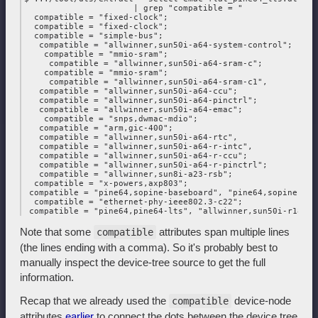
                      | grep "compatible = "

  compatible = "fixed-clock";

  compatible = "fixed-clock";

  compatible = "simple-bus";

   compatible = "allwinner,sun50i-a64-system-control";

    compatible = "mmio-sram";

     compatible = "allwinner,sun50i-a64-sram-c";

    compatible = "mmio-sram";

     compatible = "allwinner,sun50i-a64-sram-c1",

   compatible = "allwinner,sun50i-a64-ccu";

   compatible = "allwinner,sun50i-a64-pinctrl";

   compatible = "allwinner,sun50i-a64-emac";

    compatible = "snps,dwmac-mdio";

   compatible = "arm,gic-400";

   compatible = "allwinner,sun50i-a64-rtc",

   compatible = "allwinner,sun50i-a64-r-intc",

   compatible = "allwinner,sun50i-a64-r-ccu";

   compatible = "allwinner,sun50i-a64-r-pinctrl";

   compatible = "allwinner,sun8i-a23-rsb";

  compatible = "x-powers,axp803";

 compatible = "pine64,sopine-baseboard", "pine64,sopine",

  compatible = "ethernet-phy-ieee802.3-c22";

Note that some
attributes span multiple lines
compatible
(the lines ending with a comma). So it's probably best to
manually inspect the device-tree source to get the full
information.
Recap that we already used the
device-node
compatible
attributes
earlier
to connect the dots between the device tree