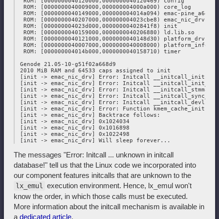
  ROM: [0000000040120000,0000000040120469) config

  ROM: [0000000040009000,000000004000a000) core_log

  ROM: [0000000040149000,000000004014a094) emac-pine_a64lts.
  ROM: [0000000040207000,000000004023cbe8) emac_nic_drv

  ROM: [000000004023d000,00000000402841f8) init

  ROM: [0000000040159000,0000000040206880) ld.lib.so

  ROM: [0000000040121000,0000000040148d30) platform_drv

  ROM: [0000000040007000,0000000040008000) platform_info

  ROM: [000000004014b000,0000000040158710) timer

 Genode 21.05-10-g51f02a668d9

 2010 MiB RAM and 64533 caps assigned to init

 [init -> emac_nic_drv] Error: Initcall __initcall_initiali
 [init -> emac_nic_drv] Error: Initcall __initcall_init_jif
 [init -> emac_nic_drv] Error: Initcall __initcall_stmmac_i
 [init -> emac_nic_drv] Error: Initcall __initcall_sync_sta
 [init -> emac_nic_drv] Error: Initcall __initcall_devlink_
 [init -> emac_nic_drv] Error: Function kmem_cache_init not
 [init -> emac_nic_drv] Backtrace follows:

 [init -> emac_nic_drv] 0x1024034

 [init -> emac_nic_drv] 0x1016898

 [init -> emac_nic_drv] 0x1022498

The messages "Error: Initcall ... unknown in initcall
database!" tell us that the Linux code we incorporated into
our component features initcalls that are unknown to the
execution environment. Hence, lx_emul won't
lx_emul
know the order, in which those calls must be executed.
More information about the initcall mechanism is available in
a
dedicated article
.