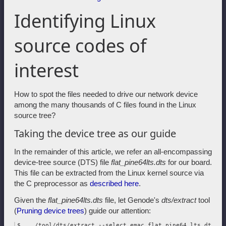
Identifying Linux
source codes of
interest
How to spot the files needed to drive our network device
among the many thousands of C files found in the Linux
source tree?
Taking the device tree as our guide
In the remainder of this article, we refer an all-encompassing
device-tree source (DTS) file
flat_pine64lts.dts
for our board.
This file can be extracted from the Linux kernel source via
the C preprocessor as
described here
.
Given the
flat_pine64lts.dts
file, let Genode's
dts/extract
tool
(
Pruning device trees
) guide our attention:
$ .../tool/dts/extract --select emac flat_pine64_lts.dts \
