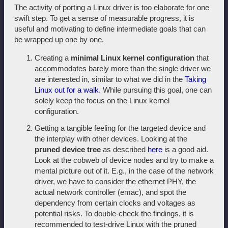
The activity of porting a Linux driver is too elaborate for one
swift step. To get a sense of measurable progress, it is
useful and motivating to define intermediate goals that can
be wrapped up one by one.
Creating a
minimal Linux kernel configuration
that
accommodates barely more than the single driver we
are interested in, similar to what we did in the
Taking
Linux out for a walk
. While pursuing this goal, one can
solely keep the focus on the Linux kernel
configuration.
Getting a tangible feeling for the targeted device and
the interplay with other devices. Looking at the
pruned device tree
as described
here
is a good aid.
Look at the cobweb of device nodes and try to make a
mental picture out of it. E.g., in the case of the network
driver, we have to consider the ethernet PHY, the
actual network controller (emac), and spot the
dependency from certain clocks and voltages as
potential risks. To double-check the findings, it is
recommended to test-drive Linux with the pruned