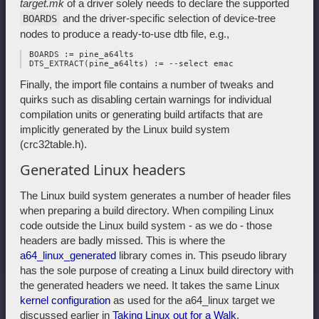
target.mk
of a driver solely needs to declare the supported
and the driver-specific selection of device-tree
BOARDS
nodes to produce a ready-to-use dtb file, e.g.,
 BOARDS := pine_a64lts

Finally, the import file contains a number of tweaks and
quirks such as disabling certain warnings for individual
compilation units or generating build artifacts that are
implicitly generated by the Linux build system
(crc32table.h).
Generated Linux headers
The Linux build system generates a number of header files
when preparing a build directory. When compiling Linux
code outside the Linux build system - as we do - those
headers are badly missed. This is where the
a64_linux_generated
library comes in. This pseudo library
has the sole purpose of creating a Linux build directory with
the generated headers we need. It takes the same Linux
kernel configuration
as used for the a64_linux target we
discussed earlier in
Taking Linux out for a Walk
.