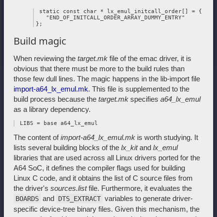
 static const char * lx_emul_initcall_order[] = {

   "END_OF_INITCALL_ORDER_ARRAY_DUMMY_ENTRY"

Build magic
When reviewing the
target.mk
file of the emac driver, it is
obvious that there must be more to the build rules than
those few dull lines. The magic happens in the lib-import file
import-a64_lx_emul.mk
. This file is supplemented to the
build process because the
target.mk
specifies
a64_lx_emul
as a library dependency.
The content of
import-a64_lx_emul.mk
is worth studying. It
lists several building blocks of the
lx_kit
and
lx_emul
libraries that are used across all Linux drivers ported for the
A64 SoC, it defines the compiler flags used for building
Linux C code, and it obtains the list of C source files from
the driver's
sources.list
file. Furthermore, it evaluates the
and
variables to generate driver-
BOARDS
DTS_EXTRACT
specific device-tree binary files. Given this mechanism, the