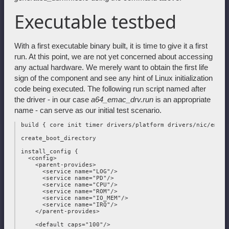
Executable testbed
With a first executable binary built, it is time to give it a first
run. At this point, we are not yet concerned about accessing
any actual hardware. We merely want to obtain the first life
sign of the component and see any hint of Linux initialization
code being executed. The following run script named after
the driver - in our case
a64_emac_drv.run
is an appropriate
name - can serve as our initial test scenario.
 build { core init timer drivers/platform drivers/nic/emac }
 create_boot_directory

 install_config {

   <config>

     <parent-provides>

       <service name="LOG"/>

       <service name="PD"/>

       <service name="CPU"/>

       <service name="ROM"/>

       <service name="IO_MEM"/>

       <service name="IRQ"/>

     </parent-provides>

     <default caps="100"/>
