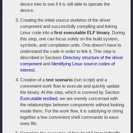
device tree to see if it is still able to operate the
device.
Creating the initial source skeleton of the driver
component and successfully compiling and linking
Linux code into a
first executable ELF binary
. During
this step, one can focus solely on the build system,
symbols, and compilation units. One doesn't have to
understand the code in order to link it. This step is
described in Sections
Directory structure of the driver
component
and
Identifying Linux source codes of
interest
.
Creation of a
test scenario
(run script) and a
convenient work flow to execute and quickly update
the binary. At this step, which is covered by Section
Executable testbed
, we are merely concerned with
the relationships between components without looking
inside them. For the work flow, it is satisfying to string
together a few convenient shell commands to ease
ones life.