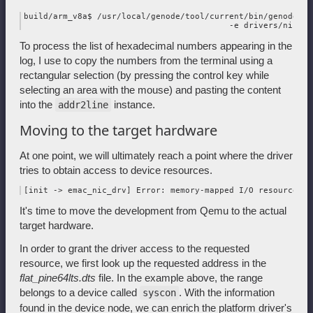
build/arm_v8a$ /usr/local/genode/tool/current/bin/genode-aa
To process the list of hexadecimal numbers appearing in the
log, I use to copy the numbers from the terminal using a
rectangular selection (by pressing the control key while
selecting an area with the mouse) and pasting the content
into the
instance.
addr2line
Moving to the target hardware
At one point, we will ultimately reach a point where the driver
tries to obtain access to device resources.
It's time to move the development from Qemu to the actual
target hardware.
In order to grant the driver access to the requested
resource, we first look up the requested address in the
flat_pine64lts.dts
file. In the example above, the range
belongs to a device called
. With the information
syscon
found in the device node, we can enrich the platform driver's