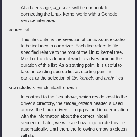
At a later stage,
lx_user.c
will be our hook for
connecting the Linux kernel world with a Genode
service interface.
source.list
This file contains the selection of Linux source codes
to be included in our driver. Each line refers to file
specified relative to the root of the Linux kernel tree.
Most of the development work revolves around the
curation of this list. As a starting point, it is useful to
take an existing source list as starting point, in
particular the selection of
lib/
,
kernel/
, and
arch/
files.
src/include/lx_emul/initcall_order.h
In contrast to the files above, which reside local to the
driver's directory, the
initcall_order.h
header is used
across the Linux drivers. It equips the Linux emulation
with the information about the correct initcall
sequence. Later, we will see how to generate this file
automatically. Until then, the following empty skeleton
will do.