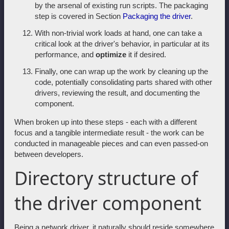
by the arsenal of existing run scripts. The packaging
step is covered in Section
Packaging the driver
.
With non-trivial work loads at hand, one can take a
critical look at the driver's behavior, in particular at its
performance, and
optimize
it if desired.
Finally, one can wrap up the work by cleaning up the
code, potentially consolidating parts shared with other
drivers, reviewing the result, and documenting the
component.
When broken up into these steps - each with a different
focus and a tangible intermediate result - the work can be
conducted in manageable pieces and can even passed-on
between developers.
Directory structure of
the driver component
Being a network driver, it naturally should reside somewhere