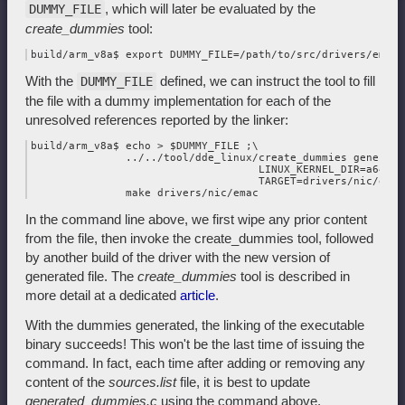
, which will later be evaluated by the
DUMMY_FILE
create_dummies
tool:
With the
defined, we can instruct the tool to fill
DUMMY_FILE
the file with a dummy implementation for each of the
unresolved references reported by the linker:
build/arm_v8a$ echo > $DUMMY_FILE ;\

               ../../tool/dde_linux/create_dummies generate 
                                    LINUX_KERNEL_DIR=a64_lin
                                    TARGET=drivers/nic/emac 
In the command line above, we first wipe any prior content
from the file, then invoke the create_dummies tool, followed
by another build of the driver with the new version of
generated file. The
create_dummies
tool is described in
more detail at a dedicated
article
.
With the dummies generated, the linking of the executable
binary succeeds! This won't be the last time of issuing the
command. In fact, each time after adding or removing any
content of the
sources.list
file, it is best to update
generated_dummies.c
using the command above.