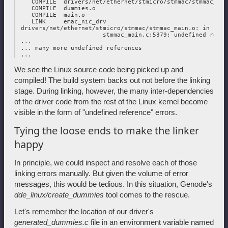
    COMPILE  drivers/net/ethernet/stmicro/stmmac/stmmac_tc.o
    COMPILE  dummies.o

    COMPILE  main.o

    LINK     emac_nic_drv

 drivers/net/ethernet/stmicro/stmmac/stmmac_main.o: in func
                        stmmac_main.c:5379: undefined refer
 ...

 ... many more undefined references

We see the Linux source code being picked up and
compiled! The build system backs out not before the linking
stage. During linking, however, the many inter-dependencies
of the driver code from the rest of the Linux kernel become
visible in the form of "undefined reference" errors.
Tying the loose ends to make the linker
happy
In principle, we could inspect and resolve each of those
linking errors manually. But given the volume of error
messages, this would be tedious. In this situation, Genode's
dde_linux/create_dummies
tool comes to the rescue.
Let's remember the location of our driver's
generated_dummies.c
file in an environment variable named