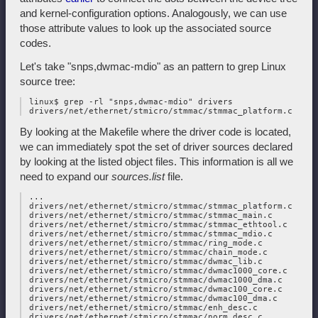
and kernel-configuration options. Analogously, we can use
those attribute values to look up the associated source
codes.
Let's take "snps,dwmac-mdio" as an pattern to grep Linux
source tree:
 linux$ grep -rl "snps,dwmac-mdio" drivers

By looking at the Makefile where the driver code is located,
we can immediately spot the set of driver sources declared
by looking at the listed object files. This information is all we
need to expand our
sources.list
file.
 ...

 drivers/net/ethernet/stmicro/stmmac/stmmac_platform.c

 drivers/net/ethernet/stmicro/stmmac/stmmac_main.c

 drivers/net/ethernet/stmicro/stmmac/stmmac_ethtool.c

 drivers/net/ethernet/stmicro/stmmac/stmmac_mdio.c

 drivers/net/ethernet/stmicro/stmmac/ring_mode.c

 drivers/net/ethernet/stmicro/stmmac/chain_mode.c

 drivers/net/ethernet/stmicro/stmmac/dwmac_lib.c

 drivers/net/ethernet/stmicro/stmmac/dwmac1000_core.c

 drivers/net/ethernet/stmicro/stmmac/dwmac1000_dma.c

 drivers/net/ethernet/stmicro/stmmac/dwmac100_core.c

 drivers/net/ethernet/stmicro/stmmac/dwmac100_dma.c

 drivers/net/ethernet/stmicro/stmmac/enh_desc.c

 drivers/net/ethernet/stmicro/stmmac/norm_desc.c
