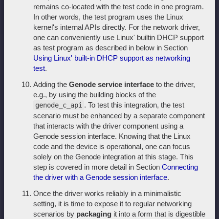
remains co-located with the test code in one program.
In other words, the test program uses the Linux
kernel's internal APIs directly. For the network driver,
one can conveniently use Linux' builtin DHCP support
as test program as described in below in Section
Using Linux' built-in DHCP support as networking
test
.
Adding the
Genode service interface
to the driver,
e.g., by using the building blocks of the
. To test this integration, the test
genode_c_api
scenario must be enhanced by a separate component
that interacts with the driver component using a
Genode session interface. Knowing that the Linux
code and the device is operational, one can focus
solely on the Genode integration at this stage. This
step is covered in more detail in Section
Connecting
the driver with a Genode session interface
.
Once the driver works reliably in a minimalistic
setting, it is time to expose it to regular networking
scenarios by
packaging
it into a form that is digestible