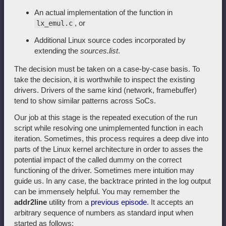
An actual implementation of the function in
, or
lx_emul.c
Additional Linux source codes incorporated by
extending the
sources.list
.
The decision must be taken on a case-by-case basis. To
take the decision, it is worthwhile to inspect the existing
drivers. Drivers of the same kind (network, framebuffer)
tend to show similar patterns across SoCs.
Our job at this stage is the repeated execution of the run
script while resolving one unimplemented function in each
iteration. Sometimes, this process requires a deep dive into
parts of the Linux kernel architecture in order to asses the
potential impact of the called dummy on the correct
functioning of the driver. Sometimes mere intuition may
guide us. In any case, the backtrace printed in the log output
can be immensely helpful. You may remember the
addr2line
utility from a
previous episode
. It accepts an
arbitrary sequence of numbers as standard input when
started as follows: