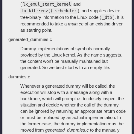
(
and
lx_emul_start_kernel
), and supplies device-
Lx_kit::env().scheduler
tree-binary information to the Linux code (
). It is
_dtb
recommended to take a
main.cc
of an existing driver
as starting point.
generated_dummies.c
Dummy implementations of symbols normally
provided by the Linux kernel. As the name suggests,
the content won't be manually maintained but
generated. So we best start with an empty file.
dummies.c
Whenever a generated dummy will be called, the
execution will stop with a message along with a
backtrace, which will prompt us to closely inspect the
situation and decide whether the call of the dummy
can be ignored by returning an appropriate return code
or must be replaced by an actual implementation. In
the former case, the dummy implementation must be
moved from
generated_dummies.c
to the manually