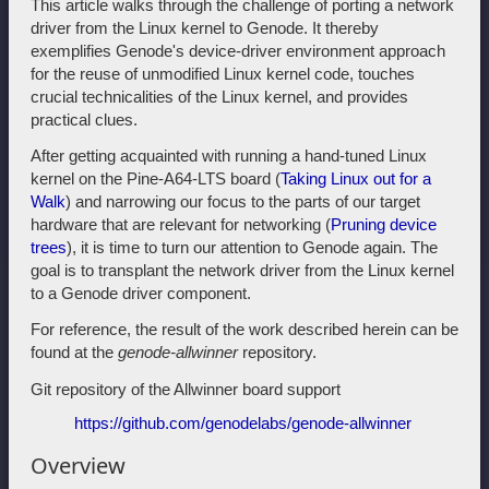
This article walks through the challenge of porting a network
driver from the Linux kernel to Genode. It thereby
exemplifies Genode's device-driver environment approach
for the reuse of unmodified Linux kernel code, touches
crucial technicalities of the Linux kernel, and provides
practical clues.
After getting acquainted with running a hand-tuned Linux
kernel on the Pine-A64-LTS board (
Taking Linux out for a
Walk
) and narrowing our focus to the parts of our target
hardware that are relevant for networking (
Pruning device
trees
), it is time to turn our attention to Genode again. The
goal is to transplant the network driver from the Linux kernel
to a Genode driver component.
For reference, the result of the work described herein can be
found at the
genode-allwinner
repository.
Git repository of the Allwinner board support
https://github.com/genodelabs/genode-allwinner
Overview