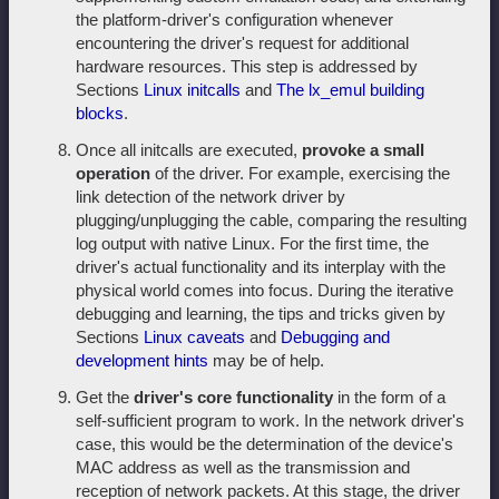
the platform-driver's configuration whenever
encountering the driver's request for additional
hardware resources. This step is addressed by
Sections
Linux initcalls
and
The lx_emul building
blocks
.
Once all initcalls are executed,
provoke a small
operation
of the driver. For example, exercising the
link detection of the network driver by
plugging/unplugging the cable, comparing the resulting
log output with native Linux. For the first time, the
driver's actual functionality and its interplay with the
physical world comes into focus. During the iterative
debugging and learning, the tips and tricks given by
Sections
Linux caveats
and
Debugging and
development hints
may be of help.
Get the
driver's core functionality
in the form of a
self-sufficient program to work. In the network driver's
case, this would be the determination of the device's
MAC address as well as the transmission and
reception of network packets. At this stage, the driver