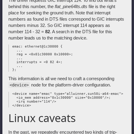
The driver requests GIC interrupt 114. To find out what's
behind this number, the
flat_pine64lts.dts
file is the right
place for seeking the ground truth. Note that interrupt
numbers as found in DTS files correspond to GIC interrupts
numbers minus 32. So GIC interrupt 114 appears as
number 114 - 32 =
82
. A search in the DTS file for this
number leads us to the matching device.
 emac: ethernet@1c30000 {

   ...

   reg = <0x01c30000 0x10000>;

   ...

   interrupts = <0 82 4>;

   ...

This information is all we need to craft a corresponding
node for the platform-driver configuration.
<device>
 <device name="emac" type="allwinner,sun50i-a64-emac">

   <io_mem address="0x1c30000" size="0x10000"/>;

   <irq number="114"/>

Linux caveats
In the past, we repeatedly encountered two kinds of trip-