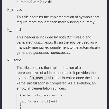
curated
dummies.c
file.
lx_emul.c
This file contains the implementation of symbols that
require more thought than merely being a dummy.
lx_emul.h
This header is included by both
dummies.c
and
generated_dummies.c
. It can thereby be used as a
manually maintained supplement to the automatically
generated
generated_dummies.c
.
lx_user.c
This file contains the implementation of a
representative of a Linux user task. It provides the
symbol
that is called once the Linux
lx_user_init
kernel initialization is completed. As a skeleton, an
empty implementation suffices.
 #include <lx_user/init.h>

 void lx_user_init(void)

 {
