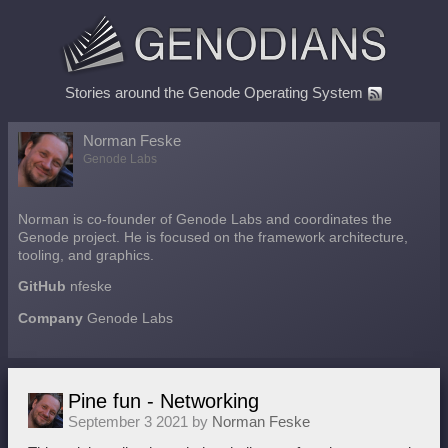
Stories around the Genode Operating System
Norman Feske
Genode Labs
Norman is co-founder of Genode Labs and coordinates the
Genode project. He is focused on the framework architecture,
tooling, and graphics.
GitHub
nfeske
Company
Genode Labs
Pine fun - Networking
September 3 2021 by
Norman Feske