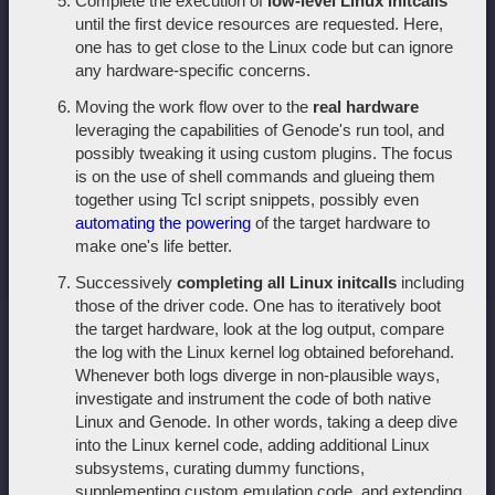
Complete the execution of
low-level Linux initcalls
until the first device resources are requested. Here,
one has to get close to the Linux code but can ignore
any hardware-specific concerns.
Moving the work flow over to the
real hardware
leveraging the capabilities of Genode's run tool, and
possibly tweaking it using custom plugins. The focus
is on the use of shell commands and glueing them
together using Tcl script snippets, possibly even
automating the powering
of the target hardware to
make one's life better.
Successively
completing all Linux initcalls
including
those of the driver code. One has to iteratively boot
the target hardware, look at the log output, compare
the log with the Linux kernel log obtained beforehand.
Whenever both logs diverge in non-plausible ways,
investigate and instrument the code of both native
Linux and Genode. In other words, taking a deep dive
into the Linux kernel code, adding additional Linux
subsystems, curating dummy functions,
supplementing custom emulation code, and extending