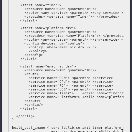
     <start name="timer">

       <resource name="RAM" quantum="1M"/>

       <route> <any-service> <parent/> </any-service> </rout
       <provides> <service name="Timer"/> </provides>

     </start>

     <start name="platform_drv">

       <resource name="RAM" quantum="1M"/>

       <provides> <service name="Platform"/> </provides>

       <route> <any-service> <parent/> </any-service> </rout
       <config devices_rom="config">

         <policy label="emac_nic_drv -> ">

         </policy>

       </config>

     </start>

     <start name="emac_nic_drv">

       <resource name="RAM" quantum="1M"/>

       <route>

         <service name="ROM"> <parent/> </service>

         <service name="CPU"> <parent/> </service>

         <service name="PD">  <parent/> </service>

         <service name="LOG"> <parent/> </service>

         <service name="Timer">    <child name="timer"/> </s
         <service name="Platform"> <child name="platform_dr
       </route>

       <config/>

     </start>

   </config>

 }

 build_boot_image { core ld.lib.so init timer platform_drv

                    emac_nic_drv emac-pine_a64lts.dtb }
