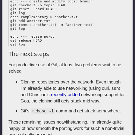
echo --- create and modify topic branch

git checkout -b topic HEAD

git reset --hard HEAD^

git log

echo complementary > another.txt

git add another.txt

git commit another.txt -m "another text"

git log

echo --- rebase no-op

git rebase HEAD

The next steps
For productive use of Git, at least two problems wait to be
solved.
Cloning repositories over the network. Even though
I'm already able to use networking (using curl, ssh)
and Christian's
recently added
networking support for
Goa, the cloning still gets stuck mid way.
Git's
command get stuck somewhere.
rebase -i
These remaining issues notwithstanding, I'm already quite
happy of how smooth the porting work for such a non-trivial
piece of software went.