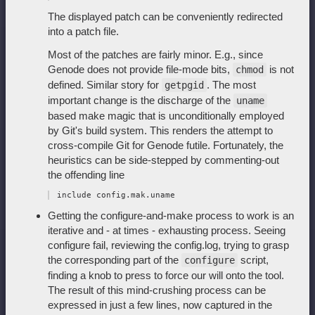
The displayed patch can be conveniently redirected
into a patch file.
Most of the patches are fairly minor. E.g., since
Genode does not provide file-mode bits,
is not
chmod
defined. Similar story for
. The most
getpgid
important change is the discharge of the
uname
based make magic that is unconditionally employed
by Git's build system. This renders the attempt to
cross-compile Git for Genode futile. Fortunately, the
heuristics can be side-stepped by commenting-out
the offending line
Getting the configure-and-make process to work is an
iterative and - at times - exhausting process. Seeing
configure fail, reviewing the config.log, trying to grasp
the corresponding part of the
script,
configure
finding a knob to press to force our will onto the tool.
The result of this mind-crushing process can be
expressed in just a few lines, now captured in the