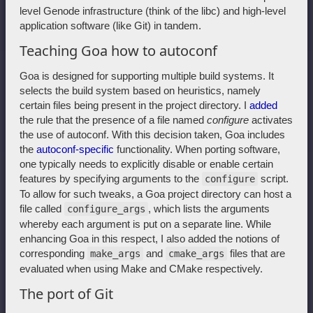
level Genode infrastructure (think of the libc) and high-level
application software (like Git) in tandem.
Teaching Goa how to autoconf
Goa is designed for supporting multiple build systems. It
selects the build system based on heuristics, namely
certain files being present in the project directory. I
added
the rule that the presence of a file named
configure
activates
the use of autoconf. With this decision taken, Goa includes
the
autoconf-specific
functionality. When porting software,
one typically needs to explicitly disable or enable certain
features by specifying arguments to the
script.
configure
To allow for such tweaks, a Goa project directory can host a
file called
, which lists the arguments
configure_args
whereby each argument is put on a separate line. While
enhancing Goa in this respect, I also added the notions of
corresponding
and
files that are
make_args
cmake_args
evaluated when using Make and CMake respectively.
The port of Git