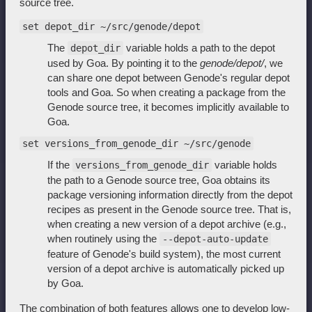
source tree.
set depot_dir ~/src/genode/depot
The
variable holds a path to the depot
depot_dir
used by Goa. By pointing it to the
genode/depot/
, we
can share one depot between Genode's regular depot
tools and Goa. So when creating a package from the
Genode source tree, it becomes implicitly available to
Goa.
set versions_from_genode_dir ~/src/genode
If the
variable holds
versions_from_genode_dir
the path to a Genode source tree, Goa obtains its
package versioning information directly from the depot
recipes as present in the Genode source tree. That is,
when creating a new version of a depot archive (e.g.,
when routinely using the
--depot-auto-update
feature of Genode's build system), the most current
version of a depot archive is automatically picked up
by Goa.
The combination of both features allows one to develop low-