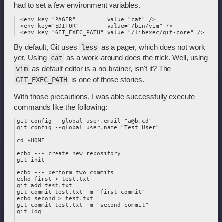
had to set a few environment variables.
 <env key="PAGER"         value="cat" />

 <env key="EDITOR"        value="/bin/vim" />

By default, Git uses
as a pager, which does not work
less
yet. Using
as a work-around does the trick. Well, using
cat
as default editor is a no-brainer, isn't it? The
vim
is one of those stories.
GIT_EXEC_PATH
With those precautions, I was able successfully execute
commands like the following:
git config --global user.email "a@b.cd"

git config --global user.name "Test User"

cd $HOME

echo --- create new repository

git init

echo --- perform two commits

echo first > test.txt

git add test.txt

git commit test.txt -m "first commit"

echo second > test.txt

git commit test.txt -m "second commit"

git log
