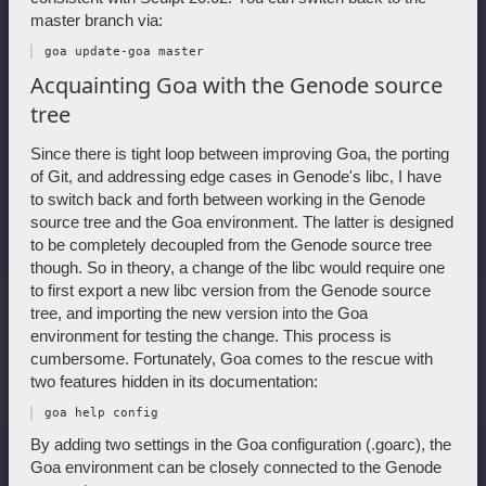
master branch via:
Acquainting Goa with the Genode source
tree
Since there is tight loop between improving Goa, the porting
of Git, and addressing edge cases in Genode's libc, I have
to switch back and forth between working in the Genode
source tree and the Goa environment. The latter is designed
to be completely decoupled from the Genode source tree
though. So in theory, a change of the libc would require one
to first export a new libc version from the Genode source
tree, and importing the new version into the Goa
environment for testing the change. This process is
cumbersome. Fortunately, Goa comes to the rescue with
two features hidden in its documentation:
By adding two settings in the Goa configuration (.goarc), the
Goa environment can be closely connected to the Genode