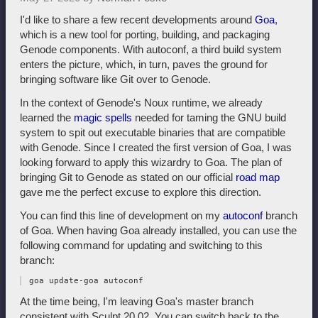
I'd like to share a few recent developments around
Goa
,
which is a new tool for porting, building, and packaging
Genode components. With autoconf, a third build system
enters the picture, which, in turn, paves the ground for
bringing software like Git over to Genode.
In the context of Genode's Noux runtime, we already
learned the
magic spells
needed for taming the GNU build
system to spit out executable binaries that are compatible
with Genode. Since I created the first version of Goa, I was
looking forward to apply this wizardry to Goa. The plan of
bringing Git to Genode as stated on our official
road map
gave me the perfect excuse to explore this direction.
You can find this line of development on my
autoconf
branch
of Goa. When having Goa already installed, you can use the
following command for updating and switching to this
branch:
At the time being, I'm leaving Goa's master branch
consistent with Sculpt 20.02. You can switch back to the