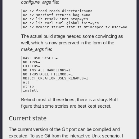
configure_args
file:
ac_cv_fread_reads_directories=no

ac_cv_snprintf_returns_bogus=no

ac_cv_lib_resolv_inet_ntop=yes

ac_cv_lib_curl_curl_global_init=yes

The actual build stage needed some convincing as
well, which is now preserved in the form of the
make_args
file:
HAVE_BSD_SYSCTL=

NO_IPV6=

EXTLIBS=

NO_INSTALL_HARDLINKS=1

NO_TRUSTABLE_FILEMODE=1

OBJECT_CREATION_USES_RENAMES=1

all

strip

Behind most of these lines, there is a story. But I
figure that some stories are best kept secret.
Current state
The current version of the Git port can be compiled and
executed. To use Git from the interactive Unix scenario, I