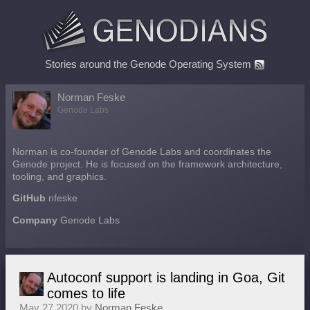
Stories around the Genode Operating System
Norman Feske
Genode Labs
Norman is co-founder of Genode Labs and coordinates the
Genode project. He is focused on the framework architecture,
tooling, and graphics.
GitHub
nfeske
Company
Genode Labs
Autoconf support is landing in Goa, Git
comes to life
May 27 2020 by
Norman Feske