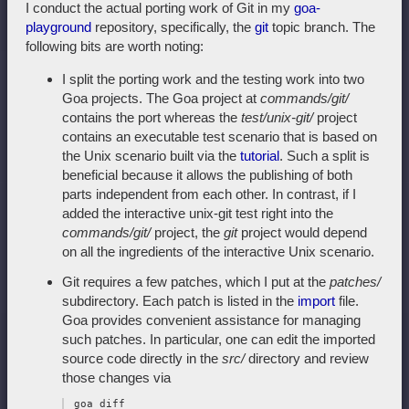
I conduct the actual porting work of Git in my
goa-
playground
repository, specifically, the
git
topic branch. The
following bits are worth noting:
I split the porting work and the testing work into two
Goa projects. The Goa project at
commands/git/
contains the port whereas the
test/unix-git/
project
contains an executable test scenario that is based on
the Unix scenario built via the
tutorial
. Such a split is
beneficial because it allows the publishing of both
parts independent from each other. In contrast, if I
added the interactive unix-git test right into the
commands/git/
project, the
git
project would depend
on all the ingredients of the interactive Unix scenario.
Git requires a few patches, which I put at the
patches/
subdirectory. Each patch is listed in the
import
file.
Goa provides convenient assistance for managing
such patches. In particular, one can edit the imported
source code directly in the
src/
directory and review
those changes via