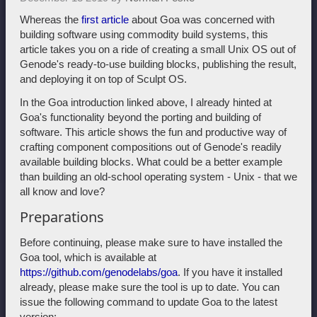
Whereas the
first article
about Goa was concerned with
building software using commodity build systems, this
article takes you on a ride of creating a small Unix OS out of
Genode's ready-to-use building blocks, publishing the result,
and deploying it on top of Sculpt OS.
In the Goa introduction linked above, I already hinted at
Goa's functionality beyond the porting and building of
software. This article shows the fun and productive way of
crafting component compositions out of Genode's readily
available building blocks. What could be a better example
than building an old-school operating system - Unix - that we
all know and love?
Preparations
Before continuing, please make sure to have installed the
Goa tool, which is available at
https://github.com/genodelabs/goa
. If you have it installed
already, please make sure the tool is up to date. You can
issue the following command to update Goa to the latest
version: