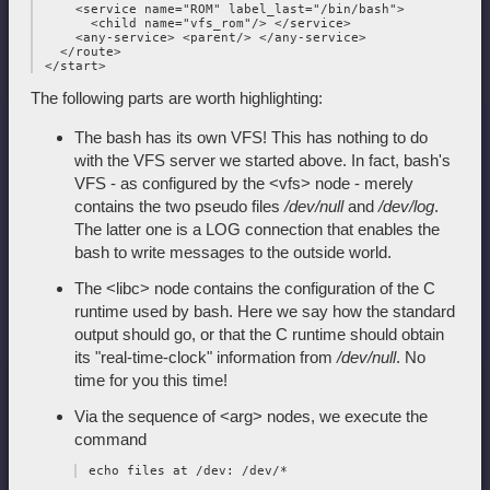
     <service name="ROM" label_last="/bin/bash">

       <child name="vfs_rom"/> </service>

     <any-service> <parent/> </any-service>

   </route>

The following parts are worth highlighting:
The bash has its own VFS! This has nothing to do
with the VFS server we started above. In fact, bash's
VFS - as configured by the <vfs> node - merely
contains the two pseudo files
/dev/null
and
/dev/log
.
The latter one is a LOG connection that enables the
bash to write messages to the outside world.
The <libc> node contains the configuration of the C
runtime used by bash. Here we say how the standard
output should go, or that the C runtime should obtain
its "real-time-clock" information from
/dev/null
. No
time for you this time!
Via the sequence of <arg> nodes, we execute the
command