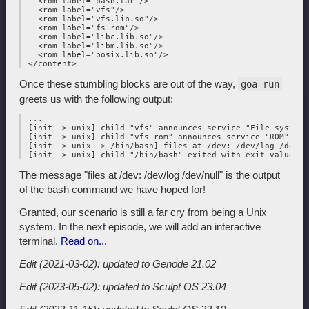
   <rom label="bash.tar"/>

   <rom label="vfs"/>

   <rom label="vfs.lib.so"/>

   <rom label="fs_rom"/>

   <rom label="libc.lib.so"/>

   <rom label="libm.lib.so"/>

   <rom label="posix.lib.so"/>

Once these stumbling blocks are out of the way,
goa run
greets us with the following output:
 ...

 [init -> unix] child "vfs" announces service "File_system"

 [init -> unix] child "vfs_rom" announces service "ROM"

 [init -> unix -> /bin/bash] files at /dev: /dev/log /dev/nu
The message "files at /dev: /dev/log /dev/null" is the output
of the bash command we have hoped for!
Granted, our scenario is still a far cry from being a Unix
system. In the next episode, we will add an interactive
terminal.
Read on...
Edit (2021-03-02): updated to Genode 21.02
Edit (2023-05-02): updated to Sculpt OS 23.04