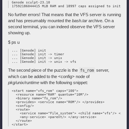
 Genode sculpt-23.10

No further errors! That means that the VFS server is running
and has presumably mounted the
bash.tar
archive. On a
second terminal, you can indeed observe the VFS server
showing up.
$ ps u
 ... [Genode] init

 ... [Genode] init -> timer

 ... [Genode] init -> unix

The second piece of the puzzle is the
server,
fs_rom
which can be added to the <config> node of
pkg/unix/runtime
with the following snippet:
 <start name="vfs_rom" caps="100">

   <resource name="RAM" quantum="10M"/>

   <binary name="fs_rom"/>

   <provides> <service name="ROM"/> </provides>

   <config/>

   <route>

     <service name="File_system"> <child name="vfs"/> </serv
     <any-service> <parent/> </any-service>

   </route>
