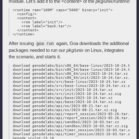
module. Let's add it to the <content> of the
pkg/unix/runtime
:
 <runtime ram="100M" caps="5000" binary="init">

   <config/>

   <content>

     <rom label="init"/>

     <rom label="bash.tar"/>

   </content>

After issuing
again, Goa downloads the additional
goa run
packages needed to run our
pkg/unix
on Linux, integrates
the scenario, and starts it.
 download genodelabs/bin/x86_64/base-linux/2023-10-24.tar.xz
 download genodelabs/bin/x86_64/base-linux/2023-10-24.tar.xz
 download genodelabs/bin/x86_64/init/2023-10-24.tar.xz

 download genodelabs/bin/x86_64/init/2023-10-24.tar.xz.sig

 download genodelabs/src/base-linux/2023-10-24.tar.xz

 download genodelabs/src/base-linux/2023-10-24.tar.xz.sig

 download genodelabs/src/init/2023-10-24.tar.xz

 download genodelabs/src/init/2023-10-24.tar.xz.sig

 download genodelabs/api/base/2023-10-24.tar.xz

 download genodelabs/api/base/2023-10-24.tar.xz.sig

 download genodelabs/api/os/2023-08-21.tar.xz

 download genodelabs/api/os/2023-08-21.tar.xz.sig

 download genodelabs/api/report_session/2023-05-26.tar.xz

 download genodelabs/api/report_session/2023-05-26.tar.xz.si
 download genodelabs/api/sandbox/2023-10-03.tar.xz

 download genodelabs/api/sandbox/2023-10-03.tar.xz.sig

 download genodelabs/api/timer_session/2023-10-03.tar.xz

 download genodelabs/api/timer_session/2023-10-03.tar.xz.sig
 Genode sculpt-23.10
