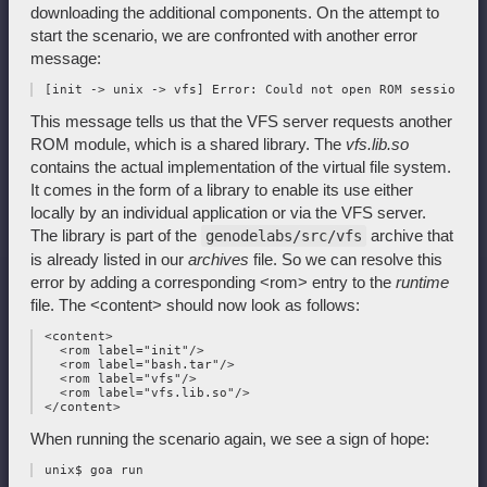
downloading the additional components. On the attempt to
start the scenario, we are confronted with another error
message:
This message tells us that the VFS server requests another
ROM module, which is a shared library. The
vfs.lib.so
contains the actual implementation of the virtual file system.
It comes in the form of a library to enable its use either
locally by an individual application or via the VFS server.
The library is part of the
archive that
genodelabs/src/vfs
is already listed in our
archives
file. So we can resolve this
error by adding a corresponding <rom> entry to the
runtime
file. The <content> should now look as follows:
 <content>

   <rom label="init"/>

   <rom label="bash.tar"/>

   <rom label="vfs"/>

   <rom label="vfs.lib.so"/>

When running the scenario again, we see a sign of hope: