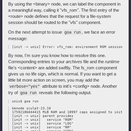
By using the <binary> node, we can label the component in
a meaningful way, calling it "vfs_rom". The first entry of the
<route> node defines that the request for a file-system
session should be routed to the "vfs" component.
On the next attempt to issue
, we face an error
goa run
message:
By now, I'm sure you know how to resolve this one.
Corresponding entries to your
archives
file and the
runtime
file's <content> are added swiftly. The fs_rom component
gives us no life sign, which is normal. If you want to get a
little bit more action on screen, you may add the
attribute to init's <config> node. Another
verbose="yes"
try of
reveals the following output.
goa run
 Genode sculpt-23.10

 17592186044415 MiB RAM and 18997 caps assigned to init

 [init -> unix] parent provides

 [init -> unix]   service "ROM"

 [init -> unix]   service "LOG"

 [init -> unix]   service "RM"
