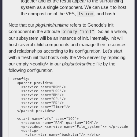
together and let the result appear to the surrounding
system as a single component. We can use it to host
the composition of the VFS,
, and bash.
fs_rom
Note that our
pkg/unix/runtime
refers to Genode's init
component in the attribute
. So as a whole,
binary="init"
our subsystem will be an instance of init. Internally, init will
host several child components and manage their resources
and relationships according to its configuration. Let's start
with a fresh init that hosts only the VFS server by replacing
our empty <config/> in our
pkg/unix/runtime
file by the
following configuration.
 <config>

   <parent-provides>

     <service name="ROM"/>

     <service name="LOG"/>

     <service name="RM"/>

     <service name="CPU"/>

     <service name="PD"/>

     <service name="Timer"/>

   </parent-provides>

   <start name="vfs" caps="100">

     <resource name="RAM" quantum="10M"/>

     <provides> <service name="File_system"/> </provides>

     <config>

       <vfs> <tar name="bash.tar"/> </vfs>
