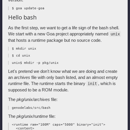
Hello bash
As the first step, we want to get a life sign of the bash shell.
We start with a new Goa project appropriately named
unix
that hosts a runtime package but no source code.
Let's pretend we don't know what we are doing and create
an
archives
file with only bash listed, and an almost empty
runtime
file. The runtime starts the binary
, which is
init
supposed to be a ROM module.
The
pkg/unix/archives
file:
The
pkg/unix/runtime
file:
 <runtime ram="100M" caps="5000" binary="init">

   <content>
