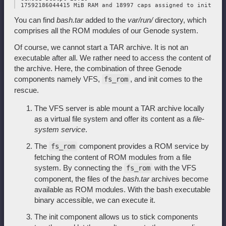
You can find
bash.tar
added to the
var/run/
directory, which
comprises all the ROM modules of our Genode system.
Of course, we cannot start a TAR archive. It is not an
executable after all. We rather need to access the content of
the archive. Here, the combination of three Genode
components namely VFS,
, and init comes to the
fs_rom
rescue.
The VFS server is able mount a TAR archive locally
as a virtual file system and offer its content as a
file-
system service
.
The
component provides a ROM service by
fs_rom
fetching the content of ROM modules from a file
system. By connecting the
with the VFS
fs_rom
component, the files of the
bash.tar
archives become
available as ROM modules. With the bash executable
binary accessible, we can execute it.
The init component allows us to stick components