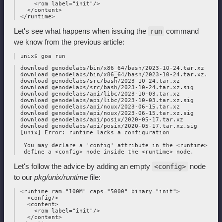
     <rom label="init"/>

   </content>

Let's see what happens when issuing the
command
run
we know from the previous article:
 download genodelabs/bin/x86_64/bash/2023-10-24.tar.xz

 download genodelabs/bin/x86_64/bash/2023-10-24.tar.xz.sig

 download genodelabs/src/bash/2023-10-24.tar.xz

 download genodelabs/src/bash/2023-10-24.tar.xz.sig

 download genodelabs/api/libc/2023-10-03.tar.xz

 download genodelabs/api/libc/2023-10-03.tar.xz.sig

 download genodelabs/api/noux/2023-06-15.tar.xz

 download genodelabs/api/noux/2023-06-15.tar.xz.sig

 download genodelabs/api/posix/2020-05-17.tar.xz

 download genodelabs/api/posix/2020-05-17.tar.xz.sig

 [unix] Error: runtime lacks a configuration

  You may declare a 'config' attribute in the <runtime> node
Let's follow the advice by adding an empty
node
<config>
to our
pkg/unix/runtime
file:
 <runtime ram="100M" caps="5000" binary="init">

   <config/>

   <content>

     <rom label="init"/>

   </content>
