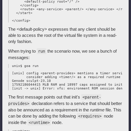
       <default-policy root="/" />

     </config>

     <route> <any-service> <parent/> </any-service> </route>
   </start>

The <default-policy> expresses that any client should be
able to access the root of the virtual file system in a read-
only fashion.
When trying to
the scenario now, we see a bunch of
run
messages:
 [unix] config <parent-provides> mentions a timer service;

        consider adding <timer/> as a required runtime servi
 Genode sculpt-23.10

 17592186044415 MiB RAM and 18997 caps assigned to init

The first message points out that init's
<parent-
declaration refers to a service that should better
provides>
also be announced as a requirement in the
runtime
file. This
can be done by adding the following
node
<requires>
inside the
node.
<runtime>