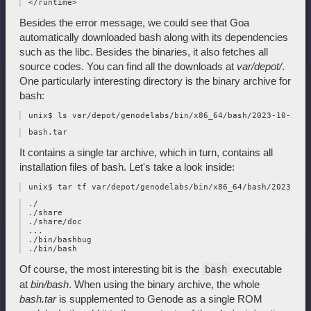
Besides the error message, we could see that Goa
automatically downloaded bash along with its dependencies
such as the libc. Besides the binaries, it also fetches all
source codes. You can find all the downloads at
var/depot/
.
One particularly interesting directory is the binary archive for
bash:
It contains a single tar archive, which in turn, contains all
installation files of bash. Let's take a look inside:
 ./

 ./share

 ./share/doc

 ...

 ./bin/bashbug

Of course, the most interesting bit is the
executable
bash
at
bin/bash
. When using the binary archive, the whole
bash.tar
is supplemented to Genode as a single ROM