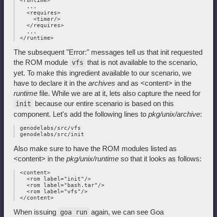
 <runtime>

   ...

   <requires>

     <timer/>

   </requires>

   ...

The subsequent "Error:" messages tell us that init requested
the ROM module
that is not available to the scenario,
vfs
yet. To make this ingredient available to our scenario, we
have to declare it in the
archives
and as <content> in the
runtime
file. While we are at it, lets also capture the need for
because our entire scenario is based on this
init
component. Let's add the following lines to
pkg/unix/archive
:
 genodelabs/src/vfs

Also make sure to have the ROM modules listed as
<content> in the
pkg/unix/runtime
so that it looks as follows:
 <content>

   <rom label="init"/>

   <rom label="bash.tar"/>

   <rom label="vfs"/>

When issuing
again, we can see Goa
goa run