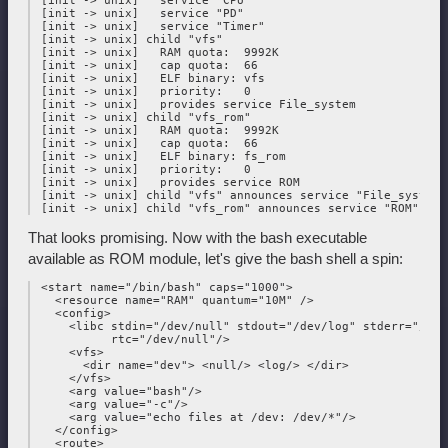
 [init -> unix]   service "CPU"

 [init -> unix]   service "PD"

 [init -> unix]   service "Timer"

 [init -> unix] child "vfs"

 [init -> unix]   RAM quota:  9992K

 [init -> unix]   cap quota:  66

 [init -> unix]   ELF binary: vfs

 [init -> unix]   priority:   0

 [init -> unix]   provides service File_system

 [init -> unix] child "vfs_rom"

 [init -> unix]   RAM quota:  9992K

 [init -> unix]   cap quota:  66

 [init -> unix]   ELF binary: fs_rom

 [init -> unix]   priority:   0

 [init -> unix]   provides service ROM

 [init -> unix] child "vfs" announces service "File_system"

That looks promising. Now with the bash executable
available as ROM module, let's give the bash shell a spin:
 <start name="/bin/bash" caps="1000">

   <resource name="RAM" quantum="10M" />

   <config>

     <libc stdin="/dev/null" stdout="/dev/log" stderr="/dev/
           rtc="/dev/null"/>

     <vfs>

       <dir name="dev"> <null/> <log/> </dir>

     </vfs>

     <arg value="bash"/>

     <arg value="-c"/>

     <arg value="echo files at /dev: /dev/*"/>

   </config>

   <route>
