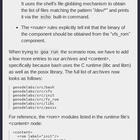
It uses the shell's file globbing mechanism to obtain
the list of files matching the pattern "/dev/*" and prints
it via the
built-in command.
echo
The <route> rules explicitly tell init that the binary of
the component should be obtained from the "vfs_rom"
component.
When trying to
the scenario now, we have to add
goa run
a few more entries to our
archives
and <content>,
specifically because bash uses the C runtime (libc and libm)
as well as the posix library. The full list of
archives
now
looks as follows:
 genodelabs/src/bash

 genodelabs/src/vfs

 genodelabs/src/init

 genodelabs/src/fs_rom

 genodelabs/src/libc

For reference, the <rom> modules listed in the
runtime
file's
<content> node:
 <content>

   <rom label="init"/>
