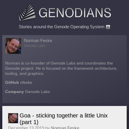
Stories around the Genode Operating System
Norman Feske
Genode Labs
Norman is co-founder of Genode Labs and coordinates the
Genode project. He is focused on the framework architecture,
tooling, and graphics.
GitHub
nfeske
Company
Genode Labs
Goa - sticking together a little Unix
(part 1)
December 13 2019 by
Norman Feske