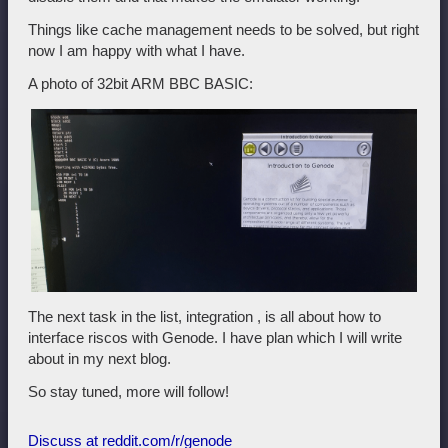
Things like cache management needs to be solved, but right
now I am happy with what I have.
A photo of 32bit ARM BBC BASIC:
The next task in the list, integration , is all about how to
interface riscos with Genode. I have plan which I will write
about in my next blog.
So stay tuned, more will follow!
Discuss at reddit.com/r/genode