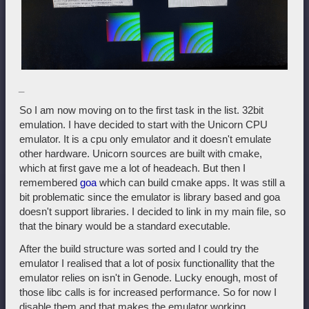
_
So I am now moving on to the first task in the list. 32bit
emulation. I have decided to start with the Unicorn CPU
emulator. It is a cpu only emulator and it doesn't emulate
other hardware. Unicorn sources are built with cmake,
which at first gave me a lot of headeach. But then I
remembered
goa
which can build cmake apps. It was still a
bit problematic since the emulator is library based and goa
doesn't support libraries. I decided to link in my main file, so
that the binary would be a standard executable.
After the build structure was sorted and I could try the
emulator I realised that a lot of posix functionallity that the
emulator relies on isn't in Genode. Lucky enough, most of
those libc calls is for increased performance. So for now I
disable them and that makes the emulator working.