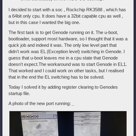
I decided to start with a soc , Rockchip RK3588 , which has
a 64bit only cpu. It does have a 32bit capable cpu as well ,
but in this case I wanted the big one.
The first task is to get Genode running on it. The u-boot,
bootloader, support most hardware, so I thought that it was a
quick job and indeed it was. The only low level part that
didn't work was EL (Exception level) switching in Genode. I
guess that u-boot leaves me in a cpu state that Genode
doesn't expect.The workaround was to start Genode in EL1.
That worked and I could work on other tasks, but I realised
that in the end the EL switching has to be solved.
Today I solved it by adding register clearing to Genodes
startup file.
A photo of the new port running:
_