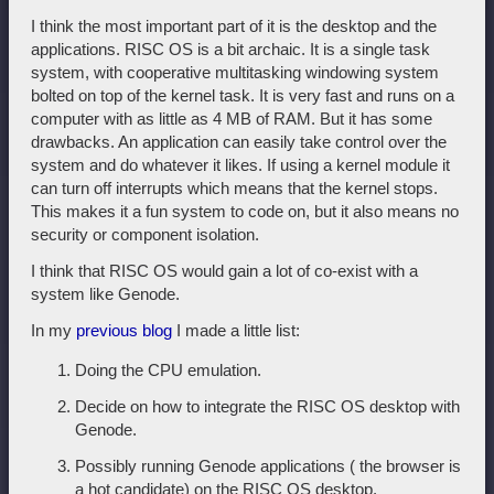
I think the most important part of it is the desktop and the
applications. RISC OS is a bit archaic. It is a single task
system, with cooperative multitasking windowing system
bolted on top of the kernel task. It is very fast and runs on a
computer with as little as 4 MB of RAM. But it has some
drawbacks. An application can easily take control over the
system and do whatever it likes. If using a kernel module it
can turn off interrupts which means that the kernel stops.
This makes it a fun system to code on, but it also means no
security or component isolation.
I think that RISC OS would gain a lot of co-exist with a
system like Genode.
In my
previous blog
I made a little list:
Doing the CPU emulation.
Decide on how to integrate the RISC OS desktop with
Genode.
Possibly running Genode applications ( the browser is
a hot candidate) on the RISC OS desktop.