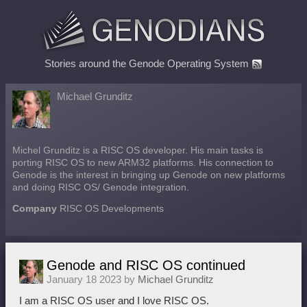
Stories around the Genode Operating System
Michael Grunditz
Michel Grunditz is a RISC OS developer. His main tasks is
porting RISC OS to new ARM32 platforms. His connection to
Genode is the interest in bringing up Genode on new platforms
and doing RISC OS/ Genode integration.
Company
RISC OS Developments
Genode and RISC OS continued
January 18 2023 by
Michael Grunditz
I am a RISC OS user and I love RISC OS.