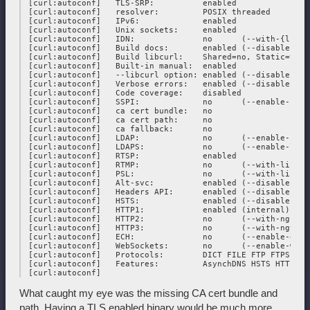
 [curl:autoconf]   TLS-SRP:          enabled

 [curl:autoconf]   resolver:         POSIX threaded

 [curl:autoconf]   IPv6:             enabled

 [curl:autoconf]   Unix sockets:     enabled

 [curl:autoconf]   IDN:              no      (--with-{libid
 [curl:autoconf]   Build docs:       enabled (--disable-docs
 [curl:autoconf]   Build libcurl:    Shared=no, Static=yes

 [curl:autoconf]   Built-in manual:  enabled

 [curl:autoconf]   --libcurl option: enabled (--disable-lib
 [curl:autoconf]   Verbose errors:   enabled (--disable-verb
 [curl:autoconf]   Code coverage:    disabled

 [curl:autoconf]   SSPI:             no      (--enable-sspi)
 [curl:autoconf]   ca cert bundle:   no

 [curl:autoconf]   ca cert path:     no

 [curl:autoconf]   ca fallback:      no

 [curl:autoconf]   LDAP:             no      (--enable-ldap
 [curl:autoconf]   LDAPS:            no      (--enable-ldaps
 [curl:autoconf]   RTSP:             enabled

 [curl:autoconf]   RTMP:             no      (--with-librtmp
 [curl:autoconf]   PSL:              no      (--with-libpsl)
 [curl:autoconf]   Alt-svc:          enabled (--disable-alt-
 [curl:autoconf]   Headers API:      enabled (--disable-head
 [curl:autoconf]   HSTS:             enabled (--disable-hsts
 [curl:autoconf]   HTTP1:            enabled (internal)

 [curl:autoconf]   HTTP2:            no      (--with-nghttp2
 [curl:autoconf]   HTTP3:            no      (--with-ngtcp2
 [curl:autoconf]   ECH:              no      (--enable-ech)

 [curl:autoconf]   WebSockets:       no      (--enable-webso
 [curl:autoconf]   Protocols:        DICT FILE FTP FTPS GOP
 [curl:autoconf]   Features:         AsynchDNS HSTS HTTPS-p
What caught my eye was the missing CA cert bundle and
path. Having a TLS enabled binary would be much more