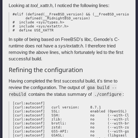
Looking at
tool_xattr.h
, I noticed the following lines:
 #elif (defined(__FreeBSD_version) && (__FreeBSD_version > 
       defined(__MidnightBSD_version)

 #  include <sys/types.h>

 #  include <sys/extattr.h>

In spite of being based on FreeBSD's libc, Genode's C-
runtime does not have a
sys/extattr.h
. I therefore tried
removing the above lines, which fortunately led to the first
successful build.
Refining the configuration
Having completed the first successful build, it's time to
review the configuration. The output of
goa build --
contains the status summary of
:
rebuild
./configure
 [curl:autoconf] 

 [curl:autoconf]   curl version:     8.7.1

 [curl:autoconf]   SSL:              enabled (OpenSSL)

 [curl:autoconf]   SSH:              no      (--with-{libss
 [curl:autoconf]   zlib:             no      (--with-zlib)

 [curl:autoconf]   brotli:           no      (--with-brotli)
 [curl:autoconf]   zstd:             no      (--with-zstd)

 [curl:autoconf]   GSS-API:          no      (--with-gssapi)
 [curl:autoconf]   GSASL:            no      (libgsasl not f