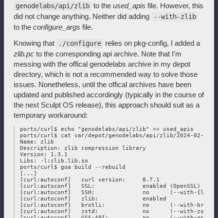
to the
used_apis
file. However, this
genodelabs/api/zlib
did not change anything. Neither did adding
--with-zlib
to the
configure_args
file.
Knowing that
relies on pkg-config, I added a
./configure
zlib.pc
to the corresponding api archive. Note that I'm
messing with the offical genodelabs archive in my depot
directory, which is not a recommended way to solve those
issues. Nonetheless, until the offical archives have been
updated and published accordingly (typically in the course of
the next Sculpt OS release), this approach should suit as a
temporary workaround:
 ports/curl$ echo "genodelabs/api/zlib" >> used_apis

 ports/curl$ cat var/depot/genodelabs/api/zlib/2024-02-25/zl
 Name: zlib

 Description: zlib compression library

 Version: 1.3.1

 Libs: -l:zlib.lib.so

 ports/curl$ goa build --rebuild

 [...]

 [curl:autoconf]   curl version:     8.7.1

 [curl:autoconf]   SSL:              enabled (OpenSSL)

 [curl:autoconf]   SSH:              no      (--with-{libss
 [curl:autoconf]   zlib:             enabled

 [curl:autoconf]   brotli:           no      (--with-brotli)
 [curl:autoconf]   zstd:             no      (--with-zstd)

 [curl:autoconf]   GSS-API:          no      (--with-gssapi)