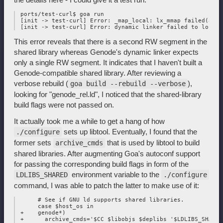
 ports/test-curl$ goa run

 [init -> test-curl] Error: _map_local: lx_mmap failed(addr
This error reveals that there is a second RW segment in the
shared library whereas Genode's dynamic linker expects
only a single RW segment. It indicates that I haven't built a
Genode-compatible shared library. After reviewing a
verbose rebuild (
),
goa build --rebuild --verbose
looking for "genode_rel.ld", I noticed that the shared-library
build flags were not passed on.
It actually took me a while to get a hang of how
sets up libtool. Eventually, I found that the
./configure
former sets
that is used by libtool to build
archive_cmds
shared libraries. After augmenting Goa's autoconf support
for passing the corresponding build flags in form of the
environment variable to the
LDLIBS_SHARED
./configure
command, I was able to patch the latter to make use of it:
      # See if GNU ld supports shared libraries.

      case $host_os in

 +    genode*)

 +      archive_cmds='$CC $libobjs $deplibs '$LDLIBS_SHARED'