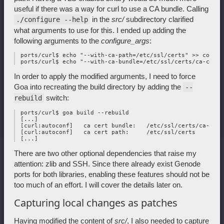
useful if there was a way for curl to use a CA bundle. Calling
in the
src/
subdirectory clarified
./configure --help
what arguments to use for this. I ended up adding the
following arguments to the
configure_args
:
 ports/curl$ echo "--with-ca-path=/etc/ssl/certs" >> configu
In order to apply the modified arguments, I need to force
Goa into recreating the build directory by adding the
--
switch:
rebuild
 ports/curl$ goa build --rebuild

 [...]

 [curl:autoconf]   ca cert bundle:   /etc/ssl/certs/ca-cert
 [curl:autoconf]   ca cert path:     /etc/ssl/certs

There are two other optional dependencies that raise my
attention: zlib and SSH. Since there already exist Genode
ports for both libraries, enabling these features should not be
too much of an effort. I will cover the details later on.
Capturing local changes as patches
Having modified the content of
src/
, I also needed to capture