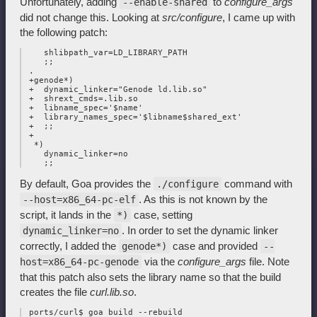
Unfortunately, adding
to
configure_args
--enable-shared
did not change this. Looking at
src/configure
, I came up with
the following patch:
    shlibpath_var=LD_LIBRARY_PATH

    ;;

 .

 +genode*)

 +  dynamic_linker="Genode ld.lib.so"

 +  shrext_cmds=.lib.so

 +  libname_spec='$name'

 +  library_names_spec='$libname$shared_ext'

 +  ;;

 +

  *)

    dynamic_linker=no

By default, Goa provides the
command with
./configure
. As this is not known by the
--host=x86_64-pc-elf
script, it lands in the
case, setting
*)
. In order to set the dynamic linker
dynamic_linker=no
correctly, I added the
case and provided
genode*)
--
via the
configure_args
file. Note
host=x86_64-pc-genode
that this patch also sets the library name so that the build
creates the file
curl.lib.so
.
 ports/curl$ goa build --rebuild
