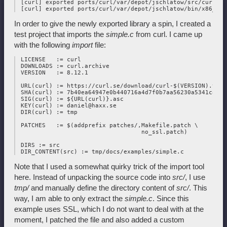
 [curl] exported ports/curl/var/depot/jschlatow/src/curl/202
In order to give the newly exported library a spin, I created a
test project that imports the
simple.c
from curl. I came up
with the following
import
file:
 LICENSE   := curl

 DOWNLOADS := curl.archive

 VERSION   := 8.12.1

 URL(curl) := https://curl.se/download/curl-$(VERSION).tar.g
 SHA(curl) := 7b40ea64947e0b440716a4d7f0b7aa56230a5341c8377
 SIG(curl) := ${URL(curl)}.asc

 KEY(curl) := daniel@haxx.se

 DIR(curl) := tmp

 PATCHES   := $(addprefix patches/,Makefile.patch \

                                   no_ssl.patch)

 DIRS := src

Note that I used a somewhat quirky trick of the import tool
here. Instead of unpacking the source code into
src/
, I use
tmp/
and manually define the directory content of
src/
. This
way, I am able to only extract the
simple.c
. Since this
example uses SSL, which I do not want to deal with at the
moment, I patched the file and also added a custom