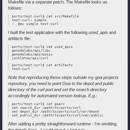
Makefile via a separate patch. The Makefile looks as
follows:
 ports/test-curl$ cat src/Makefile

 test-curl: simple

I built the test application with the following
used_apis
and
artifacts
file:
 ports/test-curl$ cat used_apis

 genodelabs/api/libc

 genodelabs/api/posix

 ports/test-curl$ cat artifacts

Note that reproducing these steps outside my goa-projects
repository, you
need to point Goa to the depot and public
directory of the curl port and
set the search directory
accordingly for automated version lookup. E.g.:
 ports/test-curl$ cat goarc

 set search_dir /path/to/ports/curl

 set depot_dir /path/to/ports/curl/var/depot

After adding a pretty straightforward runtime - I'm omitting
the details here - I could give it a test run: