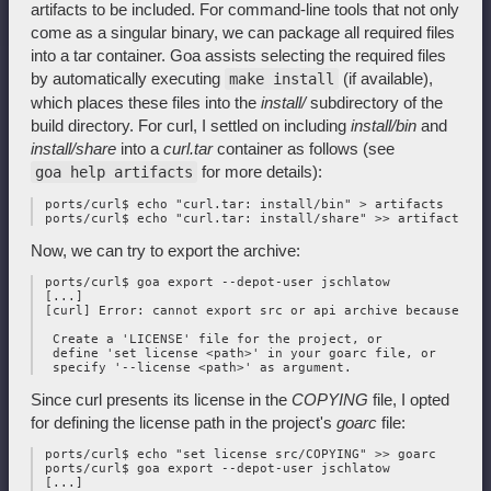
artifacts to be included. For command-line tools that not only
come as a singular binary, we can package all required files
into a tar container. Goa assists selecting the required files
by automatically executing
(if available),
make install
which places these files into the
install/
subdirectory of the
build directory. For curl, I settled on including
install/bin
and
install/share
into a
curl.tar
container as follows (see
for more details):
goa help artifacts
 ports/curl$ echo "curl.tar: install/bin" > artifacts

Now, we can try to export the archive:
 ports/curl$ goa export --depot-user jschlatow

 [...]

 [curl] Error: cannot export src or api archive because the
  Create a 'LICENSE' file for the project, or 

  define 'set license <path>' in your goarc file, or 

Since curl presents its license in the
COPYING
file, I opted
for defining the license path in the project's
goarc
file:
 ports/curl$ echo "set license src/COPYING" >> goarc

 ports/curl$ goa export --depot-user jschlatow

 [...]
