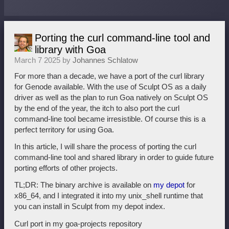
Porting the curl command-line tool and
library with Goa
March 7 2025 by
Johannes Schlatow
For more than a decade, we have a port of the curl library
for Genode available. With the use of Sculpt OS as a daily
driver as well as the plan to run Goa natively on Sculpt OS
by the end of the year, the itch to also port the curl
command-line tool became irresistible. Of course this is a
perfect territory for using Goa.
In this article, I will share the process of porting the curl
command-line tool and shared library in order to guide future
porting efforts of other projects.
TL;DR: The binary archive is available on
my depot
for
x86_64, and I integrated it into my unix_shell runtime that
you can install in Sculpt from my depot index.
Curl port in my goa-projects repository