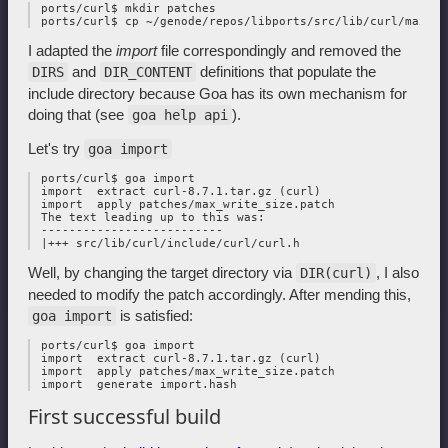
 ports/curl$ mkdir patches

I adapted the
import
file correspondingly and removed the
and
definitions that populate the
DIRS
DIR_CONTENT
include directory because Goa has its own mechanism for
doing that (see
).
goa help api
Let's try
goa import
 ports/curl$ goa import

 import  extract curl-8.7.1.tar.gz (curl)

 import  apply patches/max_write_size.patch

 The text leading up to this was:

 --------------------------

Well, by changing the target directory via
, I also
DIR(curl)
needed to modify the patch accordingly. After mending this,
is satisfied:
goa import
 ports/curl$ goa import

 import  extract curl-8.7.1.tar.gz (curl)

 import  apply patches/max_write_size.patch

First successful build