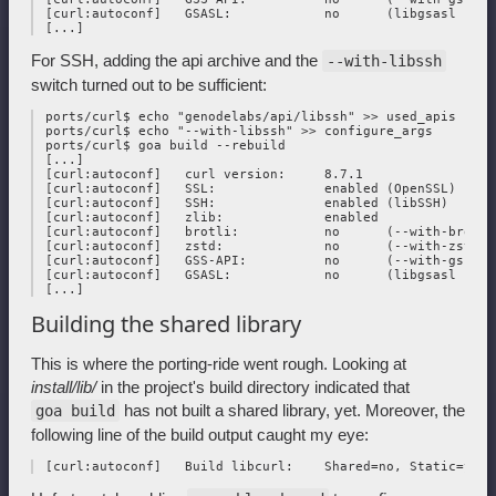
 [curl:autoconf]   GSASL:            no      (libgsasl not f
For SSH, adding the api archive and the
--with-libssh
switch turned out to be sufficient:
 ports/curl$ echo "genodelabs/api/libssh" >> used_apis

 ports/curl$ echo "--with-libssh" >> configure_args

 ports/curl$ goa build --rebuild

 [...]

 [curl:autoconf]   curl version:     8.7.1

 [curl:autoconf]   SSL:              enabled (OpenSSL)

 [curl:autoconf]   SSH:              enabled (libSSH)

 [curl:autoconf]   zlib:             enabled

 [curl:autoconf]   brotli:           no      (--with-brotli)
 [curl:autoconf]   zstd:             no      (--with-zstd)

 [curl:autoconf]   GSS-API:          no      (--with-gssapi)
 [curl:autoconf]   GSASL:            no      (libgsasl not f
Building the shared library
This is where the porting-ride went rough. Looking at
install/lib/
in the project's build directory indicated that
has not built a shared library, yet. Moreover, the
goa build
following line of the build output caught my eye: