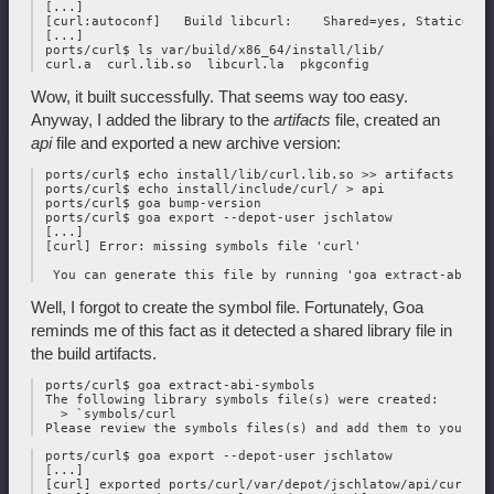
 [...]

 [curl:autoconf]   Build libcurl:    Shared=yes, Static=yes

 [...]

 ports/curl$ ls var/build/x86_64/install/lib/

Wow, it built successfully. That seems way too easy.
Anyway, I added the library to the
artifacts
file, created an
api
file and exported a new archive version:
 ports/curl$ echo install/lib/curl.lib.so >> artifacts

 ports/curl$ echo install/include/curl/ > api

 ports/curl$ goa bump-version

 ports/curl$ goa export --depot-user jschlatow

 [...]

 [curl] Error: missing symbols file 'curl'

Well, I forgot to create the symbol file. Fortunately, Goa
reminds me of this fact as it detected a shared library file in
the build artifacts.
 ports/curl$ goa extract-abi-symbols

 The following library symbols file(s) were created:

   > `symbols/curl

 ports/curl$ goa export --depot-user jschlatow

 [...]

 [curl] exported ports/curl/var/depot/jschlatow/api/curl/202