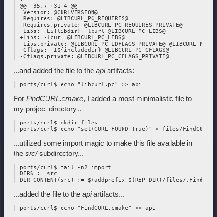
 @@ -35,7 +31,4 @@

  Version: @CURLVERSION@

  Requires: @LIBCURL_PC_REQUIRES@

  Requires.private: @LIBCURL_PC_REQUIRES_PRIVATE@

 -Libs: -L${libdir} -lcurl @LIBCURL_PC_LIBS@

 +Libs: -lcurl @LIBCURL_PC_LIBS@

 -Libs.private: @LIBCURL_PC_LDFLAGS_PRIVATE@ @LIBCURL_PC_LI
 -Cflags: -I${includedir} @LIBCURL_PC_CFLAGS@

...and added the file to the
api
artifacts:
For
FindCURL.cmake
, I added a most minimalistic file to
my project directory...
 ports/curl$ mkdir files

...utilized some import magic to make this file available in
the
src/
subdirectory...
 ports/curl$ tail -n2 import

 DIRS := src

...added the file to the
api
artifacts...