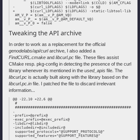
         $(LIBTOOLFLAGS) --mode=link $(CCLD) $(AM_CFLAGS) $(
 -       $(curl_LDFLAGS) $(LDFLAGS) -o $@

 +       $(curl_LDFLAGS) $(LDFLAGS) -static-libtool-libs -o 
  AM_V_P = $(am__v_P_@AM_V@)

  am__v_P_ = $(am__v_P_@AM_DEFAULT_V@)

Tweaking the API archive
In order to work as a replacement for the official
genodelabs/api/curl
archive, I also added a
FindCURL.cmake
and
libcurl.pc
file. These files assist
CMake resp. pkg-config in detecting the presence of the curl
library whenever its mentioned in the
used_apis
file. The
libcurl.pc
is actually built along with the library based on the
libcurl.pc.in
file. I patched the file to discard irrelevant
information...
 @@ -22,10 +22,6 @@

  #

  #########################################################
 .

 -prefix=@prefix@

 -exec_prefix=@exec_prefix@

 -libdir=@libdir@

 -includedir=@includedir@

  supported_protocols="@SUPPORT_PROTOCOLS@"

  supported_features="@SUPPORT_FEATURES@"

 .
