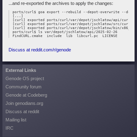
...and re-exported the archives to apply the changes:
 ports/curl$ goa export --rebuild --depot-overwrite --depot
 [...]

 [curl] exported ports/curl/var/depot/jschlatow/api/curl/202
 [curl] exported ports/curl/var/depot/jschlatow/src/curl/202
 [curl] exported ports/curl/var/depot/jschlatow/bin/x86_64/
 ports/curl$ ls var/depot/jschlatow/api/2025-02-26

Discuss at reddit.com/r/genode
External Links
Genode OS project
Community forum
Genode at Codeberg
Join genodians.org
Discuss at reddit
Mailing list
IRC