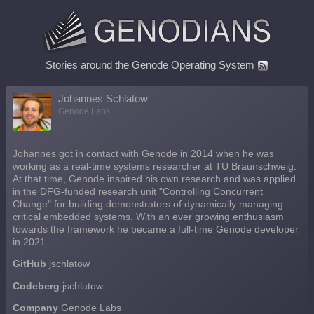
Stories around the Genode Operating System
Johannes Schlatow
Genode Labs
Johannes got in contact with Genode in 2014 when he was
working as a real-time systems researcher at TU Braunschweig.
At that time, Genode inspired his own research and was applied
in the DFG-funded research unit "Controlling Concurrent
Change" for building demonstrators of dynamically managing
critical embedded systems. With an ever growing enthusiasm
towards the framework he became a full-time Genode developer
in 2021.
GitHub
jschlatow
Codeberg
jschlatow
Company
Genode Labs