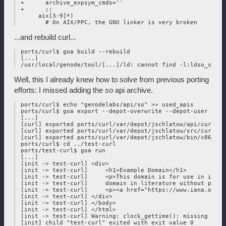
 +      archive_expsym_cmds=''

 +      ;;

      aix[3-9]*)

...and rebuild curl...
 ports/curl$ goa build --rebuild

 [...]

Well, this I already knew how to solve from previous porting
efforts: I missed adding the
so
api archive.
 ports/curl$ echo "genodelabs/api/so" >> used_apis

 ports/curl$ goa export --depot-overwrite --depot-user jschl
 [...]

 [curl] exported ports/curl/var/depot/jschlatow/api/curl/202
 [curl] exported ports/curl/var/depot/jschlatow/src/curl/202
 [curl] exported ports/curl/var/depot/jschlatow/bin/x86_64/
 ports/curl$ cd ../test-curl

 ports/test-curl$ goa run

 [...]

 [init -> test-curl] <div>

 [init -> test-curl]     <h1>Example Domain</h1>

 [init -> test-curl]     <p>This domain is for use in illus
 [init -> test-curl]     domain in literature without prior
 [init -> test-curl]     <p><a href="https://www.iana.org/d
 [init -> test-curl] </div>

 [init -> test-curl] </body>

 [init -> test-curl] </html>

 [init -> test-curl] Warning: clock_gettime(): missing real