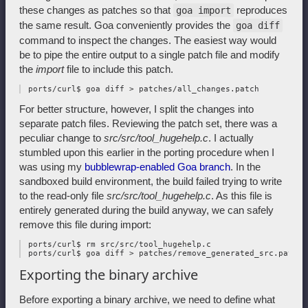
these changes as patches so that
reproduces
goa import
the same result. Goa conveniently provides the
goa diff
command to inspect the changes. The easiest way would
be to pipe the entire output to a single patch file and modify
the
import
file to include this patch.
For better structure, however, I split the changes into
separate patch files. Reviewing the patch set, there was a
peculiar change to
src/src/tool_hugehelp.c
. I actually
stumbled upon this earlier in the porting procedure when I
was using my
bubblewrap-enabled Goa branch
. In the
sandboxed build environment, the build failed trying to write
to the read-only file
src/src/tool_hugehelp.c
. As this file is
entirely generated during the build anyway, we can safely
remove this file during import:
 ports/curl$ rm src/src/tool_hugehelp.c

Exporting the binary archive
Before exporting a binary archive, we need to define what