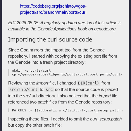
https://codeberg.org/jschlatow/goa-
projects/src/branch/main/ports/curl
Edit 2026-05-05: A regularly updated version of this article is
available in
the Genode Applications book on genode.org.
Importing the curl source code
Since Goa mirrors the import tool from the Genode
repository, I started with copying the existing port file from
the Genode into a fresh project directory:
 mkdir -p ports/curl

Reviewing the
import
file, I changed
from
DIR(curl)
to
so that the source code is placed
src/lib/curl
src
into the
src/
subdirectory. I also noticed that the
import
file
referenced two patch files from the Genode repository:
Inspecting these files, I decided to omit the
curl_setup.patch
but copy the other patch file: