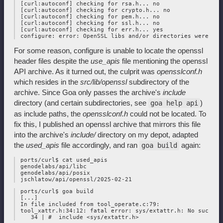
 [curl:autoconf] checking for rsa.h... no

 [curl:autoconf] checking for crypto.h... no

 [curl:autoconf] checking for pem.h... no

 [curl:autoconf] checking for ssl.h... no

 [curl:autoconf] checking for err.h... yes

For some reason, configure is unable to locate the openssl
header files despite the
use_apis
file mentioning the openssl
API archive. As it turned out, the culprit was
opensslconf.h
which resides in the
src/lib/openssl
subdirectory of the
archive. Since Goa only passes the archive's
include
directory (and certain subdirectories, see
)
goa help api
as include paths, the
opensslconf.h
could not be located. To
fix this, I published an openssl archive that mirrors this file
into the archive's
include/
directory on my depot, adapted
the
used_apis
file accordingly, and ran
again:
goa build
 ports/curl$ cat used_apis

 genodelabs/api/libc

 genodelabs/api/posix

 ports/curl$ goa build

 [...]

 In file included from tool_operate.c:79:

 tool_xattr.h:34:12: fatal error: sys/extattr.h: No such fi