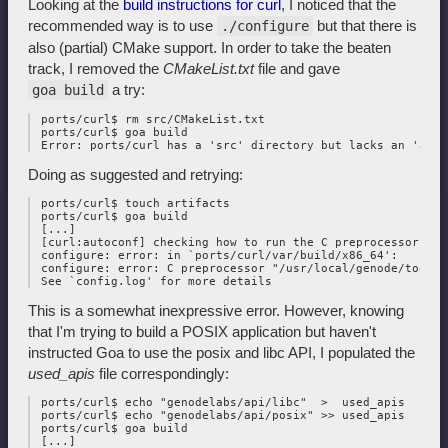
Looking at the
build instructions for curl
, I noticed that the
recommended way is to use
but that there is
./configure
also (partial) CMake support. In order to take the beaten
track, I removed the
CMakeList.txt
file and gave
a try:
goa build
 ports/curl$ rm src/CMakeList.txt

 ports/curl$ goa build

Doing as suggested and retrying:
 ports/curl$ touch artifacts

 ports/curl$ goa build

 [...]

 [curl:autoconf] checking how to run the C preprocessor... 
 configure: error: in `ports/curl/var/build/x86_64':

 configure: error: C preprocessor "/usr/local/genode/tool/2
This is a somewhat inexpressive error. However, knowing
that I'm trying to build a POSIX application but haven't
instructed Goa to use the posix and libc API, I populated the
used_apis
file correspondingly:
 ports/curl$ echo "genodelabs/api/libc"  >  used_apis

 ports/curl$ echo "genodelabs/api/posix" >> used_apis

 ports/curl$ goa build

 [...]
