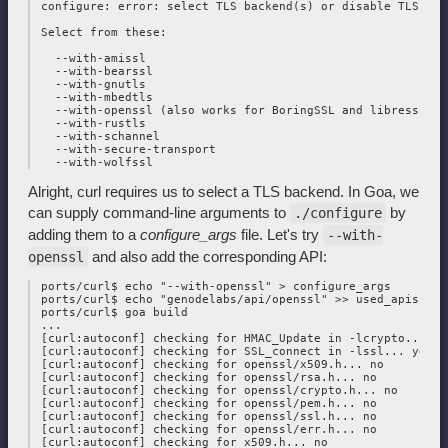
 configure: error: select TLS backend(s) or disable TLS wit
 Select from these:

   --with-amissl

   --with-bearssl

   --with-gnutls

   --with-mbedtls

   --with-openssl (also works for BoringSSL and libressl)

   --with-rustls

   --with-schannel

   --with-secure-transport

Alright, curl requires us to select a TLS backend. In Goa, we
can supply command-line arguments to
by
./configure
adding them to a
configure_args
file. Let's try
--with-
and also add the corresponding API:
openssl
 ports/curl$ echo "--with-openssl" > configure_args

 ports/curl$ echo "genodelabs/api/openssl" >> used_apis

 ports/curl$ goa build

 ...

 [curl:autoconf] checking for HMAC_Update in -lcrypto... yes
 [curl:autoconf] checking for SSL_connect in -lssl... yes

 [curl:autoconf] checking for openssl/x509.h... no

 [curl:autoconf] checking for openssl/rsa.h... no

 [curl:autoconf] checking for openssl/crypto.h... no

 [curl:autoconf] checking for openssl/pem.h... no

 [curl:autoconf] checking for openssl/ssl.h... no

 [curl:autoconf] checking for openssl/err.h... no

 [curl:autoconf] checking for x509.h... no
