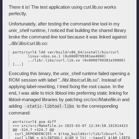
There it is! The test application using curl.lib.so works
perfectly.
Unfortunately, after testing the command-line tool in my
unix_shell
runtime, I noticed that building the shared library
broke the command-line tool because it was linked against
../lib/.libs/curl.lib.so
:
 ports/curl$ ldd var/build/x86_64/install/bin/curl

        linux-vdso.so.1 (0x0000799381ee4000)

        ../lib/.libs/curl.lib.so (0x0000799381e39000)

Executing this binary, the
unix_shell
runtime failed opening a
ROM session with label "../lib/.libs/curl.lib.so". Instead of
applying label-rewriting, I tried fixing the root cause. In the
end, I was able to trick libtool into preferring static linking for
libtool-managed libraries by patching
src/src/Makefile.in
and
adding
to the corresponding
-static-libtool-libs
command:
 ports/curl$ goa diff

 +++ src/src/Makefile.in 2025-03-07 12:34:58.101914423 +0100
 @@ -324,7 +324,7 @@

  curl_DEPENDENCIES = $(top_builddir)/lib/libcurl.la

  curl_LINK = $(LIBTOOL) $(AM_V_lt) --tag=CC $(AM_LIBTOOLFLA