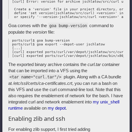
 [curl] Error: version for archive jschlatow/src/curl undefi
  Create a 'version' file in your project directory, or 

  define 'set version(jschlatow/src/curl) <version>' in you
Goa comes with the
command to
goa bump-version
populate the
version
file:
 ports/curl$ goa bump-version

 ports/curl$ goa export --depot-user jschlatow

 [...]

 [curl] exported ports/curl/var/depot/jschlatow/src/curl/202
The exported binary archive contains the
curl.tar
container
that can be imported into a VFS using the
plugin. Along with a CA bundle
<tar name="curl.tar"/>
at
/etc/ssl/certs/ca-certificates.crt
, you can run a bash on
this VFS and use the curl command-line tool. Note that this
also requires the enablement of network for the bash. I have
integrated curl and network enablement into
my unix_shell
runtime
available on
my depot
.
Enabling zlib and ssh
For enabling zlib support, I first tried adding