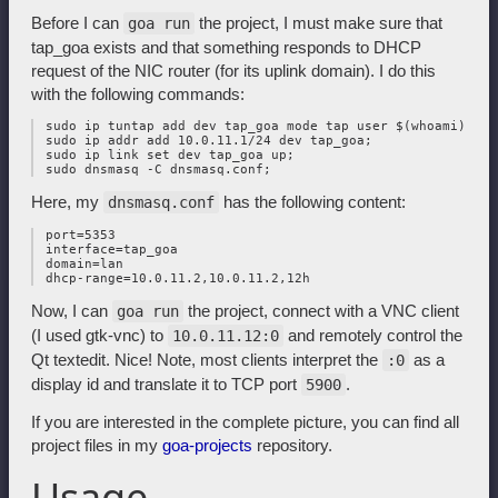
Before I can
the project, I must make sure that
goa run
tap_goa exists and that something responds to DHCP
request of the NIC router (for its uplink domain). I do this
with the following commands:
 sudo ip tuntap add dev tap_goa mode tap user $(whoami);

 sudo ip addr add 10.0.11.1/24 dev tap_goa;

 sudo ip link set dev tap_goa up;

Here, my
has the following content:
dnsmasq.conf
 port=5353

 interface=tap_goa

 domain=lan

Now, I can
the project, connect with a VNC client
goa run
(I used gtk-vnc) to
and remotely control the
10.0.11.12:0
Qt textedit. Nice! Note, most clients interpret the
as a
:0
display id and translate it to TCP port
.
5900
If you are interested in the complete picture, you can find all
project files in my
goa-projects
repository.
Usage