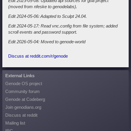
Edit 2023-05-08: Updated api sources for goa project
(moved from nfeske to genodelabs).
Edit 2024-05-06: Adapted to Sculpt 24.04.
Edit 2024-05-17: Read vnc.config from file system; added
scroll events and password support.
Edit 2026-05-04: Moved to genode-world
Discuss at reddit.com/r/genode
External Links
Genode OS project
Community forum
Genode at Codeberg
Join genodians.org
Discuss at reddit
Mailing list
IRC