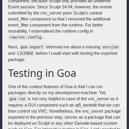
component, because Sculpt only provided an unfiltered
Event session. Since Sculpt 24.04, however, the events
submitted by the vnc_server pass Sculpt's central
event_filter component so that I removed the additional
event_filter component from the runtime. For better
reusability, I externalised the runtime config in
.
raw/vnc.config
Next,
informed me about a missing
goa export
version
and
before I could start with testing the exported
LICENSE
package.
Testing in Goa
One of the coolest features of Goa is that I can run
packages directly on my development machine. Yet,
is not very helpful in case of the vnc_server as it
goa run
requires a GUI component such as qt5_textedit that we can
then control via VNC. Nonetheless, the vnc_server package
exported in the previous step, serves as a package that can
be deployed on Sculpt or any other Genode-based system