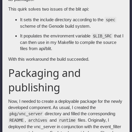
This quirk solves two issues of the blit api:
It sets the include directory according to the
spec
scheme of the Genode build system.
It populates the environment variable
that I
$LIB_SRC
can then use in my Makefile to compile the source
files from api/blit.
With this workaround the build succeeded.
Packaging and
publishing
Now, I needed to create a deployable package for the newly
developed component. As usual, I created the
directory and filled the corresponding
pkg/vnc_server
,
and
files. Originally, I
README
archives
runtime
deployed the vnc_server in conjunction with the event_filter