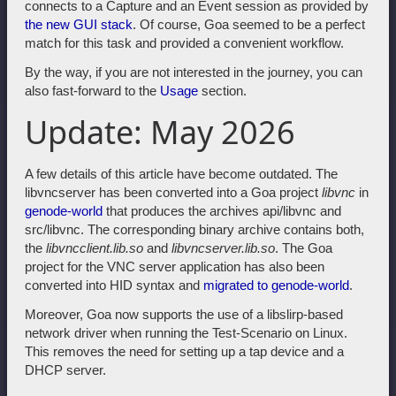
connects to a Capture and an Event session as provided by
the new GUI stack
. Of course, Goa seemed to be a perfect
match for this task and provided a convenient workflow.
By the way, if you are not interested in the journey, you can
also fast-forward to the
Usage
section.
Update: May 2026
A few details of this article have become outdated. The
libvncserver has been converted into a Goa project
libvnc
in
genode-world
that produces the archives api/libvnc and
src/libvnc. The corresponding binary archive contains both,
the
libvncclient.lib.so
and
libvncserver.lib.so
. The Goa
project for the VNC server application has also been
converted into HID syntax and
migrated to genode-world
.
Moreover, Goa now supports the use of a libslirp-based
network driver when running the Test-Scenario on Linux.
This removes the need for setting up a tap device and a
DHCP server.