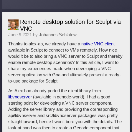
Remote desktop solution for Sculpt via
VNC
June 9 2021 by
Johannes Schlatow
Thanks to alex-ab, we already have a
native VNC client
available in Sculpt to connect to VMs remotely. How nice
would it be to also bring a VNC server to Sculpt and thereby
enable remote desktop scenarios? In this article, I want to
share my experiences made when developing a VNC
server application with Goa and ultimately present a ready-
to-use package for Sculpt.
As Alex had already ported the client library from
libvncserver
(available in genode-world), I had a good
starting point for developing a VNC server component.
Adding the server library and providing the corresponding
api/libvnserver and src/libvncserver packages was pretty
straightforward, hence I won’t bore you with the details. The
task at hand was then to create a Genode component that