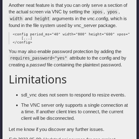
Another neat feature is that you can only serve a section of
the actual screen via VNC by setting the
,
,
xpos
ypos
and
arguments in the
vnc.config
, which is
width
height
found in the file system used by vnc_server package.
 <config period_ms="40" width="800" height="600" xpos="100"
     [...]

You may also enable password protection by adding the
attribute to the config and by
requires_password="yes"
creating a
passwd
file containing the plaintext password.
Limitations
sdl_vnc does not seem to respond to resize events.
The VNC server only supports a single connection at
a time. If another client tries to connect, the current
client will be disconnected.
Let me know if you discover any further issues.