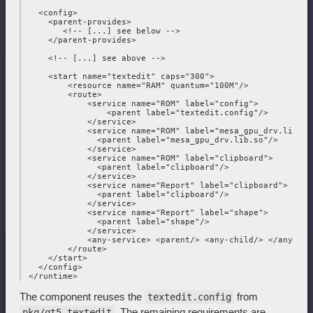
   <config>

     <parent-provides>

        <!-- [...] see below -->

     </parent-provides>

     <!-- [...] see above -->

     <start name="textedit" caps="300">

         <resource name="RAM" quantum="100M"/>

         <route>

             <service name="ROM" label="config">

                 <parent label="textedit.config"/>

             </service>

             <service name="ROM" label="mesa_gpu_drv.lib.so"
               <parent label="mesa_gpu_drv.lib.so"/>

             </service>

             <service name="ROM" label="clipboard">

               <parent label="clipboard"/>

             </service>

             <service name="Report" label="clipboard">

               <parent label="clipboard"/>

             </service>

             <service name="Report" label="shape">

               <parent label="shape"/>

             </service>

             <any-service> <parent/> <any-child/> </any-serv
         </route>

     </start>

   </config>

The component reuses the
from
textedit.config
. The remaining requirements are
pkg/qt5_textedit