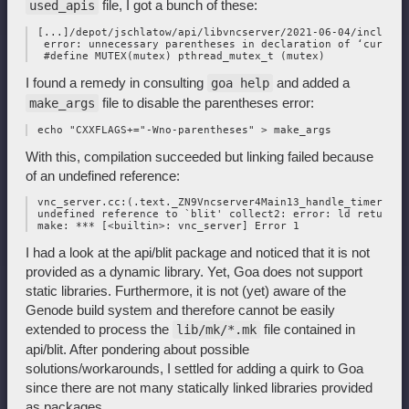
file, I got a bunch of these:
used_apis
 [...]/depot/jschlatow/api/libvncserver/2021-06-04/include/
  error: unnecessary parentheses in declaration of ‘cursorM
I found a remedy in consulting
and added a
goa help
file to disable the parentheses error:
make_args
With this, compilation succeeded but linking failed because
of an undefined reference:
 vnc_server.cc:(.text._ZN9Vncserver4Main13_handle_timerEv[_
 undefined reference to `blit' collect2: error: ld returned
I had a look at the api/blit package and noticed that it is not
provided as a dynamic library. Yet, Goa does not support
static libraries. Furthermore, it is not (yet) aware of the
Genode build system and therefore cannot be easily
extended to process the
file contained in
lib/mk/*.mk
api/blit. After pondering about possible
solutions/workarounds, I settled for adding a quirk to Goa
since there are not many statically linked libraries provided
as packages.