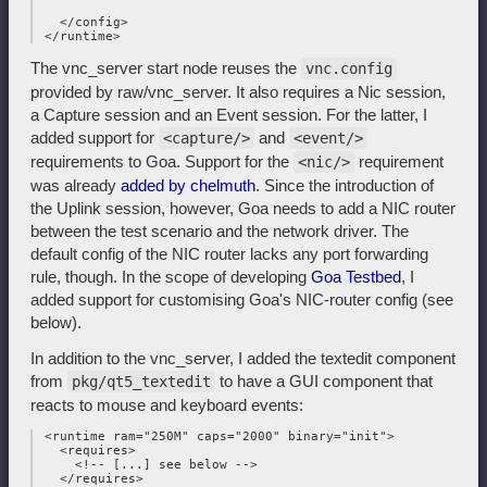
   </config>

The vnc_server start node reuses the
vnc.config
provided by raw/vnc_server. It also requires a Nic session,
a Capture session and an Event session. For the latter, I
added support for
and
<capture/>
<event/>
requirements to Goa. Support for the
requirement
<nic/>
was already
added by chelmuth
. Since the introduction of
the Uplink session, however, Goa needs to add a NIC router
between the test scenario and the network driver. The
default config of the NIC router lacks any port forwarding
rule, though. In the scope of developing
Goa Testbed
, I
added support for customising Goa's NIC-router config (see
below).
In addition to the vnc_server, I added the textedit component
from
to have a GUI component that
pkg/qt5_textedit
reacts to mouse and keyboard events:
 <runtime ram="250M" caps="2000" binary="init">

   <requires>

     <!-- [...] see below -->

   </requires>
