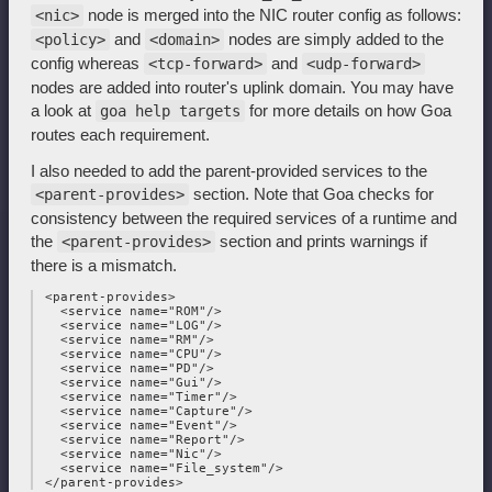
node is merged into the NIC router config as follows:
<nic>
and
nodes are simply added to the
<policy>
<domain>
config whereas
and
<tcp-forward>
<udp-forward>
nodes are added into router's uplink domain. You may have
a look at
for more details on how Goa
goa help targets
routes each requirement.
I also needed to add the parent-provided services to the
section. Note that Goa checks for
<parent-provides>
consistency between the required services of a runtime and
the
section and prints warnings if
<parent-provides>
there is a mismatch.
 <parent-provides>

   <service name="ROM"/>

   <service name="LOG"/>

   <service name="RM"/>

   <service name="CPU"/>

   <service name="PD"/>

   <service name="Gui"/>

   <service name="Timer"/>

   <service name="Capture"/>

   <service name="Event"/>

   <service name="Report"/>

   <service name="Nic"/>

   <service name="File_system"/>
