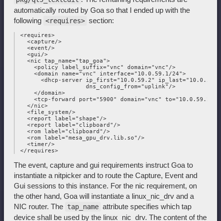
automatically routed by Goa so that I ended up with the
following
section:
<requires>
 <requires>

   <capture/>

   <event/>

   <gui/>

   <nic tap_name="tap_goa">

     <policy label_suffix="vnc" domain="vnc"/>

     <domain name="vnc" interface="10.0.59.1/24">

       <dhcp-server ip_first="10.0.59.2" ip_last="10.0.59.2"
                    dns_config_from="uplink"/>

     </domain>

     <tcp-forward port="5900" domain="vnc" to="10.0.59.2"/>

   </nic>

   <file_system/>

   <report label="shape"/>

   <report label="clipboard"/>

   <rom label="clipboard"/>

   <rom label="mesa_gpu_drv.lib.so"/>

   <timer/>

The event, capture and gui requirements instruct Goa to
instantiate a nitpicker and to route the Capture, Event and
Gui sessions to this instance. For the nic requirement, on
the other hand, Goa will instantiate a linux_nic_drv and a
NIC router. The
attribute specifies which tap
tap_name
device shall be used by the linux_nic_drv. The content of the