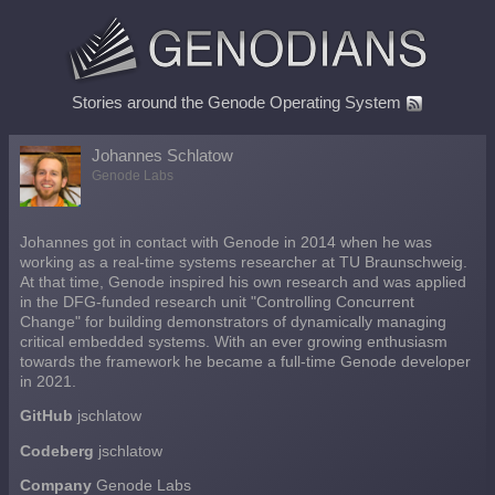
Stories around the Genode Operating System
Johannes Schlatow
Genode Labs
Johannes got in contact with Genode in 2014 when he was
working as a real-time systems researcher at TU Braunschweig.
At that time, Genode inspired his own research and was applied
in the DFG-funded research unit "Controlling Concurrent
Change" for building demonstrators of dynamically managing
critical embedded systems. With an ever growing enthusiasm
towards the framework he became a full-time Genode developer
in 2021.
GitHub
jschlatow
Codeberg
jschlatow
Company
Genode Labs