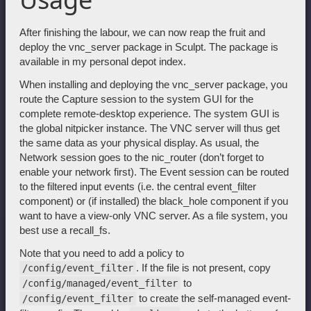
After finishing the labour, we can now reap the fruit and
deploy the vnc_server package in Sculpt. The package is
available in my personal depot index.
When installing and deploying the vnc_server package, you
route the Capture session to the system GUI for the
complete remote-desktop experience. The system GUI is
the global nitpicker instance. The VNC server will thus get
the same data as your physical display. As usual, the
Network session goes to the nic_router (don’t forget to
enable your network first). The Event session can be routed
to the filtered input events (i.e. the central event_filter
component) or (if installed) the black_hole component if you
want to have a view-only VNC server. As a file system, you
best use a recall_fs.
Note that you need to add a policy to
. If the file is not present, copy
/config/event_filter
to
/config/managed/event_filter
to create the self-managed event-
/config/event_filter