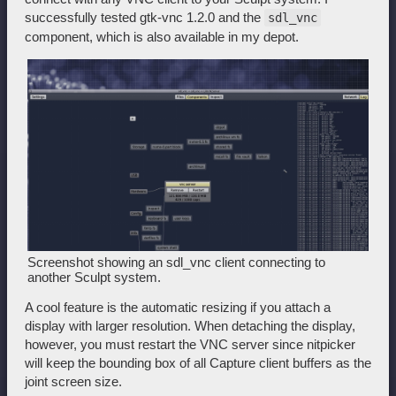
successfully tested gtk-vnc 1.2.0 and the
sdl_vnc
component, which is also available in my depot.
Screenshot showing an sdl_vnc client connecting to
another Sculpt system.
A cool feature is the automatic resizing if you attach a
display with larger resolution. When detaching the display,
however, you must restart the VNC server since nitpicker
will keep the bounding box of all Capture client buffers as the
joint screen size.