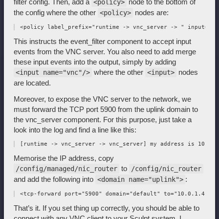
filter config. Then, add a
node to the bottom of
<policy>
the config where the other
nodes are:
<policy>
This instructs the event_filter component to accept input
events from the VNC server. You also need to add merge
these input events into the output, simply by adding
where the other
nodes
<input name="vnc"/>
<input>
are located.
Moreover, to expose the VNC server to the network, we
must forward the TCP port 5900 from the uplink domain to
the vnc_server component. For this purpose, just take a
look into the log and find a line like this:
Memorise the IP address, copy
to
/config/managed/nic_router
/config/nic_router
and add the following into
:
<domain name="uplink">
That’s it. If you set thing up correctly, you should be able to
connect with any VNC client to your Sculpt system. I