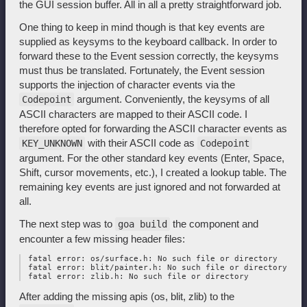
the GUI session buffer. All in all a pretty straightforward job.
One thing to keep in mind though is that key events are
supplied as keysyms to the keyboard callback. In order to
forward these to the Event session correctly, the keysyms
must thus be translated. Fortunately, the Event session
supports the injection of character events via the
argument. Conveniently, the keysyms of all
Codepoint
ASCII characters are mapped to their ASCII code. I
therefore opted for forwarding the ASCII character events as
with their ASCII code as
KEY_UNKNOWN
Codepoint
argument. For the other standard key events (Enter, Space,
Shift, cursor movements, etc.), I created a lookup table. The
remaining key events are just ignored and not forwarded at
all.
The next step was to
the component and
goa build
encounter a few missing header files:
 fatal error: os/surface.h: No such file or directory

 fatal error: blit/painter.h: No such file or directory

After adding the missing apis (os, blit, zlib) to the