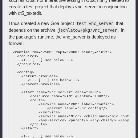
such as Goa. For interactive testing in Goa, I only needed to
create a test project that deploys vnc_server in conjunction
with qt5_textedit.
I thus created a new Goa project
that
test-vnc_server
depends on the archive
. In
jschlatow/pkg/vnc_server
the package’s runtime, the vnc_server is deployed as
follows:
 <runtime ram="250M" caps="2000" binary="init">

   <requires>

     <!-- [...] see below -->

   </requires>

   <config>

     <parent-provides>

        <!-- [...] see below -->

     </parent-provides>

     <start name="vnc_server" caps="1000">

         <resource name="RAM" quantum="130M"/>

         <route>

             <service name="ROM" label="config">

                 <parent label="vnc.config"/>

             </service>

             <service name="Nic"> <child name="nic_router"/
             <any-service> <parent/> <any-child/> </any-serv
         </route>

     </start>

     <!-- [...] see below -->
