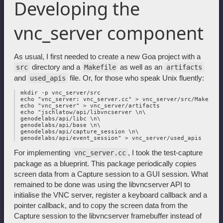
Developing the
vnc_server component
As usual, I first needed to create a new Goa project with a
directory and a
as well as an
src
Makefile
artifacts
and
file. Or, for those who speak Unix fluently:
used_apis
 mkdir -p vnc_server/src

 echo "vnc_server: vnc_server.cc" > vnc_server/src/Makefile

 echo "vnc_server" > vnc_server/artifacts

 echo "jschlatow/api/libvncserver \n\

 genodelabs/api/libc \n\

 genodelabs/api/base \n\

 genodelabs/api/capture_session \n\

For implementing
, I took the test-capture
vnc_server.cc
package as a blueprint. This package periodically copies
screen data from a Capture session to a GUI session. What
remained to be done was using the libvncserver API to
initialise the VNC server, register a keyboard callback and a
pointer callback, and to copy the screen data from the
Capture session to the libvncserver framebuffer instead of