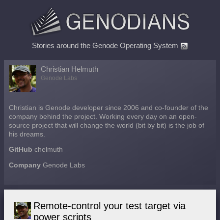
Stories around the Genode Operating System
Christian Helmuth
Genode Labs
Christian is Genode developer since 2006 and co-founder of the
company behind the project. Working every day on an open-
source project that will change the world (bit by bit) is the job of
his dreams.
GitHub
chelmuth
Company
Genode Labs
Remote-control your test target via
power scripts