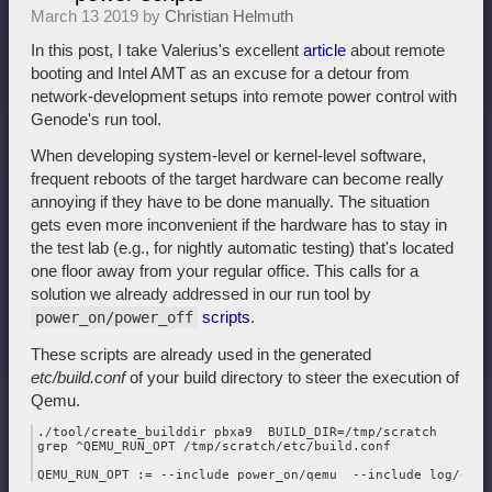
March 13 2019 by
Christian Helmuth
In this post, I take Valerius's excellent
article
about remote
booting and Intel AMT as an excuse for a detour from
network-development setups into remote power control with
Genode's run tool.
When developing system-level or kernel-level software,
frequent reboots of the target hardware can become really
annoying if they have to be done manually. The situation
gets even more inconvenient if the hardware has to stay in
the test lab (e.g., for nightly automatic testing) that's located
one floor away from your regular office. This calls for a
solution we already addressed in our run tool by
scripts
.
power_on/power_off
These scripts are already used in the generated
etc/build.conf
of your build directory to steer the execution of
Qemu.
./tool/create_builddir pbxa9  BUILD_DIR=/tmp/scratch

grep ^QEMU_RUN_OPT /tmp/scratch/etc/build.conf
