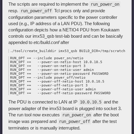
The scripts are required to implement the
run_power_on
resp.
Tcl procs only and provide
run_power_off
configuration parameters specific to the power controller
used (e.g., IP address of a LAN PDU). The following
configuration depicts how a NETIO4 PDU from Koukaam
controls our imx53_qsb test-lab board and can be basically
appended to
etc/build.conf
after
RUN_OPT += --include power_on/netio

RUN_OPT +=   --power-on-netio-host 10.0.10.5

RUN_OPT +=   --power-on-netio-port 3

RUN_OPT +=   --power-on-netio-user admin

RUN_OPT +=   --power-on-netio-password PASSWORD

RUN_OPT += --include power_off/netio

RUN_OPT +=   --power-off-netio-host 10.0.10.5

RUN_OPT +=   --power-off-netio-port 3

RUN_OPT +=   --power-off-netio-user admin

The PDU is connected to LAN at IP
and the
10.0.10.5
power adapter of the imx53 board is plugged into socket 3.
The run tool now executes
after the boot
run_power_on
image was prepared and
after the test
run_power_off
terminates or is manually interrupted.