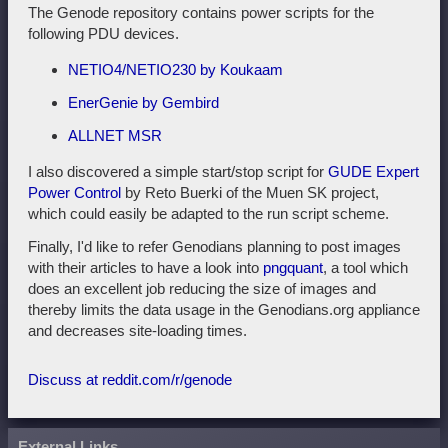
The Genode repository contains power scripts for the
following PDU devices.
NETIO4/NETIO230 by Koukaam
EnerGenie by Gembird
ALLNET MSR
I also discovered a simple start/stop script for
GUDE Expert
Power Control
by Reto Buerki of the Muen SK project,
which could easily be adapted to the run script scheme.
Finally, I'd like to refer Genodians planning to post images
with their articles to have a look into
pngquant
, a tool which
does an excellent job reducing the size of images and
thereby limits the data usage in the Genodians.org appliance
and decreases site-loading times.
Discuss at reddit.com/r/genode
External Links