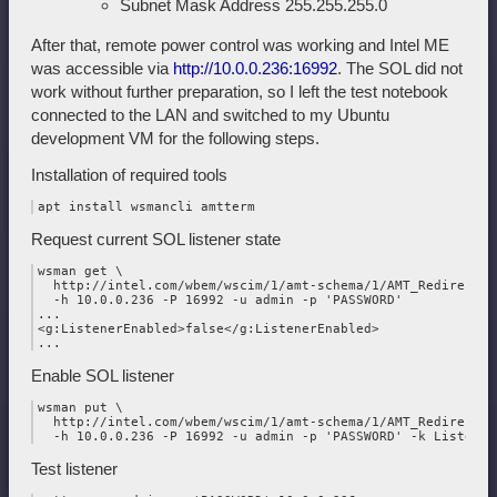
Subnet Mask Address 255.255.255.0
After that, remote power control was working and Intel ME
was accessible via
http://10.0.0.236:16992
. The SOL did not
work without further preparation, so I left the test notebook
connected to the LAN and switched to my Ubuntu
development VM for the following steps.
Installation of required tools
Request current SOL listener state
wsman get \

  http://intel.com/wbem/wscim/1/amt-schema/1/AMT_Redirection
  -h 10.0.0.236 -P 16992 -u admin -p 'PASSWORD'

...

<g:ListenerEnabled>false</g:ListenerEnabled>

Enable SOL listener
wsman put \

  http://intel.com/wbem/wscim/1/amt-schema/1/AMT_Redirection
Test listener