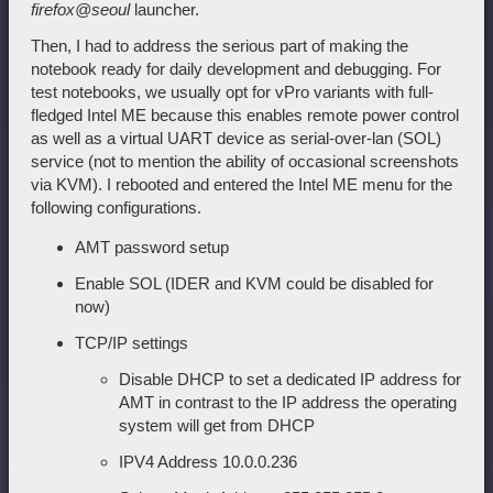
firefox@seoul
launcher.
Then, I had to address the serious part of making the
notebook ready for daily development and debugging. For
test notebooks, we usually opt for vPro variants with full-
fledged Intel ME because this enables remote power control
as well as a virtual UART device as serial-over-lan (SOL)
service (not to mention the ability of occasional screenshots
via KVM). I rebooted and entered the Intel ME menu for the
following configurations.
AMT password setup
Enable SOL (IDER and KVM could be disabled for
now)
TCP/IP settings
Disable DHCP to set a dedicated IP address for
AMT in contrast to the IP address the operating
system will get from DHCP
IPV4 Address 10.0.0.236