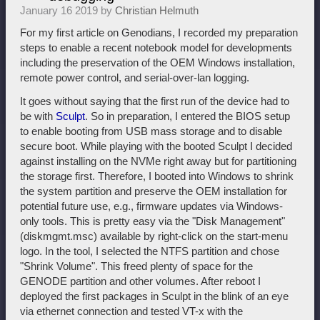
January 16 2019 by
Christian Helmuth
For my first article on Genodians, I recorded my preparation
steps to enable a recent notebook model for developments
including the preservation of the OEM Windows installation,
remote power control, and serial-over-lan logging.
It goes without saying that the first run of the device had to
be with
Sculpt
. So in preparation, I entered the BIOS setup
to enable booting from USB mass storage and to disable
secure boot. While playing with the booted Sculpt I decided
against installing on the NVMe right away but for partitioning
the storage first. Therefore, I booted into Windows to shrink
the system partition and preserve the OEM installation for
potential future use, e.g., firmware updates via Windows-
only tools. This is pretty easy via the "Disk Management"
(diskmgmt.msc) available by right-click on the start-menu
logo. In the tool, I selected the NTFS partition and chose
"Shrink Volume". This freed plenty of space for the
GENODE partition and other volumes. After reboot I
deployed the first packages in Sculpt in the blink of an eye
via ethernet connection and tested VT-x with the