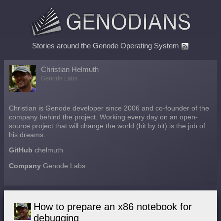
Stories around the Genode Operating System
Christian Helmuth
Genode Labs
Christian is Genode developer since 2006 and co-founder of the
company behind the project. Working every day on an open-
source project that will change the world (bit by bit) is the job of
his dreams.
GitHub
chelmuth
Company
Genode Labs
How to prepare an x86 notebook for
debugging