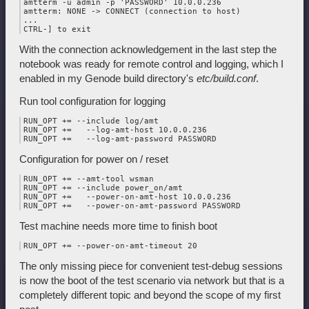
amtterm -u admin -p 'PASSWORD' 10.0.0.236

amtterm: NONE -> CONNECT (connection to host)

...

With the connection acknowledgement in the last step the
notebook was ready for remote control and logging, which I
enabled in my Genode build directory's
etc/build.conf
.
Run tool configuration for logging
RUN_OPT += --include log/amt

RUN_OPT +=   --log-amt-host 10.0.0.236

Configuration for power on / reset
RUN_OPT += --amt-tool wsman

RUN_OPT += --include power_on/amt

RUN_OPT +=   --power-on-amt-host 10.0.0.236

Test machine needs more time to finish boot
The only missing piece for convenient test-debug sessions
is now the boot of the test scenario via network but that is a
completely different topic and beyond the scope of my first