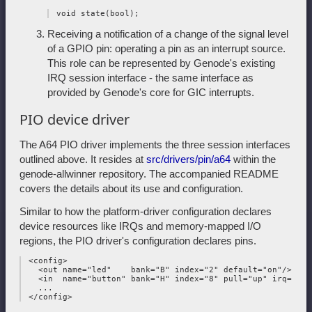
Receiving a notification of a change of the signal level
of a GPIO pin: operating a pin as an interrupt source.
This role can be represented by Genode's existing
IRQ session interface - the same interface as
provided by Genode's core for GIC interrupts.
PIO device driver
The A64 PIO driver implements the three session interfaces
outlined above. It resides at
src/drivers/pin/a64
within the
genode-allwinner repository. The accompanied README
covers the details about its use and configuration.
Similar to how the platform-driver configuration declares
device resources like IRQs and memory-mapped I/O
regions, the PIO driver's configuration declares pins.
 <config>

   <out name="led"    bank="B" index="2" default="on"/>

   <in  name="button" bank="H" index="8" pull="up" irq="edge
   ...
