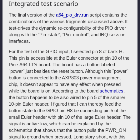
Integrated test scenario
The final version of the
a64_pio_drv.run
script contains the
combinations of the various fragments discussed above. It
test-drives the dynamic re-configurability of the PIO driver
along with the "Pin_state", "Pin_control", and IRQ session
interfaces.
For the test of the GPIO input, I selected pin 8 of bank H.
This pin is accessible at the Euler connector at pin 10 of the
Pine-A64-LTS board. The board has a button labeled
"power" just besides the reset button. Although this "power"
button is connected to the AXP803 power management
chip, it doesn't appear to have any effect when pressed
while the board is on. According to the board
schematics
,
the button happens to be also wired to pin 5 of the smaller
10-pin Euler header. I figured that I can thereby feed the
button state to the GPIO pin H8 be connecting pin 5 of the
small Euler header with pin 10 of the large Euler header. The
signal is active-low, which can be explained by the
schematics that shows that the button pulls the PWR_ON
signal to ground when pressed. Long story short, with this