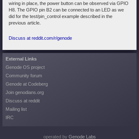
wiring in place, the power button can be observed via GPIO
H8. The GPIO pin B2 can be connected to an LED as we
did for the test/pin_control example described in the
previous article.
Discuss at reddit.com/r/genode
External Links
Genode OS project
Community forum
Genode at Codeberg
Join genodians.org
Discuss at reddit
Mailing list
IRC
operated by
Genode Labs