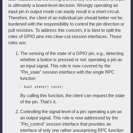
is ultimately a board-level decision. Wrongly operating an
input pin in output mode can easily result in a short-circuit.
Therefore, the client of an individual pin should better not be
burdened with the responsibility to control the pin direction or
pull resistors. To address this concern, it is best to split the
roles of GPIO pins into clear-cut session interfaces. Those
roles are:
The sensing of the state of a GPIO pin, e.g., detecting
whether a button is pressed or not: operating a pin as
an input signal. This role is now covered by the
"Pin_state" session interface with the single RPC
function
By calling this function, the client can request the state
of the pin. That's it.
Controlling the signal level of a pin: operating a pin as
an output signal. This role is now addressed by the
"Pin_control" session interface that provides an
interface of only one rather unsurprising RPC function