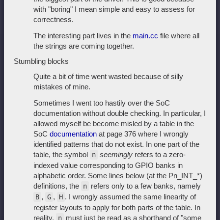
with "boring" I mean simple and easy to assess for
correctness.
The interesting part lives in the
main.cc
file where all
the strings are coming together.
Stumbling blocks
Quite a bit of time went wasted because of silly
mistakes of mine.
Sometimes I went too hastily over the SoC
documentation without double checking. In particular, I
allowed myself be become misled by a table in the
SoC
documentation
at page 376 where I wrongly
identified patterns that do not exist. In one part of the
table, the symbol
seemingly
refers to a zero-
n
indexed value corresponding to GPIO banks in
alphabetic order. Some lines below (at the Pn_INT_*)
definitions, the
refers only to a few banks, namely
n
,
,
. I wrongly assumed the same linearity of
B
G
H
register layouts to apply for both parts of the table. In
reality,
must just be read as a shorthand of "some
n