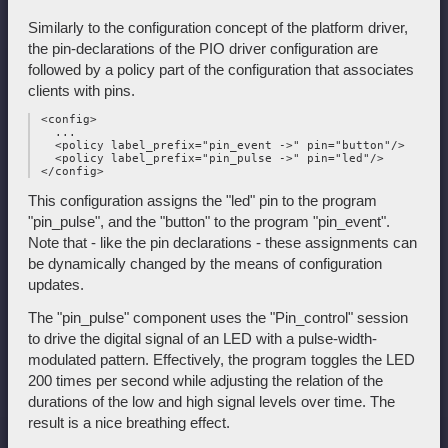
Similarly to the configuration concept of the platform driver,
the pin-declarations of the PIO driver configuration are
followed by a policy part of the configuration that associates
clients with pins.
 <config>

   ...

   <policy label_prefix="pin_event ->" pin="button"/>

   <policy label_prefix="pin_pulse ->" pin="led"/>

This configuration assigns the "led" pin to the program
"pin_pulse", and the "button" to the program "pin_event".
Note that - like the pin declarations - these assignments can
be dynamically changed by the means of configuration
updates.
The "pin_pulse" component uses the "Pin_control" session
to drive the digital signal of an LED with a pulse-width-
modulated pattern. Effectively, the program toggles the LED
200 times per second while adjusting the relation of the
durations of the low and high signal levels over time. The
result is a nice breathing effect.