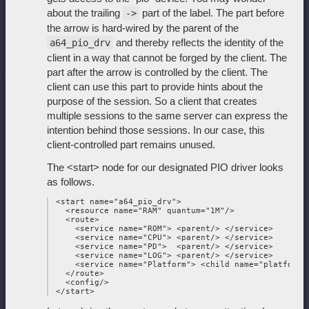
about the trailing
part of the label. The part before
->
the arrow is hard-wired by the parent of the
and thereby reflects the identity of the
a64_pio_drv
client in a way that cannot be forged by the client. The
part after the arrow is controlled by the client. The
client can use this part to provide hints about the
purpose of the session. So a client that creates
multiple sessions to the same server can express the
intention behind those sessions. In our case, this
client-controlled part remains unused.
The <start> node for our designated PIO driver looks
as follows.
 <start name="a64_pio_drv">

   <resource name="RAM" quantum="1M"/>

   <route>

     <service name="ROM"> <parent/> </service>

     <service name="CPU"> <parent/> </service>

     <service name="PD">  <parent/> </service>

     <service name="LOG"> <parent/> </service>

     <service name="Platform"> <child name="platform_d
   </route>

   <config/>
