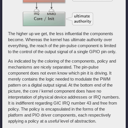
The higher up we get, the less influential the components
become. Whereas the kernel has ultimate authority over
everything, the reach of the pin-pulse component is limited
to the control of the output signal of a single GPIO pin only.
As indicated by the coloring of the components, policy and
mechanisms are nicely separated. The pin-pulse
component does not even know which pin it is driving. It
merely contains the logic needed to modulate the PWM
pattern on a digital output signal. At the bottom end of the
picture, the core / kernel component does have no
interpretation of physical device addresses or IRQ numbers.
It is indifferent regarding GIC IRQ number 43 and free from
policy. The policy is encapsulated in the forms of the
platform and PIO driver components, each respectively
applying a policy at a
useful
level of abstraction.