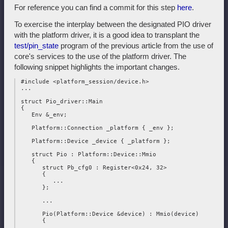
For reference you can find a commit for this step
here
.
To exercise the interplay between the designated PIO driver
with the platform driver, it is a good idea to transplant the
test/pin_state
program of the previous article from the use of
core's services to the use of the platform driver. The
following snippet highlights the important changes.
 #include <platform_session/device.h>

 ...

 struct Pio_driver::Main

 {

    Env &_env;

    Platform::Connection _platform { _env };

    Platform::Device _device { _platform };

    struct Pio : Platform::Device::Mmio

    {

       struct Pb_cfg0 : Register<0x24, 32>

       {

          ...

       };

       ...

       Pio(Platform::Device &device) : Mmio(device)

       {

          ...
