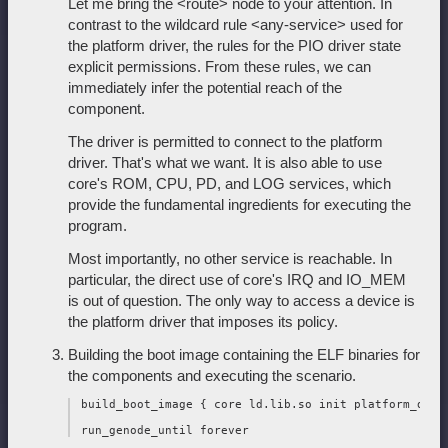
Let me bring the <route> node to your attention. In
contrast to the wildcard rule <any-service> used for
the platform driver, the rules for the PIO driver state
explicit permissions. From these rules, we can
immediately infer the potential reach of the
component.
The driver is permitted to connect to the platform
driver. That's what we want. It is also able to use
core's ROM, CPU, PD, and LOG services, which
provide the fundamental ingredients for executing the
program.
Most importantly, no other service is reachable. In
particular, the direct use of core's IRQ and IO_MEM
is out of question. The only way to access a device is
the platform driver that imposes its policy.
Building the boot image containing the ELF binaries for
the components and executing the scenario.
 build_boot_image { core ld.lib.so init platform_drv a