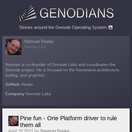
Stories around the Genode Operating System
Norman Feske
Genode Labs
Norman is co-founder of Genode Labs and coordinates the
Genode project. He is focused on the framework architecture,
tooling, and graphics.
GitHub
nfeske
Company
Genode Labs
Pine fun - One Platform driver to rule
them all
April 29 2021 by
Norman Feske