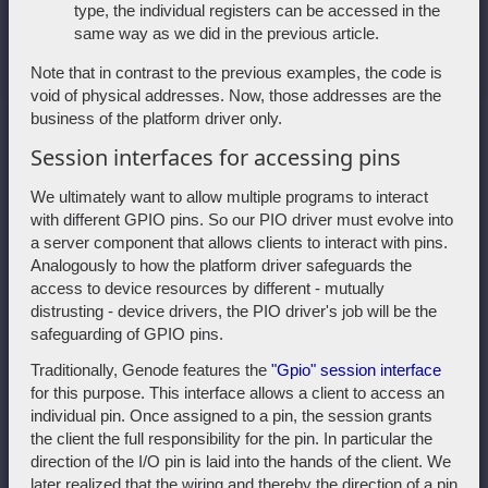
type, the individual registers can be accessed in the
same way as we did in the previous article.
Note that in contrast to the previous examples, the code is
void of physical addresses. Now, those addresses are the
business of the platform driver only.
Session interfaces for accessing pins
We ultimately want to allow multiple programs to interact
with different GPIO pins. So our PIO driver must evolve into
a server component that allows clients to interact with pins.
Analogously to how the platform driver safeguards the
access to device resources by different - mutually
distrusting - device drivers, the PIO driver's job will be the
safeguarding of GPIO pins.
Traditionally, Genode features the
"Gpio" session interface
for this purpose. This interface allows a client to access an
individual pin. Once assigned to a pin, the session grants
the client the full responsibility for the pin. In particular the
direction of the I/O pin is laid into the hands of the client. We
later realized that the wiring and thereby the direction of a pin