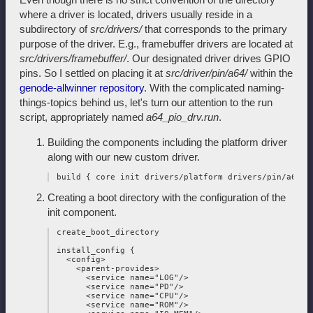
where a driver is located, drivers usually reside in a
subdirectory of
src/drivers/
that corresponds to the primary
purpose of the driver. E.g., framebuffer drivers are located at
src/drivers/framebuffer/
. Our designated driver drives GPIO
pins. So I settled on placing it at
src/driver/pin/a64/
within the
genode-allwinner repository
. With the complicated naming-
things-topics behind us, let's turn our attention to the run
script, appropriately named
a64_pio_drv.run
.
Building the components including the platform driver
along with our new custom driver.
Creating a boot directory with the configuration of the
init component.
 create_boot_directory

 install_config {

   <config>

     <parent-provides>

       <service name="LOG"/>

       <service name="PD"/>

       <service name="CPU"/>

       <service name="ROM"/>
