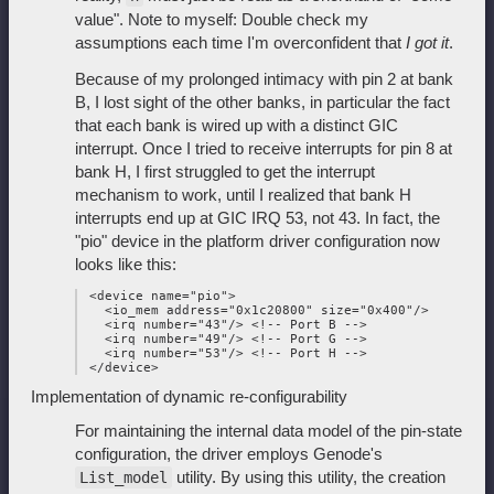
value". Note to myself: Double check my
assumptions each time I'm overconfident that
I got it
.
Because of my prolonged intimacy with pin 2 at bank
B, I lost sight of the other banks, in particular the fact
that each bank is wired up with a distinct GIC
interrupt. Once I tried to receive interrupts for pin 8 at
bank H, I first struggled to get the interrupt
mechanism to work, until I realized that bank H
interrupts end up at GIC IRQ 53, not 43. In fact, the
"pio" device in the platform driver configuration now
looks like this:
 <device name="pio">

   <io_mem address="0x1c20800" size="0x400"/>

   <irq number="43"/> <!-- Port B -->

   <irq number="49"/> <!-- Port G -->

   <irq number="53"/> <!-- Port H -->

Implementation of dynamic re-configurability
For maintaining the internal data model of the pin-state
configuration, the driver employs Genode's
utility. By using this utility, the creation
List_model