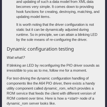
and updating of such a data model from XML data
becomes very simple. It comes down to providing
hook functions for creating, destroying, matching, and
updating model items.
It is worth noting that the driver configuration is not
static but it can be dynamically adjusted during
runtime. So in principle, we can attain a blinking LED
by the sole means of re-configuring the driver.
Dynamic configuration testing
Wait what!?
If blinking an LED by reconfiguring the PIO driver sounds as
irresistible to you as to me, follow me for a moment.
For test-driving the dynamic configuration handling of
components like the A64 PIO driver, there exists a handy
utility component called
dynamic_rom
, which provides a
ROM service that feeds the client with different version of
ROM content over time. Here is how a <start> node of a
dynamic_rom server looks like.