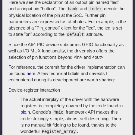
Here we see the declaration of an output pin named "led"
and an input pin "button". The
and
denote the
bank
index
physical location of the pin at the SoC. Further pin
parameters are expressed as attributes. For example, in the
absence of a "Pin_control" client for the "led", the led is set
to state "on" according to the
attribute.
default
Since the A64 PIO device subsumes GPIO functionality as
well as I/O MUX functionality, the driver also offers the
selection of pin functions beyond <in> and <out>.
For reference, the commit for the driver implementation can
be found
here
. A few technical tidbits and caveats I
encountered during its development are worth sharing:
Device-register interaction
The actual interplay of the driver with the hardware
registers is completely covered by the code found in
pio.h
. Genode's
framework API makes this
Mmio
code strikingly simple, almost self-describing. There
is no manual bit fiddling to be found, thanks to the
wonderful
.
Register_array