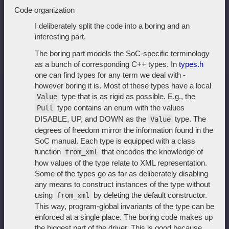
Code organization
I deliberately split the code into a boring and an
interesting part.
The boring part models the SoC-specific terminology
as a bunch of corresponding C++ types. In
types.h
one can find types for any term we deal with -
however boring it is. Most of these types have a local
type that is as rigid as possible. E.g., the
Value
type contains an enum with the values
Pull
DISABLE, UP, and DOWN as the
type. The
Value
degrees of freedom mirror the information found in the
SoC manual. Each type is equipped with a class
function
that encodes the knowledge of
from_xml
how values of the type relate to XML representation.
Some of the types go as far as deliberately disabling
any means to construct instances of the type without
using
by deleting the default constructor.
from_xml
This way, program-global invariants of the type can be
enforced at a single place. The boring code makes up
the biggest part of the driver. This is good because