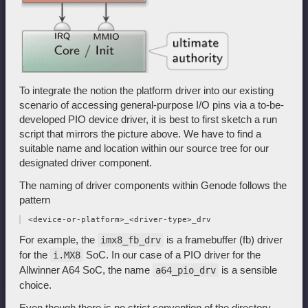
To integrate the notion the platform driver into our existing
scenario of accessing general-purpose I/O pins via a to-be-
developed PIO device driver, it is best to first sketch a run
script that mirrors the picture above. We have to find a
suitable name and location within our source tree for our
designated driver component.
The naming of driver components within Genode follows the
pattern
For example, the
is a framebuffer (fb) driver
imx8_fb_drv
for the
SoC. In our case of a PIO driver for the
i.MX8
Allwinner A64 SoC, the name
is a sensible
a64_pio_drv
choice.
Even though there is no strict convention of the directory