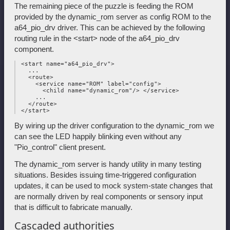
The remaining piece of the puzzle is feeding the ROM
provided by the dynamic_rom server as config ROM to the
a64_pio_drv driver. This can be achieved by the following
routing rule in the <start> node of the a64_pio_drv
component.
 <start name="a64_pio_drv">

   ...

   <route>

     <service name="ROM" label="config">

       <child name="dynamic_rom"/> </service>

     ...

   </route>

By wiring up the driver configuration to the dynamic_rom we
can see the LED happily blinking even without any
"Pio_control" client present.
The dynamic_rom server is handy utility in many testing
situations. Besides issuing time-triggered configuration
updates, it can be used to mock system-state changes that
are normally driven by real components or sensory input
that is difficult to fabricate manually.
Cascaded authorities