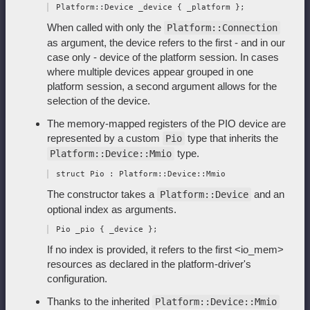
When called with only the
Platform::Connection
as argument, the device refers to the first - and in our
case only - device of the platform session. In cases
where multiple devices appear grouped in one
platform session, a second argument allows for the
selection of the device.
The memory-mapped registers of the PIO device are
represented by a custom
type that inherits the
Pio
type.
Platform::Device::Mmio
The constructor takes a
and an
Platform::Device
optional index as arguments.
If no index is provided, it refers to the first <io_mem>
resources as declared in the platform-driver's
configuration.
Thanks to the inherited
Platform::Device::Mmio