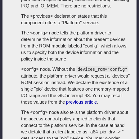
IRQ and IO_MEM. There are no restrictions.
The <provides> declaration states that this
component offers a "Platform" service.
The <config> node tells the platform driver to
determine the information about the present devices
from the ROM module labeled "config", which allows
us to specify both the device information and the
policy inside the same
<config> node. Without the
devices_rom="config"
attribute, the platform driver would request a "devices"
ROM session instead. We declare the existence of a
single "pio" device that features one memory-mapped
I/O range and the GIC interrupt 43. You may recall
those values from the
previous article
.
The <config> node also tells the platform driver about
the access-control policy applied to clients that
connect to the platform service. In the case at hand,
we dictate that a client labeled as "a64_pio_drv -> "
gets access to the "pio" device. You may wonder