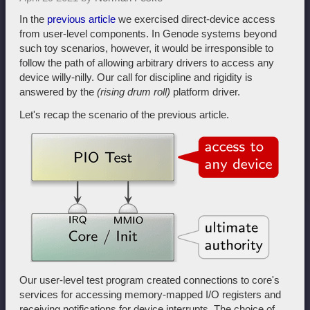
In the
previous article
we exercised direct-device access
from user-level components. In Genode systems beyond
such toy scenarios, however, it would be irresponsible to
follow the path of allowing arbitrary drivers to access any
device willy-nilly. Our call for discipline and rigidity is
answered by the
(rising drum roll)
platform driver.
Let's recap the scenario of the previous article.
Our user-level test program created connections to core's
services for accessing memory-mapped I/O registers and
receiving notifications for device interrupts. The choice of