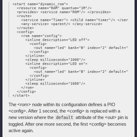
 <start name="dynamic_rom">

   <resource name="RAM" quantum="1M"/>

   <provides> <service name="ROM"/> </provides>

   <route>

     <service name="Timer"> <child name="timer"/> </service>
     <any-service> <parent/> </any-service>

   </route>

   <config>

     <rom name="config">

       <inline description="LED off">

         <config>

           <out name="led" bank="B" index="2" default="off"/
         </config>

       </inline>

       <sleep milliseconds="1000"/>

       <inline description="LED on">

         <config>

           <out name="led" bank="B" index="2" default="on"/>
         </config>

       </inline>

       <sleep milliseconds="1000"/>

     </rom>

   </config>

The <rom> node within its configuration defines a PIO
<config>. After 1 second, the <config> is replaced with a
new version where the
attribute of the <out> pin is
default
toggled. After one more second, the first <config> becomes
active again.