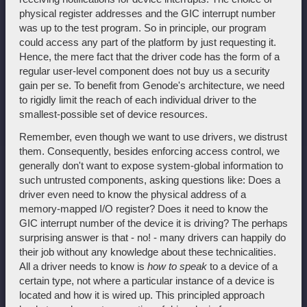
physical register addresses and the GIC interrupt number
was up to the test program. So in principle, our program
could access any part of the platform by just requesting it.
Hence, the mere fact that the driver code has the form of a
regular user-level component does not buy us a security
gain per se. To benefit from Genode's architecture, we need
to rigidly limit the reach of each individual driver to the
smallest-possible set of device resources.
Remember, even though we want to use drivers, we distrust
them. Consequently, besides enforcing access control, we
generally don't want to expose system-global information to
such untrusted components, asking questions like: Does a
driver even need to know the physical address of a
memory-mapped I/O register? Does it need to know the
GIC interrupt number of the device it is driving? The perhaps
surprising answer is that - no! - many drivers can happily do
their job without any knowledge about these technicalities.
All a driver needs to know is
how to speak
to a device of a
certain type, not where a particular instance of a device is
located and how it is wired up. This principled approach