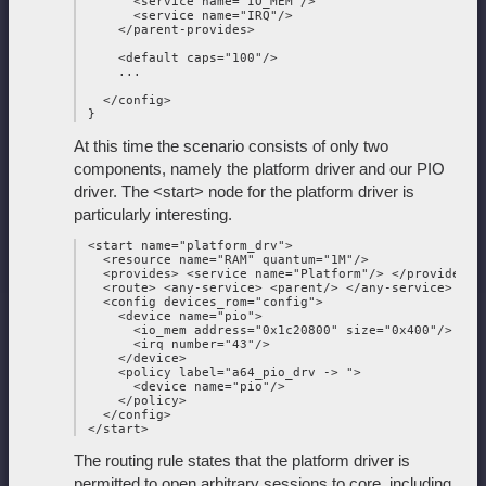
       <service name="IO_MEM"/>

       <service name="IRQ"/>

     </parent-provides>

     <default caps="100"/>

     ...

   </config>

At this time the scenario consists of only two
components, namely the platform driver and our PIO
driver. The <start> node for the platform driver is
particularly interesting.
 <start name="platform_drv">

   <resource name="RAM" quantum="1M"/>

   <provides> <service name="Platform"/> </provides>

   <route> <any-service> <parent/> </any-service> </ro
   <config devices_rom="config">

     <device name="pio">

       <io_mem address="0x1c20800" size="0x400"/>

       <irq number="43"/>

     </device>

     <policy label="a64_pio_drv -> ">

       <device name="pio"/>

     </policy>

   </config>

The routing rule states that the platform driver is
permitted to open arbitrary sessions to core, including