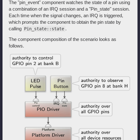
The "pin_event" component watches the state of a pin using
a combination of an IRQ session and a "Pin_state" session.
Each time when the signal changes, an IRQ is triggered,
which prompts the component to obtain the pin state by
calling
.
Pin_state::state
The component composition of the scenario looks as
follows.