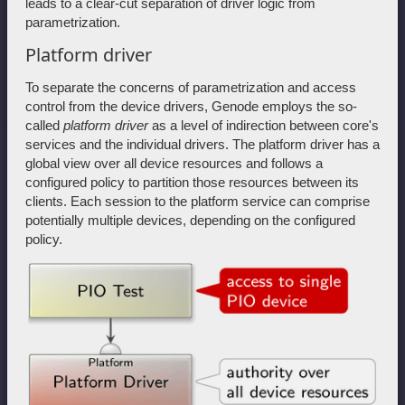
leads to a clear-cut separation of driver logic from
parametrization.
Platform driver
To separate the concerns of parametrization and access
control from the device drivers, Genode employs the so-
called
platform driver
as a level of indirection between core's
services and the individual drivers. The platform driver has a
global view over all device resources and follows a
configured policy to partition those resources between its
clients. Each session to the platform service can comprise
potentially multiple devices, depending on the configured
policy.