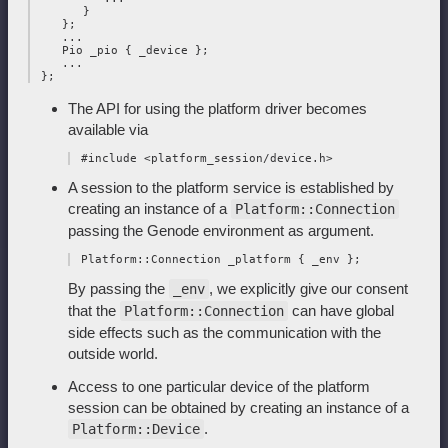
       }

    };

    ...

    Pio _pio { _device };

    ...

The API for using the platform driver becomes
available via
A session to the platform service is established by
creating an instance of a
Platform::Connection
passing the Genode environment as argument.
By passing the
, we explicitly give our consent
_env
that the
can have global
Platform::Connection
side effects such as the communication with the
outside world.
Access to one particular device of the platform
session can be obtained by creating an instance of a
.
Platform::Device