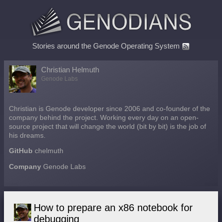
Stories around the Genode Operating System
Christian Helmuth
Genode Labs
Christian is Genode developer since 2006 and co-founder of the
company behind the project. Working every day on an open-
source project that will change the world (bit by bit) is the job of
his dreams.
GitHub
chelmuth
Company
Genode Labs
How to prepare an x86 notebook for
debugging