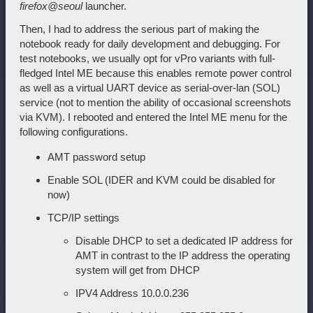
firefox@seoul
launcher.
Then, I had to address the serious part of making the
notebook ready for daily development and debugging. For
test notebooks, we usually opt for vPro variants with full-
fledged Intel ME because this enables remote power control
as well as a virtual UART device as serial-over-lan (SOL)
service (not to mention the ability of occasional screenshots
via KVM). I rebooted and entered the Intel ME menu for the
following configurations.
AMT password setup
Enable SOL (IDER and KVM could be disabled for
now)
TCP/IP settings
Disable DHCP to set a dedicated IP address for
AMT in contrast to the IP address the operating
system will get from DHCP
IPV4 Address 10.0.0.236