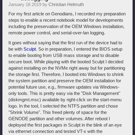
January 16 2019 by
Christian Helmuth
For my first article on Genodians, I recorded my preparation
steps to enable a recent notebook model for developments
including the preservation of the OEM Windows installation,
remote power control, and serial-over-lan logging.
It goes without saying that the first run of the device had to
be with
Sculpt
. So in preparation, I entered the BIOS setup
to enable booting from USB mass storage and to disable
secure boot. While playing with the booted Sculpt I decided
against installing on the NVMe right away but for partitioning
the storage first. Therefore, I booted into Windows to shrink
the system partition and preserve the OEM installation for
potential future use, e.g., firmware updates via Windows-
only tools. This is pretty easy via the "Disk Management"
(diskmgmt.msc) available by right-click on the start-menu
logo. In the tool, I selected the NTFS partition and chose
"Shrink Volume". This freed plenty of space for the
GENODE partition and other volumes. After reboot I
deployed the first packages in Sculpt in the blink of an eye
via ethernet connection and tested VT-x with the