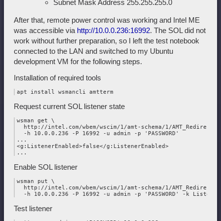
Subnet Mask Address 255.255.255.0
After that, remote power control was working and Intel ME
was accessible via
http://10.0.0.236:16992
. The SOL did not
work without further preparation, so I left the test notebook
connected to the LAN and switched to my Ubuntu
development VM for the following steps.
Installation of required tools
Request current SOL listener state
wsman get \

  http://intel.com/wbem/wscim/1/amt-schema/1/AMT_Redirection
  -h 10.0.0.236 -P 16992 -u admin -p 'PASSWORD'

...

<g:ListenerEnabled>false</g:ListenerEnabled>

Enable SOL listener
wsman put \

  http://intel.com/wbem/wscim/1/amt-schema/1/AMT_Redirection
Test listener