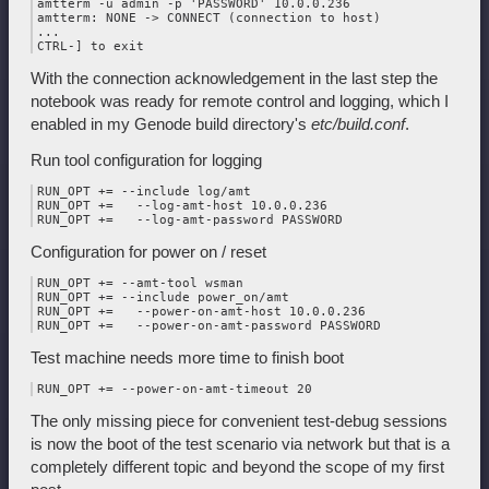
amtterm -u admin -p 'PASSWORD' 10.0.0.236

amtterm: NONE -> CONNECT (connection to host)

...

With the connection acknowledgement in the last step the
notebook was ready for remote control and logging, which I
enabled in my Genode build directory's
etc/build.conf
.
Run tool configuration for logging
RUN_OPT += --include log/amt

RUN_OPT +=   --log-amt-host 10.0.0.236

Configuration for power on / reset
RUN_OPT += --amt-tool wsman

RUN_OPT += --include power_on/amt

RUN_OPT +=   --power-on-amt-host 10.0.0.236

Test machine needs more time to finish boot
The only missing piece for convenient test-debug sessions
is now the boot of the test scenario via network but that is a
completely different topic and beyond the scope of my first